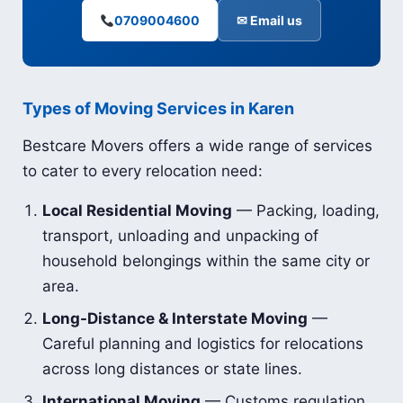
0709004600
✉ Email us
Types of Moving Services in Karen
Bestcare Movers offers a wide range of services
to cater to every relocation need:
Local Residential Moving
— Packing, loading,
transport, unloading and unpacking of
household belongings within the same city or
area.
Long-Distance & Interstate Moving
—
Careful planning and logistics for relocations
across long distances or state lines.
International Moving
— Customs regulation