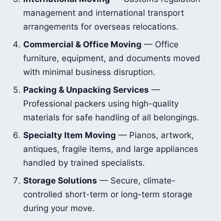
management and international transport
arrangements for overseas relocations.
Commercial & Office Moving
— Office
furniture, equipment, and documents moved
with minimal business disruption.
Packing & Unpacking Services
—
Professional packers using high-quality
materials for safe handling of all belongings.
Specialty Item Moving
— Pianos, artwork,
antiques, fragile items, and large appliances
handled by trained specialists.
Storage Solutions
— Secure, climate-
controlled short-term or long-term storage
during your move.