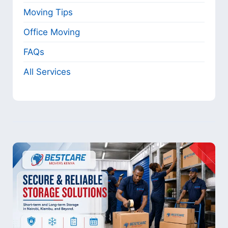
Moving Tips
Office Moving
FAQs
All Services