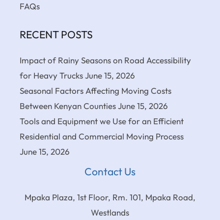
FAQs
RECENT POSTS
Impact of Rainy Seasons on Road Accessibility
for Heavy Trucks
June 15, 2026
Seasonal Factors Affecting Moving Costs
Between Kenyan Counties
June 15, 2026
Tools and Equipment we Use for an Efficient
Residential and Commercial Moving Process
June 15, 2026
Contact Us
Mpaka Plaza, 1st Floor, Rm. 101, Mpaka Road,
Westlands