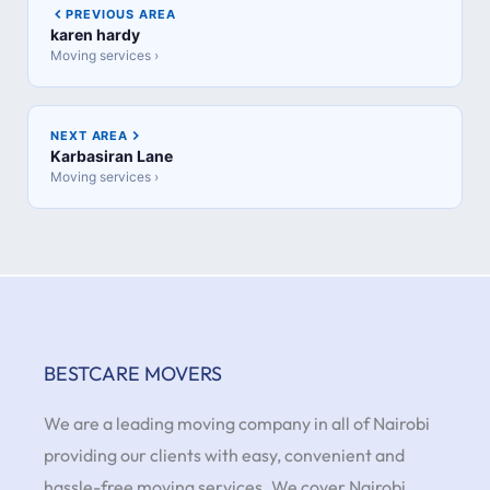
PREVIOUS AREA
karen hardy
Moving services ›
NEXT AREA
Karbasiran Lane
Moving services ›
BESTCARE MOVERS
We are a leading moving company in all of Nairobi
providing our clients with easy, convenient and
hassle-free moving services. We cover Nairobi