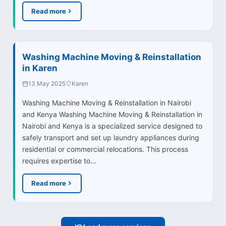
Read more
Washing Machine Moving & Reinstallation
in Karen
13 May 2025
Karen
Washing Machine Moving & Reinstallation in Nairobi
and Kenya Washing Machine Moving & Reinstallation in
Nairobi and Kenya is a specialized service designed to
safely transport and set up laundry appliances during
residential or commercial relocations. This process
requires expertise to…
Read more