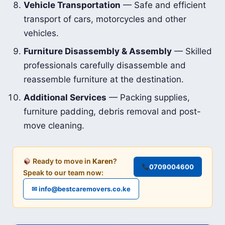
Vehicle Transportation
— Safe and efficient
transport of cars, motorcycles and other
vehicles.
Furniture Disassembly & Assembly
— Skilled
professionals carefully disassemble and
reassemble furniture at the destination.
Additional Services
— Packing supplies,
furniture padding, debris removal and post-
move cleaning.
Ready to move in
Karen
?
0709004600
Speak to our team now:
✉ info@bestcaremovers.co.ke