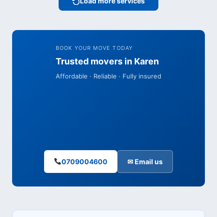
Load more services
BOOK YOUR MOVE TODAY
Trusted movers in Karen
Affordable · Reliable · Fully insured
0709004600
✉ Email us