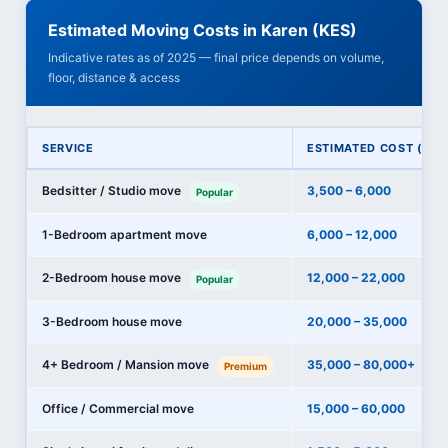
Estimated Moving Costs in Karen (KES)
Indicative rates as of 2025 — final price depends on volume,
floor, distance & access
SERVICE
ESTIMATED COST (KES
Bedsitter / Studio move
3,500 – 6,000
Popular
1-Bedroom apartment move
6,000 – 12,000
2-Bedroom house move
12,000 – 22,000
Popular
3-Bedroom house move
20,000 – 35,000
4+ Bedroom / Mansion move
35,000 – 80,000+
Premium
Office / Commercial move
15,000 – 60,000