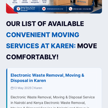
OUR LIST OF AVAILABLE
CONVENIENT MOVING
SERVICES AT KAREN:
MOVE
COMFORTABLY!
Electronic Waste Removal, Moving &
Disposal in Karen
13 May 2025
Karen
Electronic Waste Removal, Moving & Disposal Service
in Nairobi and Kenya Electronic Waste Removal,