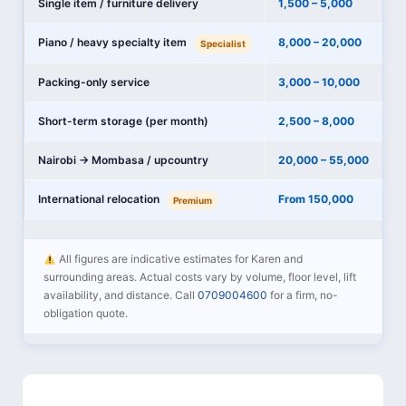
Single item / furniture delivery
1,500 – 5,000
Piano / heavy specialty item
8,000 – 20,000
Specialist
Packing-only service
3,000 – 10,000
Short-term storage (per month)
2,500 – 8,000
Nairobi → Mombasa / upcountry
20,000 – 55,000
International relocation
From 150,000
Premium
All figures are indicative estimates for Karen and
surrounding areas. Actual costs vary by volume, floor level, lift
availability, and distance. Call
0709004600
for a firm, no-
obligation quote.