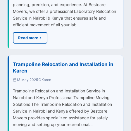
planning, precision, and experience. At Bestcare
Movers, we offer a professional Laboratory Relocation
Service in Nairobi & Kenya that ensures safe and
efficient movement of all your lab…
Read more
Trampoline Relocation and Installation in
Karen
13 May 2025
Karen
Trampoline Relocation and Installation Service in
Nairobi and Kenya Professional Trampoline Moving
Solutions The Trampoline Relocation and Installation
Service in Nairobi and Kenya offered by Bestcare
Movers provides specialized assistance for safely
moving and setting up your recreational…