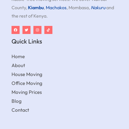
County,
Kiambu
,
Machakos
, Mombasa,
Nakuru
and
the rest of Kenya.
Quick Links
Home
About
House Moving
Office Moving
Moving Prices
Blog
Contact