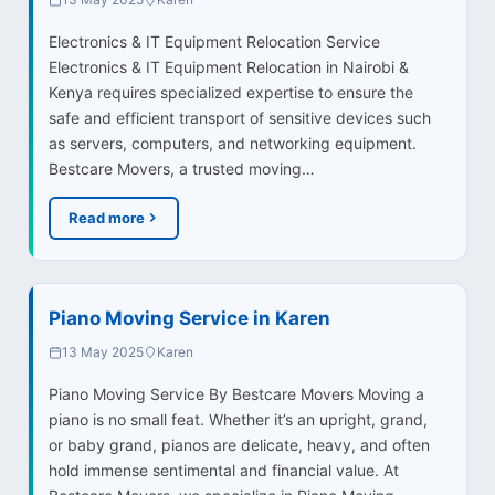
Electronics & IT Equipment Relocation Service
Electronics & IT Equipment Relocation in Nairobi &
Kenya requires specialized expertise to ensure the
safe and efficient transport of sensitive devices such
as servers, computers, and networking equipment.
Bestcare Movers, a trusted moving…
Read more
Piano Moving Service in Karen
13 May 2025
Karen
Piano Moving Service By Bestcare Movers Moving a
piano is no small feat. Whether it’s an upright, grand,
or baby grand, pianos are delicate, heavy, and often
hold immense sentimental and financial value. At