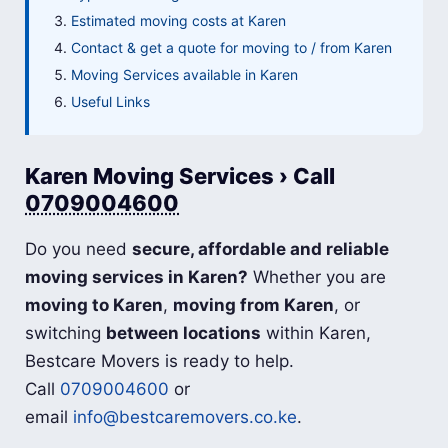
Estimated moving costs at Karen
Contact & get a quote for moving to / from Karen
Moving Services available in Karen
Useful Links
Karen Moving Services › Call
0709004600
Do you need
secure, affordable and reliable
moving services in Karen?
Whether you are
moving to Karen
,
moving from Karen
, or
switching
between locations
within Karen,
Bestcare Movers is ready to help.
Call
0709004600
or
email
info@bestcaremovers.co.ke
.