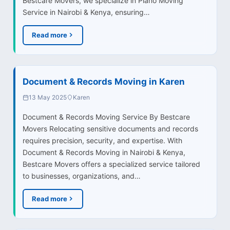
Bestcare Movers, we specialize in Piano Moving
Service in Nairobi & Kenya, ensuring…
Read more
Document & Records Moving in Karen
13 May 2025
Karen
Document & Records Moving Service By Bestcare
Movers Relocating sensitive documents and records
requires precision, security, and expertise. With
Document & Records Moving in Nairobi & Kenya,
Bestcare Movers offers a specialized service tailored
to businesses, organizations, and…
Read more