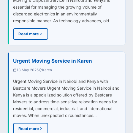
Moving & Disposal Service in Nairobi and Kenya is
essential for managing the growing volume of
discarded electronics in an environmentally
responsible manner. As technology advances, old…
Read more
Urgent Moving Service in Karen
13 May 2025
Karen
Urgent Moving Service in Nairobi and Kenya with
Bestcare Movers Urgent Moving Service in Nairobi and
Kenya is a specialized solution offered by Bestcare
Movers to address time-sensitive relocation needs for
residential, commercial, industrial, and international
moves. When unexpected circumstances…
Read more