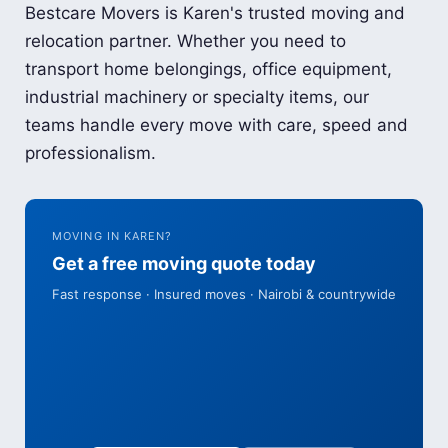
Bestcare Movers is Karen's trusted moving and
relocation partner. Whether you need to
transport home belongings, office equipment,
industrial machinery or specialty items, our
teams handle every move with care, speed and
professionalism.
MOVING IN KAREN?
Get a free moving quote today
Fast response · Insured moves · Nairobi & countrywide