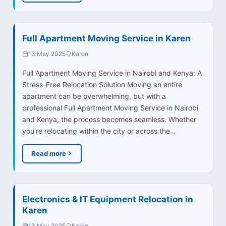
Full Apartment Moving Service in Karen
13 May 2025
Karen
Full Apartment Moving Service in Nairobi and Kenya: A
Stress-Free Relocation Solution Moving an entire
apartment can be overwhelming, but with a
professional Full Apartment Moving Service in Nairobi
and Kenya, the process becomes seamless. Whether
you're relocating within the city or across the…
Read more
Electronics & IT Equipment Relocation in
Karen
13 May 2025
Karen