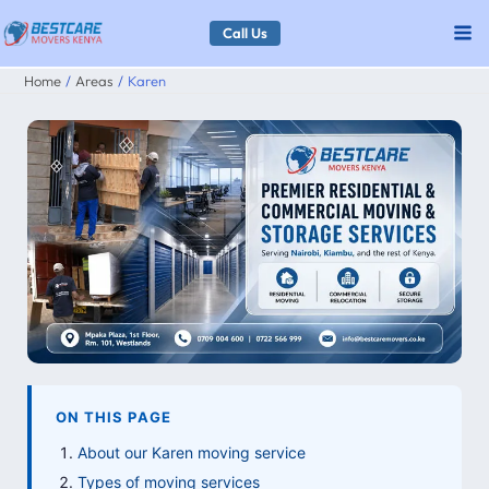
Skip
Call Us
to
Home
Areas
Karen
content
ON THIS PAGE
About our Karen moving service
Types of moving services