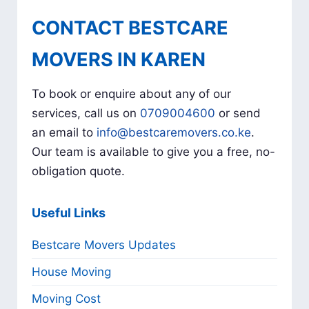
CONTACT BESTCARE
MOVERS IN KAREN
To book or enquire about any of our
services, call us on
0709004600
or send
an email to
info@bestcaremovers.co.ke
.
Our team is available to give you a free, no-
obligation quote.
Useful Links
Bestcare Movers Updates
House Moving
Moving Cost