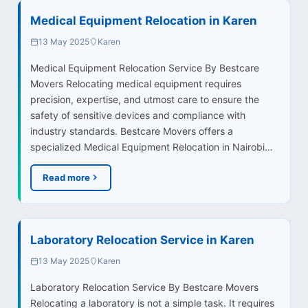
Medical Equipment Relocation in Karen
13 May 2025
Karen
Medical Equipment Relocation Service By Bestcare
Movers Relocating medical equipment requires
precision, expertise, and utmost care to ensure the
safety of sensitive devices and compliance with
industry standards. Bestcare Movers offers a
specialized Medical Equipment Relocation in Nairobi…
Read more
Laboratory Relocation Service in Karen
13 May 2025
Karen
Laboratory Relocation Service By Bestcare Movers
Relocating a laboratory is not a simple task. It requires