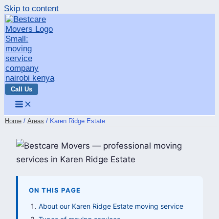
Skip to content
Call Us
Home
Areas
Karen Ridge Estate
ON THIS PAGE
About our Karen Ridge Estate moving service