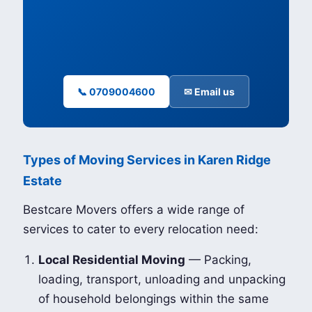
📞 0709004600
✉ Email us
Types of Moving Services in Karen Ridge
Estate
Bestcare Movers offers a wide range of
services to cater to every relocation need:
Local Residential Moving
— Packing,
loading, transport, unloading and unpacking
of household belongings within the same