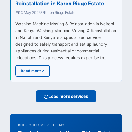
Reinstallation in Karen Ridge Estate
13 May 2025
Karen Ridge Estate
Washing Machine Moving & Reinstallation in Nairobi
and Kenya Washing Machine Moving & Reinstallation
in Nairobi and Kenya is a specialized service
designed to safely transport and set up laundry
appliances during residential or commercial
relocations. This process requires expertise to…
Read more
Load more services
BOOK YOUR MOVE TODAY