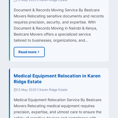
Document & Records Moving Service By Bestcare
Movers Relocating sensitive documents and records
requires precision, security, and expertise. With
Document & Records Moving in Nairobi & Kenya,
Bestcare Movers offers a specialized service
tailored to businesses, organizations, and…
Read more
Medical Equipment Relocation in Karen
Ridge Estate
13 May 2025
Karen Ridge Estate
Medical Equipment Relocation Service By Bestcare
Movers Relocating medical equipment requires
precision, expertise, and utmost care to ensure the
safety of sensitive devices and compliance with