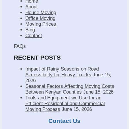
Home
About
House Moving
Office Moving
Moving Prices
Blog
Contact
FAQs
RECENT POSTS
Impact of Rainy Seasons on Road
Accessibility for Heavy Trucks
June 15,
2026
Seasonal Factors Affecting Moving Costs
Between Kenyan Counties
June 15, 2026
Tools and Equipment we Use for an
Efficient Residential and Commercial
Moving Process
June 15, 2026
Contact Us