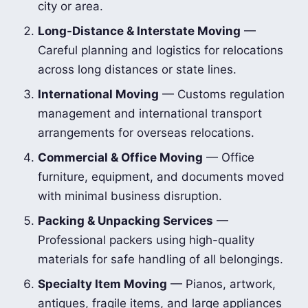
city or area.
Long-Distance & Interstate Moving
—
Careful planning and logistics for relocations
across long distances or state lines.
International Moving
— Customs regulation
management and international transport
arrangements for overseas relocations.
Commercial & Office Moving
— Office
furniture, equipment, and documents moved
with minimal business disruption.
Packing & Unpacking Services
—
Professional packers using high-quality
materials for safe handling of all belongings.
Specialty Item Moving
— Pianos, artwork,
antiques, fragile items, and large appliances