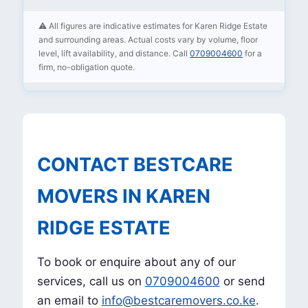
⚠️ All figures are indicative estimates for Karen Ridge Estate
and surrounding areas. Actual costs vary by volume, floor
level, lift availability, and distance. Call
0709004600
for a
firm, no-obligation quote.
CONTACT BESTCARE
MOVERS IN KAREN
RIDGE ESTATE
To book or enquire about any of our
services, call us on
0709004600
or send
an email to
info@bestcaremovers.co.ke
.