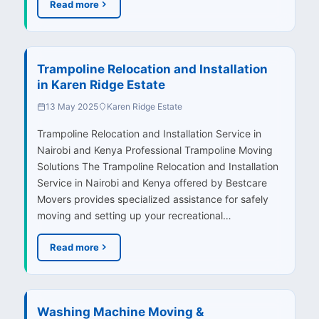
Read more
Trampoline Relocation and Installation
in Karen Ridge Estate
13 May 2025
Karen Ridge Estate
Trampoline Relocation and Installation Service in
Nairobi and Kenya Professional Trampoline Moving
Solutions The Trampoline Relocation and Installation
Service in Nairobi and Kenya offered by Bestcare
Movers provides specialized assistance for safely
moving and setting up your recreational…
Read more
Washing Machine Moving &