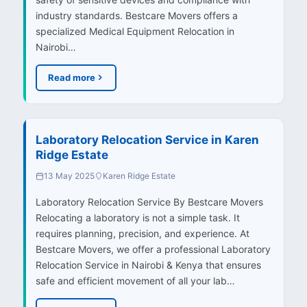
industry standards. Bestcare Movers offers a
specialized Medical Equipment Relocation in
Nairobi…
Read more
Laboratory Relocation Service in Karen
Ridge Estate
13 May 2025
Karen Ridge Estate
Laboratory Relocation Service By Bestcare Movers
Relocating a laboratory is not a simple task. It
requires planning, precision, and experience. At
Bestcare Movers, we offer a professional Laboratory
Relocation Service in Nairobi & Kenya that ensures
safe and efficient movement of all your lab…