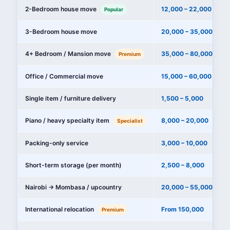
2-Bedroom house move
12,000 – 22,000
Popular
3-Bedroom house move
20,000 – 35,000
4+ Bedroom / Mansion move
35,000 – 80,000+
Premium
Office / Commercial move
15,000 – 60,000
Single item / furniture delivery
1,500 – 5,000
Piano / heavy specialty item
8,000 – 20,000
Specialist
Packing-only service
3,000 – 10,000
Short-term storage (per month)
2,500 – 8,000
Nairobi → Mombasa / upcountry
20,000 – 55,000
International relocation
From 150,000
Premium