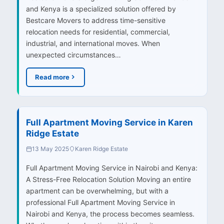
and Kenya is a specialized solution offered by
Bestcare Movers to address time-sensitive
relocation needs for residential, commercial,
industrial, and international moves. When
unexpected circumstances…
Read more
Full Apartment Moving Service in Karen
Ridge Estate
13 May 2025
Karen Ridge Estate
Full Apartment Moving Service in Nairobi and Kenya:
A Stress-Free Relocation Solution Moving an entire
apartment can be overwhelming, but with a
professional Full Apartment Moving Service in
Nairobi and Kenya, the process becomes seamless.