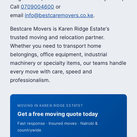
Call
0709004600
or
email
info@bestcaremovers.co.ke
.
Bestcare Movers is Karen Ridge Estate's
trusted moving and relocation partner.
Whether you need to transport home
belongings, office equipment, industrial
machinery or specialty items, our teams handle
every move with care, speed and
professionalism.
MOVING IN KAREN RIDGE ESTATE?
Get a free moving quote today
Fast response · Insured moves · Nairobi &
countrywide