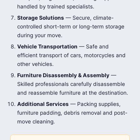
handled by trained specialists.
Storage Solutions
— Secure, climate-
controlled short-term or long-term storage
during your move.
Vehicle Transportation
— Safe and
efficient transport of cars, motorcycles and
other vehicles.
Furniture Disassembly & Assembly
—
Skilled professionals carefully disassemble
and reassemble furniture at the destination.
Additional Services
— Packing supplies,
furniture padding, debris removal and post-
move cleaning.