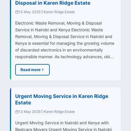
Disposal in Karen Ridge Estate
13 May 2025
Karen Ridge Estate
Electronic Waste Removal, Moving & Disposal
Service in Nairobi and Kenya Electronic Waste
Removal, Moving & Disposal Service in Nairobi and
Kenya is essential for managing the growing volume
of discarded electronics in an environmentally
responsible manner. As technology advances, old…
Read more
Urgent Moving Service in Karen Ridge
Estate
13 May 2025
Karen Ridge Estate
Urgent Moving Service in Nairobi and Kenya with
Bestcare Movers Urgent Moving Service in Nairobi