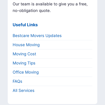
Our team is available to give you a free,
no-obligation quote.
Useful Links
Bestcare Movers Updates
House Moving
Moving Cost
Moving Tips
Office Moving
FAQs
All Services