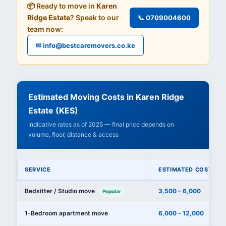
📦 Ready to move in
Karen
Ridge Estate
? Speak to our
📞 0709004600
team now:
✉ info@bestcaremovers.co.ke
Estimated Moving Costs in Karen Ridge
Estate (KES)
Indicative rates as of 2025 — final price depends on
volume, floor, distance & access
SERVICE
ESTIMATED COST (KE
Bedsitter / Studio move
3,500 – 6,000
Popular
1-Bedroom apartment move
6,000 – 12,000