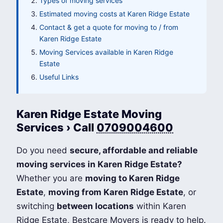
Types of moving services
Estimated moving costs at Karen Ridge Estate
Contact & get a quote for moving to / from
Karen Ridge Estate
Moving Services available in Karen Ridge
Estate
Useful Links
Karen Ridge Estate Moving
Services › Call
0709004600
Do you need
secure, affordable and reliable
moving services in Karen Ridge Estate?
Whether you are
moving to Karen Ridge
Estate
,
moving from Karen Ridge Estate
, or
switching
between locations
within Karen
Ridge Estate, Bestcare Movers is ready to help.