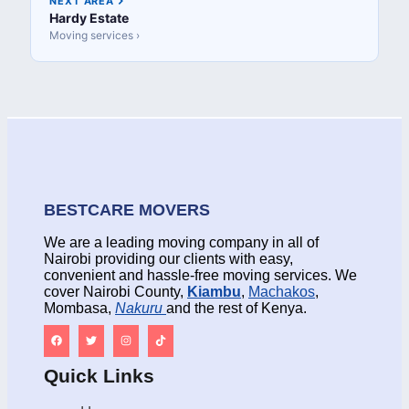
NEXT AREA
Hardy Estate
Moving services ›
BESTCARE MOVERS
We are a leading moving company in all of
Nairobi providing our clients with easy,
convenient and hassle-free moving services. We
cover Nairobi County,
Kiambu
,
Machakos
,
Mombasa,
Nakuru
and the rest of Kenya.
Quick Links