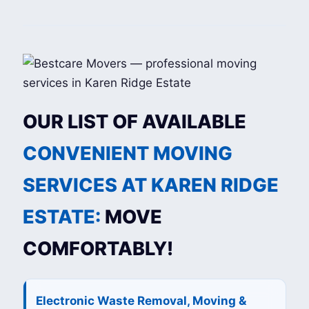
OUR LIST OF AVAILABLE
CONVENIENT MOVING
SERVICES AT KAREN RIDGE
ESTATE:
MOVE
COMFORTABLY!
Electronic Waste Removal, Moving &