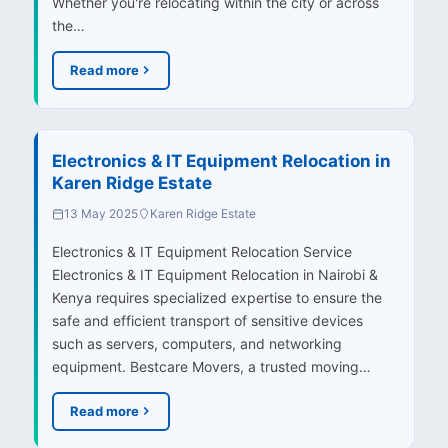
Whether you're relocating within the city or across
the…
Read more
Electronics & IT Equipment Relocation in
Karen Ridge Estate
13 May 2025
Karen Ridge Estate
Electronics & IT Equipment Relocation Service
Electronics & IT Equipment Relocation in Nairobi &
Kenya requires specialized expertise to ensure the
safe and efficient transport of sensitive devices
such as servers, computers, and networking
equipment. Bestcare Movers, a trusted moving…
Read more