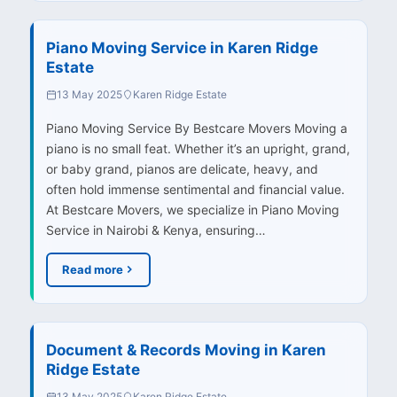
Piano Moving Service in Karen Ridge
Estate
13 May 2025
Karen Ridge Estate
Piano Moving Service By Bestcare Movers Moving a
piano is no small feat. Whether it’s an upright, grand,
or baby grand, pianos are delicate, heavy, and
often hold immense sentimental and financial value.
At Bestcare Movers, we specialize in Piano Moving
Service in Nairobi & Kenya, ensuring…
Read more
Document & Records Moving in Karen
Ridge Estate
13 May 2025
Karen Ridge Estate