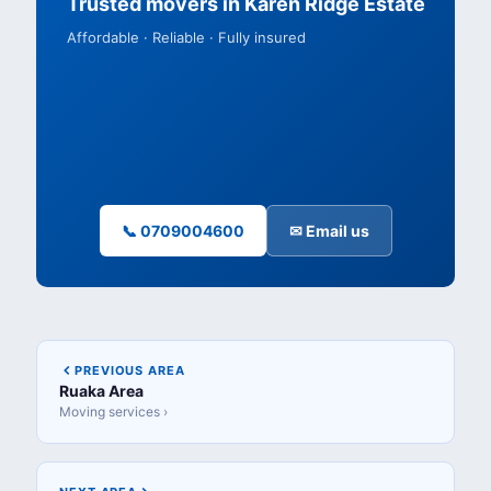
Trusted movers in Karen Ridge Estate
Affordable · Reliable · Fully insured
📞 0709004600
✉ Email us
PREVIOUS AREA
Ruaka Area
Moving services ›