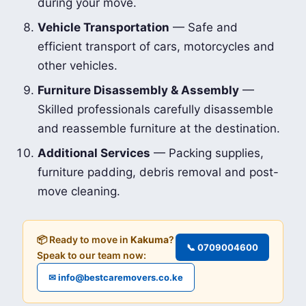
during your move.
Vehicle Transportation
— Safe and
efficient transport of cars, motorcycles and
other vehicles.
Furniture Disassembly & Assembly
—
Skilled professionals carefully disassemble
and reassemble furniture at the destination.
Additional Services
— Packing supplies,
furniture padding, debris removal and post-
move cleaning.
📦 Ready to move in
Kakuma
?
📞 0709004600
Speak to our team now:
✉ info@bestcaremovers.co.ke