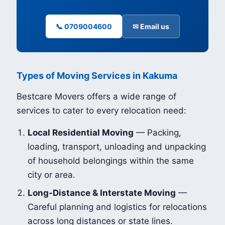
📞 0709004600
✉ Email us
Types of Moving Services in Kakuma
Bestcare Movers offers a wide range of
services to cater to every relocation need:
Local Residential Moving
— Packing,
loading, transport, unloading and unpacking
of household belongings within the same
city or area.
Long-Distance & Interstate Moving
—
Careful planning and logistics for relocations
across long distances or state lines.