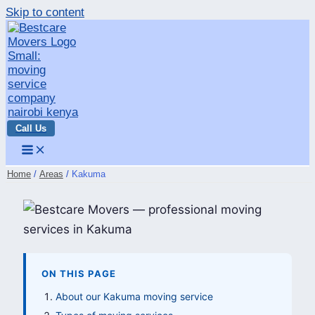
Skip to content
Call Us
Home
Areas
Kakuma
ON THIS PAGE
About our Kakuma moving service