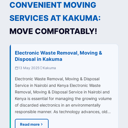
CONVENIENT MOVING
SERVICES AT KAKUMA:
MOVE COMFORTABLY!
Electronic Waste Removal, Moving &
Disposal in Kakuma
13 May 2025
Kakuma
Electronic Waste Removal, Moving & Disposal
Service in Nairobi and Kenya Electronic Waste
Removal, Moving & Disposal Service in Nairobi and
Kenya is essential for managing the growing volume
of discarded electronics in an environmentally
responsible manner. As technology advances, old…
Read more