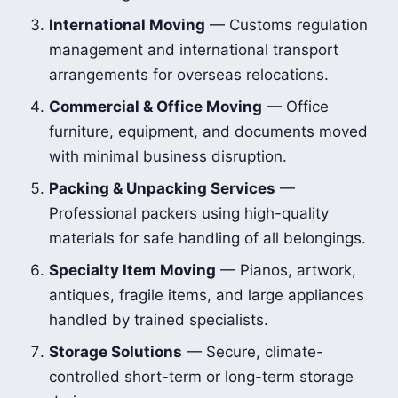
International Moving
— Customs regulation
management and international transport
arrangements for overseas relocations.
Commercial & Office Moving
— Office
furniture, equipment, and documents moved
with minimal business disruption.
Packing & Unpacking Services
—
Professional packers using high-quality
materials for safe handling of all belongings.
Specialty Item Moving
— Pianos, artwork,
antiques, fragile items, and large appliances
handled by trained specialists.
Storage Solutions
— Secure, climate-
controlled short-term or long-term storage