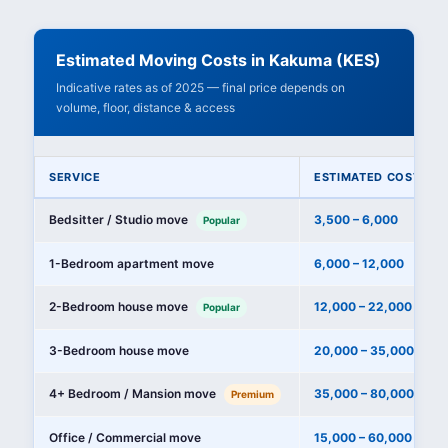
Estimated Moving Costs in Kakuma (KES)
Indicative rates as of 2025 — final price depends on
volume, floor, distance & access
SERVICE
ESTIMATED COST (KE
Bedsitter / Studio move
3,500 – 6,000
Popular
1-Bedroom apartment move
6,000 – 12,000
2-Bedroom house move
12,000 – 22,000
Popular
3-Bedroom house move
20,000 – 35,000
4+ Bedroom / Mansion move
35,000 – 80,000+
Premium
Office / Commercial move
15,000 – 60,000