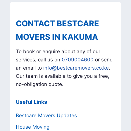
CONTACT BESTCARE
MOVERS IN KAKUMA
To book or enquire about any of our
services, call us on
0709004600
or send
an email to
info@bestcaremovers.co.ke
.
Our team is available to give you a free,
no-obligation quote.
Useful Links
Bestcare Movers Updates
House Moving