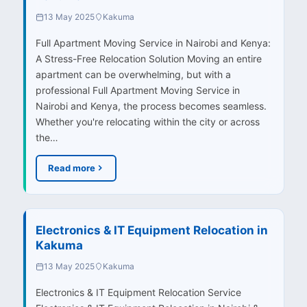
13 May 2025
Kakuma
Full Apartment Moving Service in Nairobi and Kenya:
A Stress-Free Relocation Solution Moving an entire
apartment can be overwhelming, but with a
professional Full Apartment Moving Service in
Nairobi and Kenya, the process becomes seamless.
Whether you're relocating within the city or across
the…
Read more
Electronics & IT Equipment Relocation in
Kakuma
13 May 2025
Kakuma
Electronics & IT Equipment Relocation Service