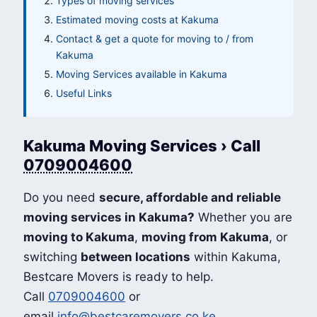
Types of moving services
Estimated moving costs at Kakuma
Contact & get a quote for moving to / from
Kakuma
Moving Services available in Kakuma
Useful Links
Kakuma Moving Services › Call
0709004600
Do you need
secure, affordable and reliable
moving services in Kakuma?
Whether you are
moving to Kakuma
,
moving from Kakuma
, or
switching
between locations
within Kakuma,
Bestcare Movers is ready to help.
Call
0709004600
or
email
info@bestcaremovers.co.ke
.