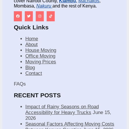
cover Nairobi County,
Kiambu
,
Machakos
,
Mombasa,
Nakuru
and the rest of Kenya.
Quick Links
Home
About
House Moving
Office Moving
Moving Prices
Blog
Contact
FAQs
RECENT POSTS
Impact of Rainy Seasons on Road
Accessibility for Heavy Trucks
June 15,
2026
Seasonal Factors Affecting Moving Costs