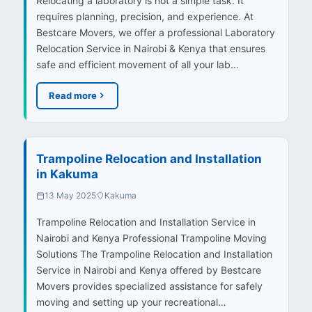
Relocating a laboratory is not a simple task. It
requires planning, precision, and experience. At
Bestcare Movers, we offer a professional Laboratory
Relocation Service in Nairobi & Kenya that ensures
safe and efficient movement of all your lab…
Read more
Trampoline Relocation and Installation
in Kakuma
13 May 2025
Kakuma
Trampoline Relocation and Installation Service in
Nairobi and Kenya Professional Trampoline Moving
Solutions The Trampoline Relocation and Installation
Service in Nairobi and Kenya offered by Bestcare
Movers provides specialized assistance for safely
moving and setting up your recreational…