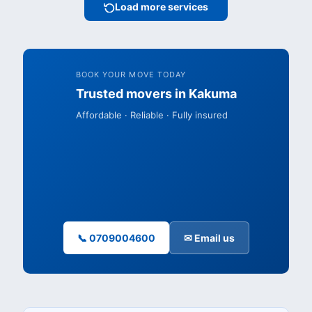
Load more services
BOOK YOUR MOVE TODAY
Trusted movers in Kakuma
Affordable · Reliable · Fully insured
📞 0709004600
✉ Email us