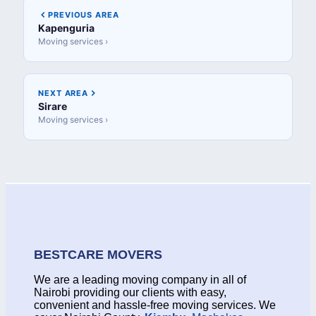
PREVIOUS AREA
Kapenguria
Moving services ›
NEXT AREA
Sirare
Moving services ›
BESTCARE MOVERS
We are a leading moving company in all of
Nairobi providing our clients with easy,
convenient and hassle-free moving services. We