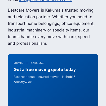
Bestcare Movers is Kakuma's trusted moving
and relocation partner. Whether you need to
transport home belongings, office equipment,
industrial machinery or specialty items, our
teams handle every move with care, speed
and professionalism.
MOVING IN KAKUMA?
Get a free moving quote today
Fast response · Insured moves · Nairobi &
countrywide