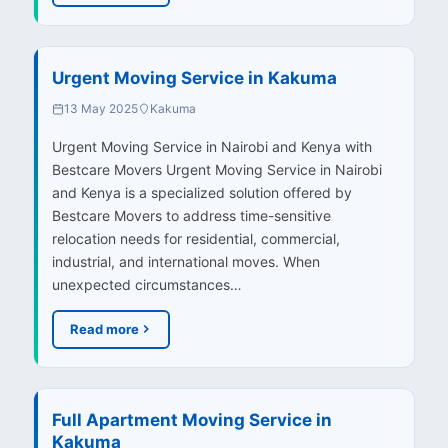
Urgent Moving Service in Kakuma
13 May 2025
Kakuma
Urgent Moving Service in Nairobi and Kenya with
Bestcare Movers Urgent Moving Service in Nairobi
and Kenya is a specialized solution offered by
Bestcare Movers to address time-sensitive
relocation needs for residential, commercial,
industrial, and international moves. When
unexpected circumstances…
Read more
Full Apartment Moving Service in
Kakuma