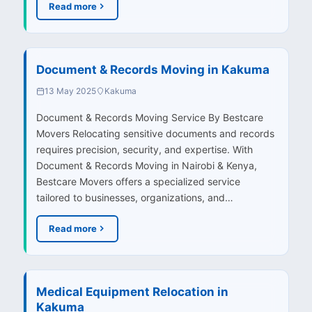
Read more
Document & Records Moving in Kakuma
13 May 2025
Kakuma
Document & Records Moving Service By Bestcare
Movers Relocating sensitive documents and records
requires precision, security, and expertise. With
Document & Records Moving in Nairobi & Kenya,
Bestcare Movers offers a specialized service
tailored to businesses, organizations, and…
Read more
Medical Equipment Relocation in
Kakuma