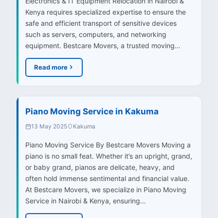
Electronics & IT Equipment Relocation in Nairobi &
Kenya requires specialized expertise to ensure the
safe and efficient transport of sensitive devices
such as servers, computers, and networking
equipment. Bestcare Movers, a trusted moving…
Read more
Piano Moving Service in Kakuma
13 May 2025
Kakuma
Piano Moving Service By Bestcare Movers Moving a
piano is no small feat. Whether it’s an upright, grand,
or baby grand, pianos are delicate, heavy, and
often hold immense sentimental and financial value.
At Bestcare Movers, we specialize in Piano Moving
Service in Nairobi & Kenya, ensuring…