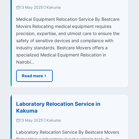
13 May 2025
Kakuma
Medical Equipment Relocation Service By Bestcare
Movers Relocating medical equipment requires
precision, expertise, and utmost care to ensure the
safety of sensitive devices and compliance with
industry standards. Bestcare Movers offers a
specialized Medical Equipment Relocation in
Nairobi…
Read more
Laboratory Relocation Service in
Kakuma
13 May 2025
Kakuma
Laboratory Relocation Service By Bestcare Movers