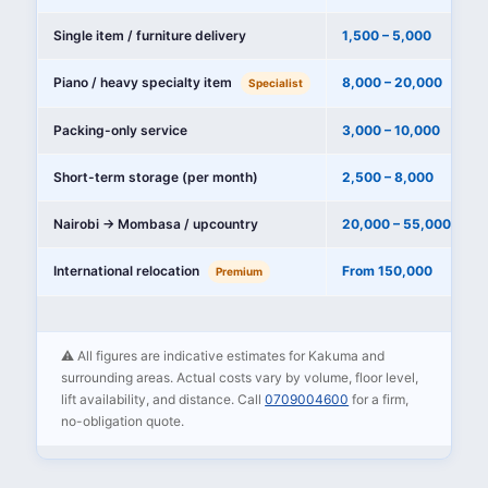
Single item / furniture delivery
1,500 – 5,000
Piano / heavy specialty item
8,000 – 20,000
Specialist
Packing-only service
3,000 – 10,000
Short-term storage (per month)
2,500 – 8,000
Nairobi → Mombasa / upcountry
20,000 – 55,000
International relocation
From 150,000
Premium
⚠️ All figures are indicative estimates for Kakuma and
surrounding areas. Actual costs vary by volume, floor level,
lift availability, and distance. Call
0709004600
for a firm,
no-obligation quote.