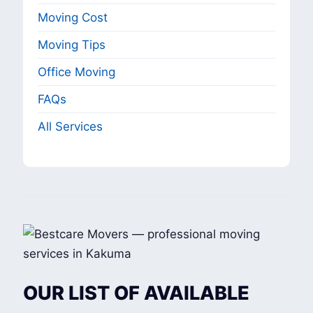
Moving Cost
Moving Tips
Office Moving
FAQs
All Services
OUR LIST OF AVAILABLE