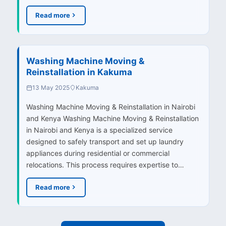
Read more
Washing Machine Moving &
Reinstallation in Kakuma
13 May 2025
Kakuma
Washing Machine Moving & Reinstallation in Nairobi
and Kenya Washing Machine Moving & Reinstallation
in Nairobi and Kenya is a specialized service
designed to safely transport and set up laundry
appliances during residential or commercial
relocations. This process requires expertise to…
Read more