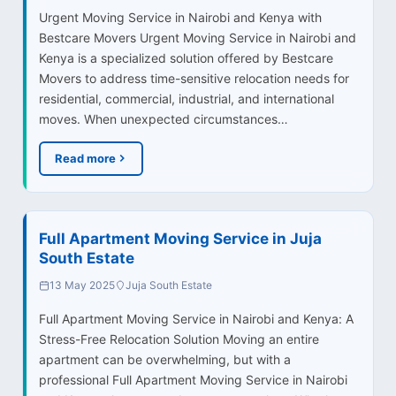
Urgent Moving Service in Nairobi and Kenya with
Bestcare Movers Urgent Moving Service in Nairobi and
Kenya is a specialized solution offered by Bestcare
Movers to address time-sensitive relocation needs for
residential, commercial, industrial, and international
moves. When unexpected circumstances…
Read more
Full Apartment Moving Service in Juja
South Estate
13 May 2025
Juja South Estate
Full Apartment Moving Service in Nairobi and Kenya: A
Stress-Free Relocation Solution Moving an entire
apartment can be overwhelming, but with a
professional Full Apartment Moving Service in Nairobi