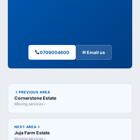
0709004600
✉ Email us
PREVIOUS AREA
Cornerstone Estate
Moving services ›
NEXT AREA
Juja Farm Estate
Moving services ›