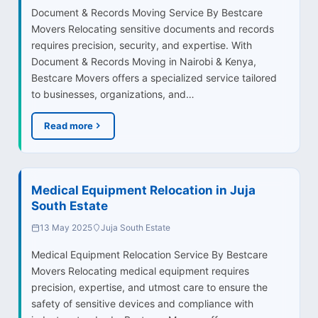
Document & Records Moving Service By Bestcare
Movers Relocating sensitive documents and records
requires precision, security, and expertise. With
Document & Records Moving in Nairobi & Kenya,
Bestcare Movers offers a specialized service tailored
to businesses, organizations, and…
Read more
Medical Equipment Relocation in Juja
South Estate
13 May 2025
Juja South Estate
Medical Equipment Relocation Service By Bestcare
Movers Relocating medical equipment requires
precision, expertise, and utmost care to ensure the
safety of sensitive devices and compliance with