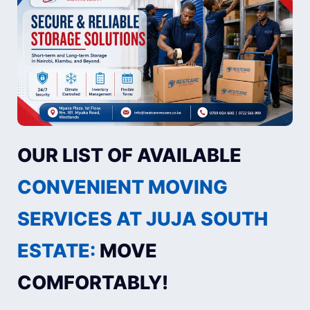
OUR LIST OF AVAILABLE
CONVENIENT MOVING
SERVICES AT JUJA SOUTH
ESTATE:
MOVE
COMFORTABLY!