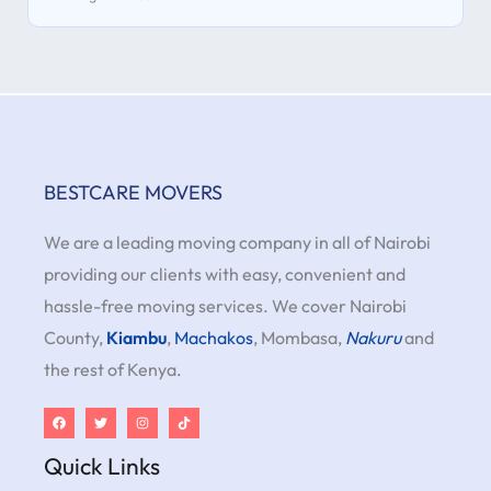
BESTCARE MOVERS
We are a leading moving company in all of Nairobi
providing our clients with easy, convenient and
hassle-free moving services. We cover Nairobi
County,
Kiambu
,
Machakos
, Mombasa,
Nakuru
and
the rest of Kenya.
Quick Links