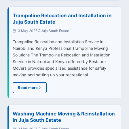
Trampoline Relocation and Installation in
Juja South Estate
13 May 2025
Juja South Estate
Trampoline Relocation and Installation Service in
Nairobi and Kenya Professional Trampoline Moving
Solutions The Trampoline Relocation and Installation
Service in Nairobi and Kenya offered by Bestcare
Movers provides specialized assistance for safely
moving and setting up your recreational…
Read more
Washing Machine Moving & Reinstallation
in Juja South Estate
13 May 2025
Juja South Estate