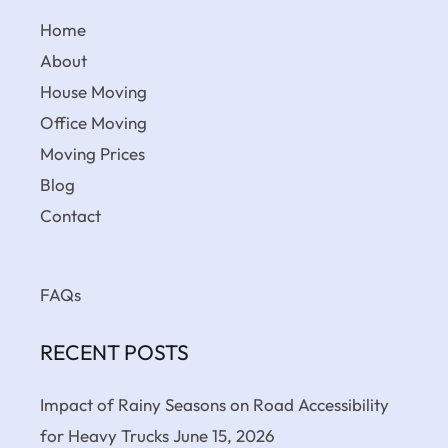
Home
About
House Moving
Office Moving
Moving Prices
Blog
Contact
FAQs
RECENT POSTS
Impact of Rainy Seasons on Road Accessibility
for Heavy Trucks
June 15, 2026