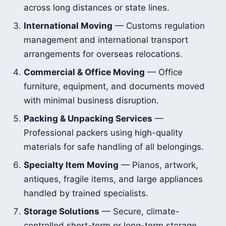
across long distances or state lines.
International Moving
— Customs regulation
management and international transport
arrangements for overseas relocations.
Commercial & Office Moving
— Office
furniture, equipment, and documents moved
with minimal business disruption.
Packing & Unpacking Services
—
Professional packers using high-quality
materials for safe handling of all belongings.
Specialty Item Moving
— Pianos, artwork,
antiques, fragile items, and large appliances
handled by trained specialists.
Storage Solutions
— Secure, climate-
controlled short-term or long-term storage