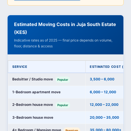
Estimated Moving Costs in Juja South Estate
(KES)
Indicative rates as of 2025 — final price depends on volume,
floor, distance & access
SERVICE
ESTIMATED COST (KES
Bedsitter / Studio move
3,500 – 6,000
Popular
1-Bedroom apartment move
6,000 – 12,000
2-Bedroom house move
12,000 – 22,000
Popular
3-Bedroom house move
20,000 – 35,000
4+ Bedroom / Mansion move
35,000 – 80,000+
Premium