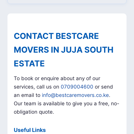
CONTACT BESTCARE
MOVERS IN JUJA SOUTH
ESTATE
To book or enquire about any of our
services, call us on
0709004600
or send
an email to
info@bestcaremovers.co.ke
.
Our team is available to give you a free, no-
obligation quote.
Useful Links