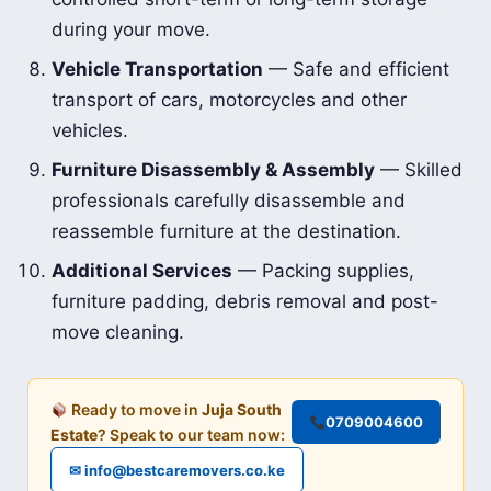
during your move.
Vehicle Transportation
— Safe and efficient
transport of cars, motorcycles and other
vehicles.
Furniture Disassembly & Assembly
— Skilled
professionals carefully disassemble and
reassemble furniture at the destination.
Additional Services
— Packing supplies,
furniture padding, debris removal and post-
move cleaning.
Ready to move in
Juja South
0709004600
Estate
? Speak to our team now:
✉ info@bestcaremovers.co.ke