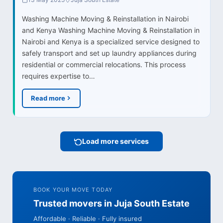
Washing Machine Moving & Reinstallation in Nairobi
and Kenya Washing Machine Moving & Reinstallation in
Nairobi and Kenya is a specialized service designed to
safely transport and set up laundry appliances during
residential or commercial relocations. This process
requires expertise to…
Read more
Load more services
BOOK YOUR MOVE TODAY
Trusted movers in Juja South Estate
Affordable · Reliable · Fully insured