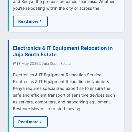
and Kenya, the process becomes seamless. Whether
you're relocating within the city or across the…
Read more
Electronics & IT Equipment Relocation in
Juja South Estate
13 May 2025
Juja South Estate
Electronics & IT Equipment Relocation Service
Electronics & IT Equipment Relocation in Nairobi &
Kenya requires specialized expertise to ensure the
safe and efficient transport of sensitive devices such
as servers, computers, and networking equipment.
Bestcare Movers, a trusted moving…
Read more