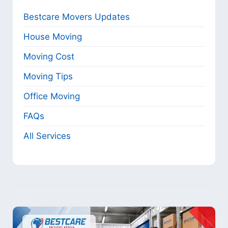
Bestcare Movers Updates
House Moving
Moving Cost
Moving Tips
Office Moving
FAQs
All Services