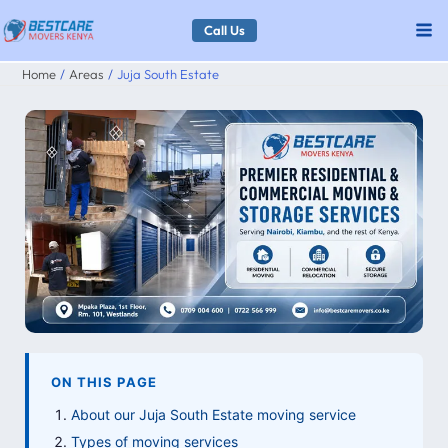
Skip
Call Us
to
Home
Areas
Juja South Estate
content
ON THIS PAGE
About our Juja South Estate moving service
Types of moving services