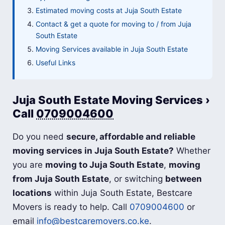
Estimated moving costs at Juja South Estate
Contact & get a quote for moving to / from Juja
South Estate
Moving Services available in Juja South Estate
Useful Links
Juja South Estate Moving Services ›
Call
0709004600
Do you need
secure, affordable and reliable
moving services in Juja South Estate?
Whether
you are
moving to Juja South Estate
,
moving
from Juja South Estate
, or switching
between
locations
within Juja South Estate, Bestcare
Movers is ready to help. Call
0709004600
or
email
info@bestcaremovers.co.ke
.