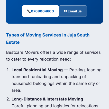
0709004600
✉ Email us
Types of Moving Services in Juja South
Estate
Bestcare Movers offers a wide range of services
to cater to every relocation need:
Local Residential Moving
— Packing, loading,
transport, unloading and unpacking of
household belongings within the same city or
area.
Long-Distance & Interstate Moving
—
Careful planning and logistics for relocations