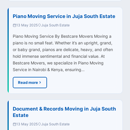
Piano Moving Service in Juja South Estate
13 May 2025
Juja South Estate
Piano Moving Service By Bestcare Movers Moving a
piano is no small feat. Whether it’s an upright, grand,
or baby grand, pianos are delicate, heavy, and often
hold immense sentimental and financial value. At
Bestcare Movers, we specialize in Piano Moving
Service in Nairobi & Kenya, ensuring…
Read more
Document & Records Moving in Juja South
Estate
13 May 2025
Juja South Estate