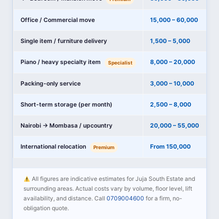
Office / Commercial move
15,000 – 60,000
Single item / furniture delivery
1,500 – 5,000
Piano / heavy specialty item
8,000 – 20,000
Specialist
Packing-only service
3,000 – 10,000
Short-term storage (per month)
2,500 – 8,000
Nairobi → Mombasa / upcountry
20,000 – 55,000
International relocation
From 150,000
Premium
All figures are indicative estimates for Juja South Estate and
surrounding areas. Actual costs vary by volume, floor level, lift
availability, and distance. Call
0709004600
for a firm, no-
obligation quote.