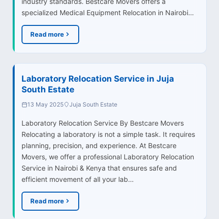
industry standards. Bestcare Movers offers a
specialized Medical Equipment Relocation in Nairobi…
Read more
Laboratory Relocation Service in Juja
South Estate
13 May 2025
Juja South Estate
Laboratory Relocation Service By Bestcare Movers
Relocating a laboratory is not a simple task. It requires
planning, precision, and experience. At Bestcare
Movers, we offer a professional Laboratory Relocation
Service in Nairobi & Kenya that ensures safe and
efficient movement of all your lab…
Read more