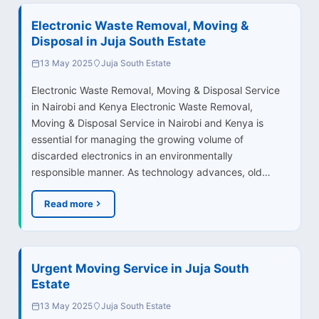
Electronic Waste Removal, Moving &
Disposal in Juja South Estate
13 May 2025
Juja South Estate
Electronic Waste Removal, Moving & Disposal Service
in Nairobi and Kenya Electronic Waste Removal,
Moving & Disposal Service in Nairobi and Kenya is
essential for managing the growing volume of
discarded electronics in an environmentally
responsible manner. As technology advances, old…
Read more
Urgent Moving Service in Juja South
Estate
13 May 2025
Juja South Estate