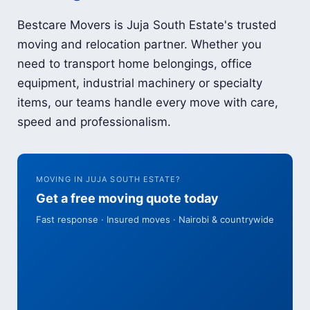
Bestcare Movers is Juja South Estate's trusted
moving and relocation partner. Whether you
need to transport home belongings, office
equipment, industrial machinery or specialty
items, our teams handle every move with care,
speed and professionalism.
MOVING IN JUJA SOUTH ESTATE?
Get a free moving quote today
Fast response · Insured moves · Nairobi & countrywide