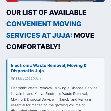
OUR LIST OF AVAILABLE
CONVENIENT MOVING
SERVICES AT JUJA:
MOVE
COMFORTABLY!
Electronic Waste Removal, Moving &
Disposal in Juja
13 May 2025
Juja
Electronic Waste Removal, Moving & Disposal Service
in Nairobi and Kenya Electronic Waste Removal,
Moving & Disposal Service in Nairobi and Kenya is
essential for managing the growing volume of
discarded electronics in an environmentally