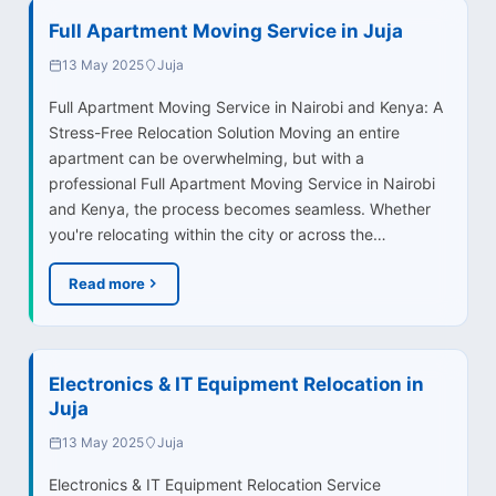
Full Apartment Moving Service in Juja
13 May 2025
Juja
Full Apartment Moving Service in Nairobi and Kenya: A
Stress-Free Relocation Solution Moving an entire
apartment can be overwhelming, but with a
professional Full Apartment Moving Service in Nairobi
and Kenya, the process becomes seamless. Whether
you're relocating within the city or across the…
Read more
Electronics & IT Equipment Relocation in
Juja
13 May 2025
Juja
Electronics & IT Equipment Relocation Service