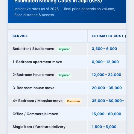
Estimated Moving Costs in Juja (KES)
Indicative rates as of 2025 — final price depends on volume,
floor, distance & access
SERVICE
ESTIMATED COST (KES
Bedsitter / Studio move
3,500 – 6,000
Popular
1-Bedroom apartment move
6,000 – 12,000
2-Bedroom house move
12,000 – 22,000
Popular
3-Bedroom house move
20,000 – 35,000
4+ Bedroom / Mansion move
35,000 – 80,000+
Premium
Office / Commercial move
15,000 – 60,000
Single item / furniture delivery
1,500 – 5,000