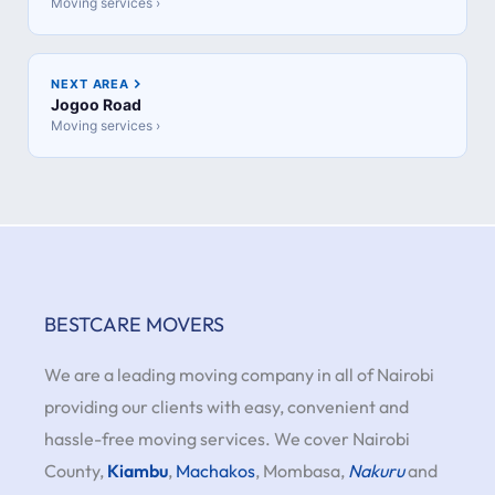
Moving services ›
NEXT AREA
Jogoo Road
Moving services ›
BESTCARE MOVERS
We are a leading moving company in all of Nairobi
providing our clients with easy, convenient and
hassle-free moving services. We cover Nairobi
County,
Kiambu
,
Machakos
, Mombasa,
Nakuru
and