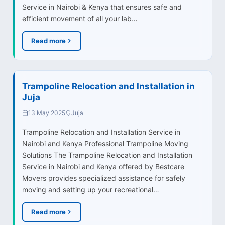
Service in Nairobi & Kenya that ensures safe and
efficient movement of all your lab…
Read more
Trampoline Relocation and Installation in
Juja
13 May 2025
Juja
Trampoline Relocation and Installation Service in
Nairobi and Kenya Professional Trampoline Moving
Solutions The Trampoline Relocation and Installation
Service in Nairobi and Kenya offered by Bestcare
Movers provides specialized assistance for safely
moving and setting up your recreational…
Read more