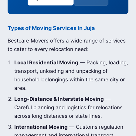
Types of Moving Services in Juja
Bestcare Movers offers a wide range of services
to cater to every relocation need:
Local Residential Moving
— Packing, loading,
transport, unloading and unpacking of
household belongings within the same city or
area.
Long-Distance & Interstate Moving
—
Careful planning and logistics for relocations
across long distances or state lines.
International Moving
— Customs regulation
management and international transport