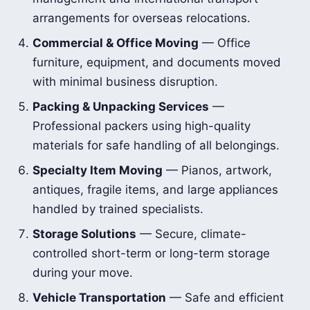
arrangements for overseas relocations.
Commercial & Office Moving
— Office
furniture, equipment, and documents moved
with minimal business disruption.
Packing & Unpacking Services
—
Professional packers using high-quality
materials for safe handling of all belongings.
Specialty Item Moving
— Pianos, artwork,
antiques, fragile items, and large appliances
handled by trained specialists.
Storage Solutions
— Secure, climate-
controlled short-term or long-term storage
during your move.
Vehicle Transportation
— Safe and efficient