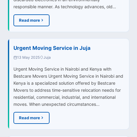
responsible manner. As technology advances, old…
Read more
Urgent Moving Service in Juja
13 May 2025
Juja
Urgent Moving Service in Nairobi and Kenya with
Bestcare Movers Urgent Moving Service in Nairobi and
Kenya is a specialized solution offered by Bestcare
Movers to address time-sensitive relocation needs for
residential, commercial, industrial, and international
moves. When unexpected circumstances…
Read more