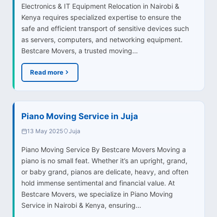
Electronics & IT Equipment Relocation in Nairobi &
Kenya requires specialized expertise to ensure the
safe and efficient transport of sensitive devices such
as servers, computers, and networking equipment.
Bestcare Movers, a trusted moving…
Read more
Piano Moving Service in Juja
13 May 2025
Juja
Piano Moving Service By Bestcare Movers Moving a
piano is no small feat. Whether it’s an upright, grand,
or baby grand, pianos are delicate, heavy, and often
hold immense sentimental and financial value. At
Bestcare Movers, we specialize in Piano Moving
Service in Nairobi & Kenya, ensuring…