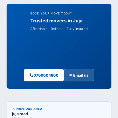
BOOK YOUR MOVE TODAY
Trusted movers in Juja
Affordable · Reliable · Fully insured
0709004600
✉ Email us
PREVIOUS AREA
juja road