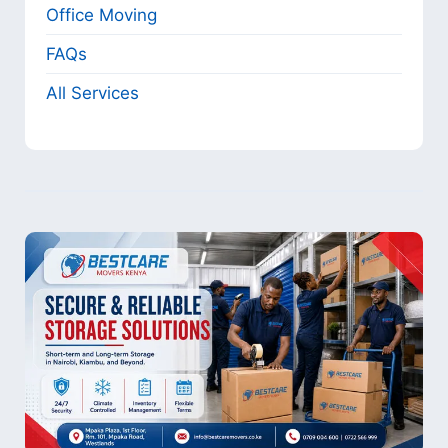
Office Moving
FAQs
All Services