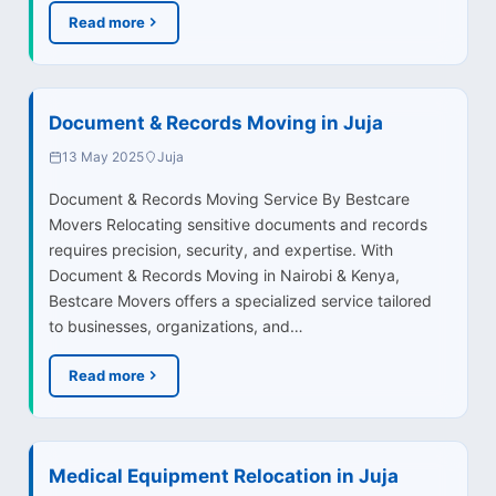
Read more
Document & Records Moving in Juja
13 May 2025
Juja
Document & Records Moving Service By Bestcare
Movers Relocating sensitive documents and records
requires precision, security, and expertise. With
Document & Records Moving in Nairobi & Kenya,
Bestcare Movers offers a specialized service tailored
to businesses, organizations, and…
Read more
Medical Equipment Relocation in Juja