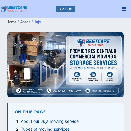
Skip
Call Us
to
Home
Areas
Juja
content
ON THIS PAGE
About our Juja moving service
Types of moving services