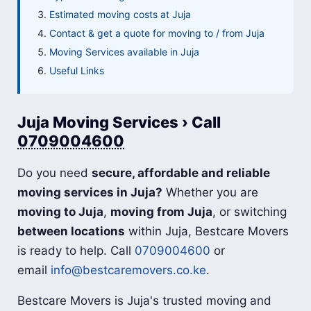
Estimated moving costs at Juja
Contact & get a quote for moving to / from Juja
Moving Services available in Juja
Useful Links
Juja Moving Services › Call
0709004600
Do you need
secure, affordable and reliable
moving services in Juja?
Whether you are
moving to Juja
,
moving from Juja
, or switching
between locations
within Juja, Bestcare Movers
is ready to help. Call
0709004600
or
email
info@bestcaremovers.co.ke
.
Bestcare Movers is Juja's trusted moving and