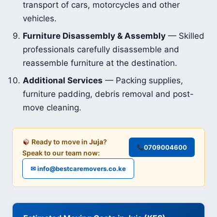
transport of cars, motorcycles and other
vehicles.
Furniture Disassembly & Assembly
— Skilled
professionals carefully disassemble and
reassemble furniture at the destination.
Additional Services
— Packing supplies,
furniture padding, debris removal and post-
move cleaning.
Ready to move in
Juja
?
0709004600
Speak to our team now:
✉ info@bestcaremovers.co.ke