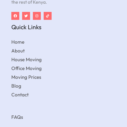
the rest of Kenya.
Quick Links
Home
About
House Moving
Office Moving
Moving Prices
Blog
Contact
FAQs