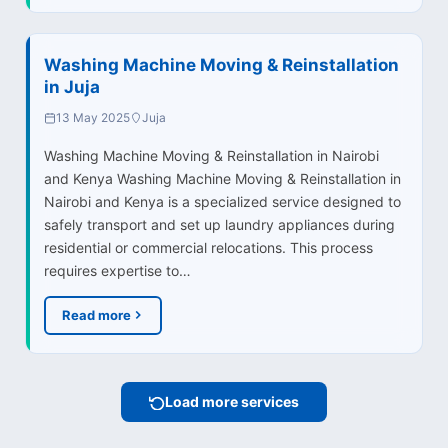
Washing Machine Moving & Reinstallation
in Juja
13 May 2025
Juja
Washing Machine Moving & Reinstallation in Nairobi
and Kenya Washing Machine Moving & Reinstallation in
Nairobi and Kenya is a specialized service designed to
safely transport and set up laundry appliances during
residential or commercial relocations. This process
requires expertise to…
Read more
Load more services