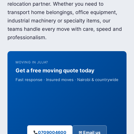
relocation partner. Whether you need to
transport home belongings, office equipment,
industrial machinery or specialty items, our
teams handle every move with care, speed and
professionalism.
MOVING IN JUJA?
Get a free moving quote today
Fast response · Insured moves · Nairobi & countrywide
0709004600
✉ Email us