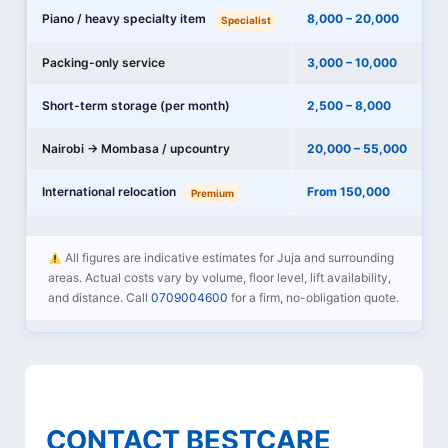
Piano / heavy specialty item
8,000 – 20,000
Specialist
Packing-only service
3,000 – 10,000
Short-term storage (per month)
2,500 – 8,000
Nairobi → Mombasa / upcountry
20,000 – 55,000
International relocation
From 150,000
Premium
All figures are indicative estimates for Juja and surrounding
areas. Actual costs vary by volume, floor level, lift availability,
and distance. Call
0709004600
for a firm, no-obligation quote.
CONTACT BESTCARE