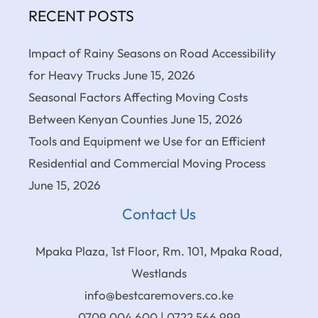
RECENT POSTS
Impact of Rainy Seasons on Road Accessibility
for Heavy Trucks
June 15, 2026
Seasonal Factors Affecting Moving Costs
Between Kenyan Counties
June 15, 2026
Tools and Equipment we Use for an Efficient
Residential and Commercial Moving Process
June 15, 2026
Contact Us
Mpaka Plaza, 1st Floor, Rm. 101, Mpaka Road,
Westlands
info@bestcaremovers.co.ke
0709 004 600 | 0722 566 999