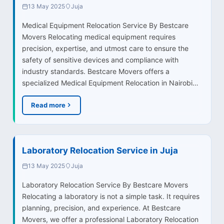
13 May 2025
Juja
Medical Equipment Relocation Service By Bestcare
Movers Relocating medical equipment requires
precision, expertise, and utmost care to ensure the
safety of sensitive devices and compliance with
industry standards. Bestcare Movers offers a
specialized Medical Equipment Relocation in Nairobi…
Read more
Laboratory Relocation Service in Juja
13 May 2025
Juja
Laboratory Relocation Service By Bestcare Movers
Relocating a laboratory is not a simple task. It requires
planning, precision, and experience. At Bestcare
Movers, we offer a professional Laboratory Relocation