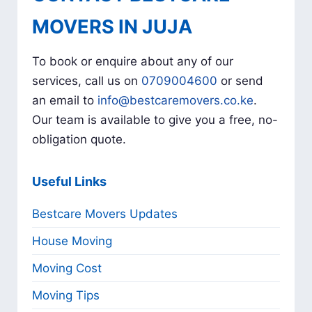
MOVERS IN JUJA
To book or enquire about any of our
services, call us on
0709004600
or send
an email to
info@bestcaremovers.co.ke
.
Our team is available to give you a free, no-
obligation quote.
Useful Links
Bestcare Movers Updates
House Moving
Moving Cost
Moving Tips