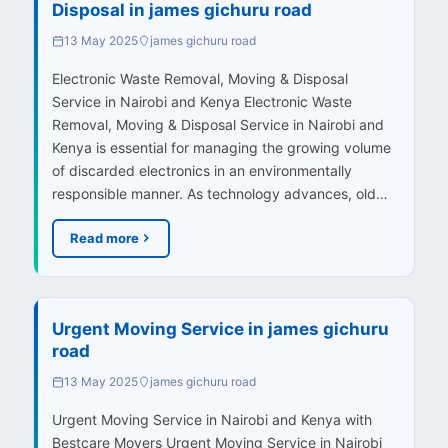
Disposal in james gichuru road
13 May 2025
james gichuru road
Electronic Waste Removal, Moving & Disposal
Service in Nairobi and Kenya Electronic Waste
Removal, Moving & Disposal Service in Nairobi and
Kenya is essential for managing the growing volume
of discarded electronics in an environmentally
responsible manner. As technology advances, old…
Read more
Urgent Moving Service in james gichuru
road
13 May 2025
james gichuru road
Urgent Moving Service in Nairobi and Kenya with
Bestcare Movers Urgent Moving Service in Nairobi