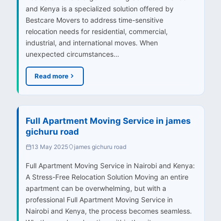
and Kenya is a specialized solution offered by
Bestcare Movers to address time-sensitive
relocation needs for residential, commercial,
industrial, and international moves. When
unexpected circumstances…
Read more
Full Apartment Moving Service in james
gichuru road
13 May 2025
james gichuru road
Full Apartment Moving Service in Nairobi and Kenya:
A Stress-Free Relocation Solution Moving an entire
apartment can be overwhelming, but with a
professional Full Apartment Moving Service in
Nairobi and Kenya, the process becomes seamless.