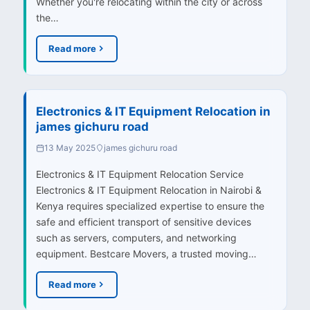
Whether you're relocating within the city or across
the…
Read more
Electronics & IT Equipment Relocation in
james gichuru road
13 May 2025
james gichuru road
Electronics & IT Equipment Relocation Service
Electronics & IT Equipment Relocation in Nairobi &
Kenya requires specialized expertise to ensure the
safe and efficient transport of sensitive devices
such as servers, computers, and networking
equipment. Bestcare Movers, a trusted moving…
Read more