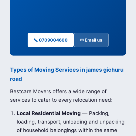
📞 0709004600
✉ Email us
Types of Moving Services in james gichuru
road
Bestcare Movers offers a wide range of
services to cater to every relocation need:
Local Residential Moving
— Packing,
loading, transport, unloading and unpacking
of household belongings within the same