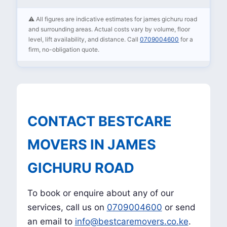
⚠️ All figures are indicative estimates for james gichuru road
and surrounding areas. Actual costs vary by volume, floor
level, lift availability, and distance. Call
0709004600
for a
firm, no-obligation quote.
CONTACT BESTCARE
MOVERS IN JAMES
GICHURU ROAD
To book or enquire about any of our
services, call us on
0709004600
or send
an email to
info@bestcaremovers.co.ke
.