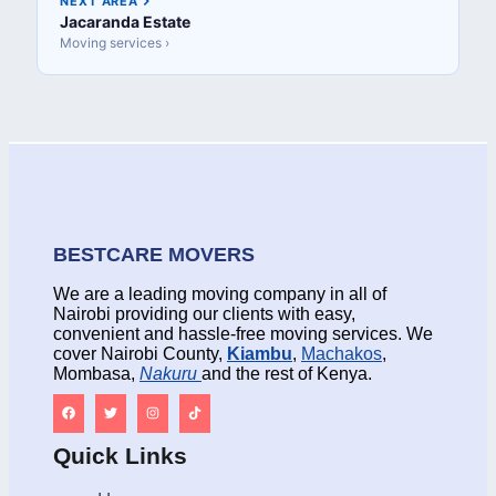
NEXT AREA
Jacaranda Estate
Moving services ›
BESTCARE MOVERS
We are a leading moving company in all of
Nairobi providing our clients with easy,
convenient and hassle-free moving services. We
cover Nairobi County,
Kiambu
,
Machakos
,
Mombasa,
Nakuru
and the rest of Kenya.
Quick Links