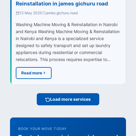
Reinstallation in james gichuru road
13 May 2025
james gichuru road
Washing Machine Moving & Reinstallation in Nairobi
and Kenya Washing Machine Moving & Reinstallation
in Nairobi and Kenya is a specialized service
designed to safely transport and set up laundry
appliances during residential or commercial
relocations. This process requires expertise to…
Read more
Load more services
BOOK YOUR MOVE TODAY