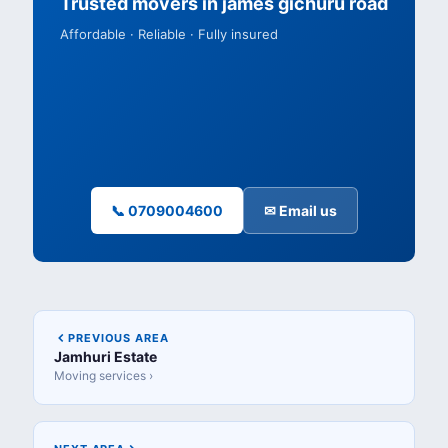
Trusted movers in james gichuru road
Affordable · Reliable · Fully insured
📞 0709004600
✉ Email us
PREVIOUS AREA
Jamhuri Estate
Moving services ›