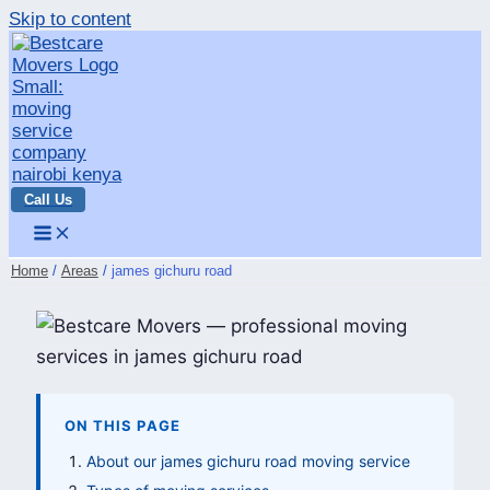
Skip to content
Call Us
Home
Areas
james gichuru road
ON THIS PAGE
About our james gichuru road moving service