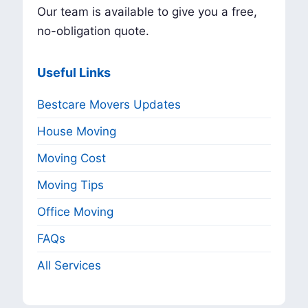
Our team is available to give you a free,
no-obligation quote.
Useful Links
Bestcare Movers Updates
House Moving
Moving Cost
Moving Tips
Office Moving
FAQs
All Services