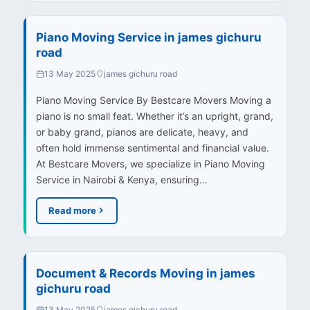
Piano Moving Service in james gichuru
road
13 May 2025
james gichuru road
Piano Moving Service By Bestcare Movers Moving a
piano is no small feat. Whether it’s an upright, grand,
or baby grand, pianos are delicate, heavy, and
often hold immense sentimental and financial value.
At Bestcare Movers, we specialize in Piano Moving
Service in Nairobi & Kenya, ensuring…
Read more
Document & Records Moving in james
gichuru road
13 May 2025
james gichuru road