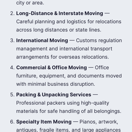
city or area.
Long-Distance & Interstate Moving
—
Careful planning and logistics for relocations
across long distances or state lines.
International Moving
— Customs regulation
management and international transport
arrangements for overseas relocations.
Commercial & Office Moving
— Office
furniture, equipment, and documents moved
with minimal business disruption.
Packing & Unpacking Services
—
Professional packers using high-quality
materials for safe handling of all belongings.
Specialty Item Moving
— Pianos, artwork,
antiques, fragile items, and large appliances