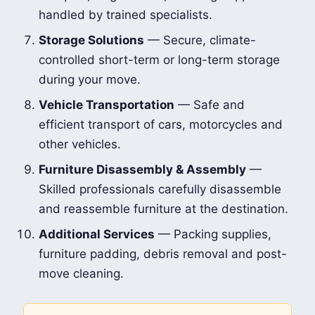
handled by trained specialists.
Storage Solutions
— Secure, climate-
controlled short-term or long-term storage
during your move.
Vehicle Transportation
— Safe and
efficient transport of cars, motorcycles and
other vehicles.
Furniture Disassembly & Assembly
—
Skilled professionals carefully disassemble
and reassemble furniture at the destination.
Additional Services
— Packing supplies,
furniture padding, debris removal and post-
move cleaning.