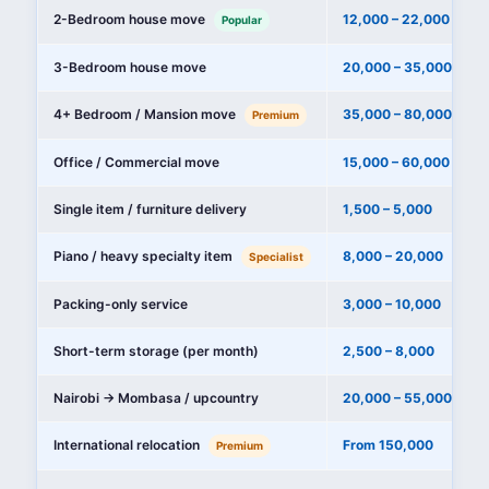
2-Bedroom house move
12,000 – 22,000
Popular
3-Bedroom house move
20,000 – 35,000
4+ Bedroom / Mansion move
35,000 – 80,000+
Premium
Office / Commercial move
15,000 – 60,000
Single item / furniture delivery
1,500 – 5,000
Piano / heavy specialty item
8,000 – 20,000
Specialist
Packing-only service
3,000 – 10,000
Short-term storage (per month)
2,500 – 8,000
Nairobi → Mombasa / upcountry
20,000 – 55,000
International relocation
From 150,000
Premium