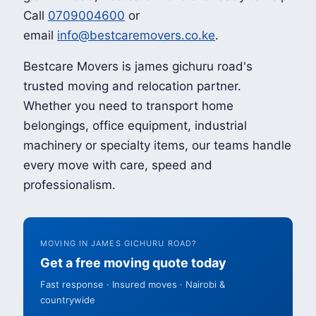
Call
0709004600
or
email
info@bestcaremovers.co.ke
.
Bestcare Movers is james gichuru road's
trusted moving and relocation partner.
Whether you need to transport home
belongings, office equipment, industrial
machinery or specialty items, our teams handle
every move with care, speed and
professionalism.
MOVING IN JAMES GICHURU ROAD?
Get a free moving quote today
Fast response · Insured moves · Nairobi &
countrywide