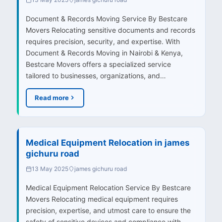
Document & Records Moving Service By Bestcare
Movers Relocating sensitive documents and records
requires precision, security, and expertise. With
Document & Records Moving in Nairobi & Kenya,
Bestcare Movers offers a specialized service
tailored to businesses, organizations, and…
Read more
Medical Equipment Relocation in james
gichuru road
13 May 2025
james gichuru road
Medical Equipment Relocation Service By Bestcare
Movers Relocating medical equipment requires
precision, expertise, and utmost care to ensure the
safety of sensitive devices and compliance with