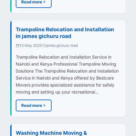
Read more
Trampoline Relocation and Installation
in james gichuru road
13 May 2025
james gichuru road
Trampoline Relocation and Installation Service in
Nairobi and Kenya Professional Trampoline Moving
Solutions The Trampoline Relocation and Installation
Service in Nairobi and Kenya offered by Bestcare
Movers provides specialized assistance for safely
moving and setting up your recreational…
Read more
Washing Machine Moving &