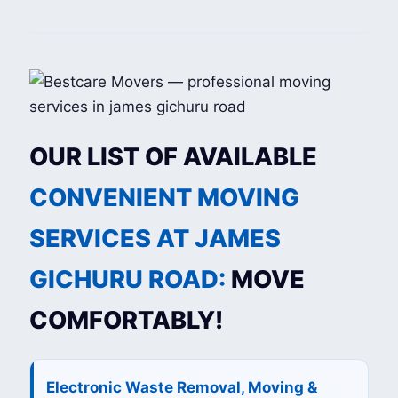
OUR LIST OF AVAILABLE
CONVENIENT MOVING
SERVICES AT JAMES
GICHURU ROAD:
MOVE
COMFORTABLY!
Electronic Waste Removal, Moving &