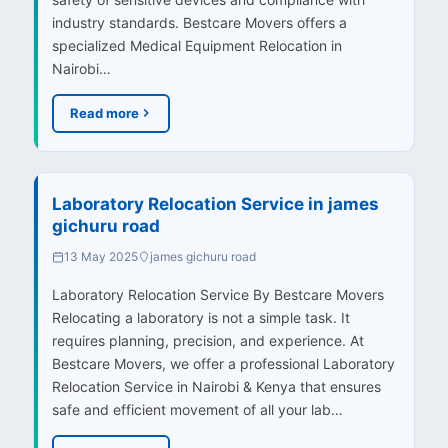
industry standards. Bestcare Movers offers a
specialized Medical Equipment Relocation in
Nairobi…
Read more
Laboratory Relocation Service in james
gichuru road
13 May 2025
james gichuru road
Laboratory Relocation Service By Bestcare Movers
Relocating a laboratory is not a simple task. It
requires planning, precision, and experience. At
Bestcare Movers, we offer a professional Laboratory
Relocation Service in Nairobi & Kenya that ensures
safe and efficient movement of all your lab…