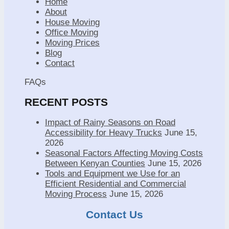
Home
About
House Moving
Office Moving
Moving Prices
Blog
Contact
FAQs
RECENT POSTS
Impact of Rainy Seasons on Road
Accessibility for Heavy Trucks
June 15,
2026
Seasonal Factors Affecting Moving Costs
Between Kenyan Counties
June 15, 2026
Tools and Equipment we Use for an
Efficient Residential and Commercial
Moving Process
June 15, 2026
Contact Us