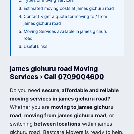
Types of moving services
Estimated moving costs at james gichuru road
Contact & get a quote for moving to / from
james gichuru road
Moving Services available in james gichuru
road
Useful Links
james gichuru road Moving
Services › Call
0709004600
Do you need
secure, affordable and reliable
moving services in james gichuru road?
Whether you are
moving to james gichuru
road
,
moving from james gichuru road
, or
switching
between locations
within james
gichuru road, Bestcare Movers is ready to help.