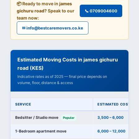
📦 Ready to move in
james
gichuru road
? Speak to our
📞 0709004600
team now:
✉ info@bestcaremovers.co.ke
Estimated Moving Costs in james gichuru
road (KES)
Indicative rates as of 2025 — final price depends on
volume, floor, distance & access
SERVICE
ESTIMATED COST (KE
Bedsitter / Studio move
3,500 – 6,000
Popular
1-Bedroom apartment move
6,000 – 12,000