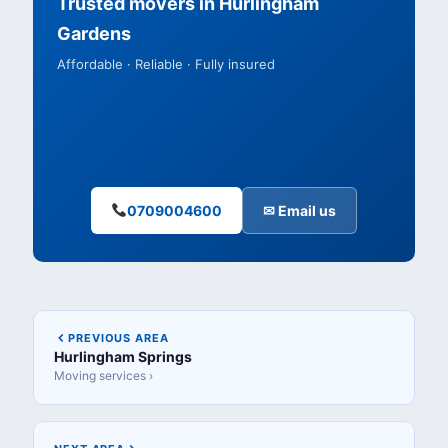
Trusted movers in Hurlingham
Gardens
Affordable · Reliable · Fully insured
0709004600
✉ Email us
PREVIOUS AREA
Hurlingham Springs
Moving services ›