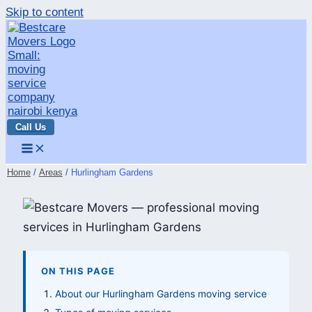
Skip to content
Call Us
Home
Areas
Hurlingham Gardens
ON THIS PAGE
About our Hurlingham Gardens moving service