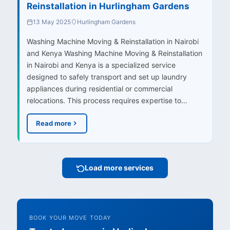
Reinstallation in Hurlingham Gardens
13 May 2025
Hurlingham Gardens
Washing Machine Moving & Reinstallation in Nairobi
and Kenya Washing Machine Moving & Reinstallation
in Nairobi and Kenya is a specialized service
designed to safely transport and set up laundry
appliances during residential or commercial
relocations. This process requires expertise to…
Read more
Load more services
BOOK YOUR MOVE TODAY