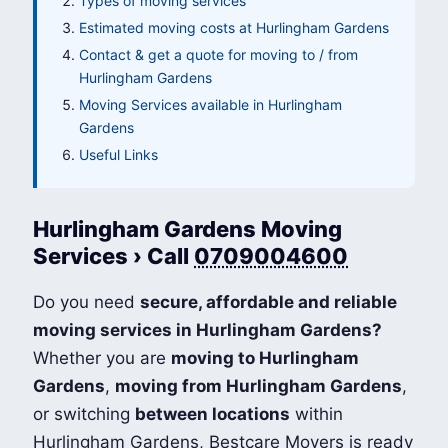
Types of moving services
Estimated moving costs at Hurlingham Gardens
Contact & get a quote for moving to / from
Hurlingham Gardens
Moving Services available in Hurlingham
Gardens
Useful Links
Hurlingham Gardens Moving
Services › Call
0709004600
Do you need
secure, affordable and reliable
moving services in Hurlingham Gardens?
Whether you are
moving to Hurlingham
Gardens
,
moving from Hurlingham Gardens
,
or switching
between locations
within
Hurlingham Gardens, Bestcare Movers is ready