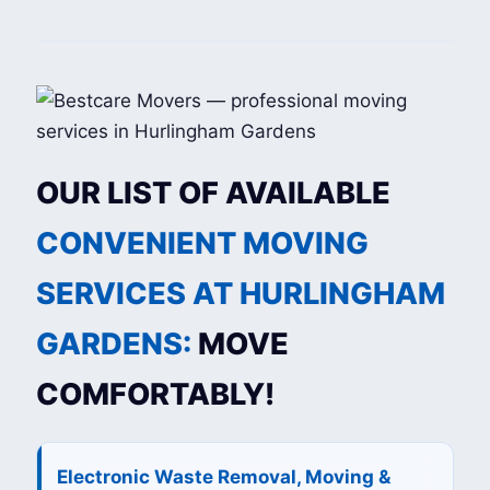
OUR LIST OF AVAILABLE
CONVENIENT MOVING
SERVICES AT HURLINGHAM
GARDENS:
MOVE
COMFORTABLY!
Electronic Waste Removal, Moving &