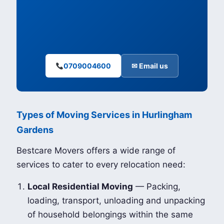
0709004600
✉ Email us
Types of Moving Services in Hurlingham
Gardens
Bestcare Movers offers a wide range of
services to cater to every relocation need:
Local Residential Moving
— Packing,
loading, transport, unloading and unpacking
of household belongings within the same