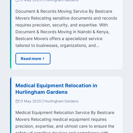
Document & Records Moving Service By Bestcare
Movers Relocating sensitive documents and records
requires precision, security, and expertise. With
Document & Records Moving in Nairobi & Kenya,
Bestcare Movers offers a specialized service
tailored to businesses, organizations, and…
Read more
Medical Equipment Relocation in
Hurlingham Gardens
13 May 2025
Hurlingham Gardens
Medical Equipment Relocation Service By Bestcare
Movers Relocating medical equipment requires
precision, expertise, and utmost care to ensure the
safety of sensitive devices and compliance with