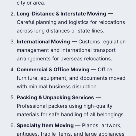
city or area.
Long-Distance & Interstate Moving
—
Careful planning and logistics for relocations
across long distances or state lines.
International Moving
— Customs regulation
management and international transport
arrangements for overseas relocations.
Commercial & Office Moving
— Office
furniture, equipment, and documents moved
with minimal business disruption.
Packing & Unpacking Services
—
Professional packers using high-quality
materials for safe handling of all belongings.
Specialty Item Moving
— Pianos, artwork,
antiques, fragile items, and large appliances