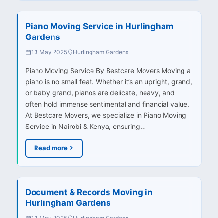
Piano Moving Service in Hurlingham
Gardens
13 May 2025
Hurlingham Gardens
Piano Moving Service By Bestcare Movers Moving a
piano is no small feat. Whether it’s an upright, grand,
or baby grand, pianos are delicate, heavy, and
often hold immense sentimental and financial value.
At Bestcare Movers, we specialize in Piano Moving
Service in Nairobi & Kenya, ensuring…
Read more
Document & Records Moving in
Hurlingham Gardens
13 May 2025
Hurlingham Gardens