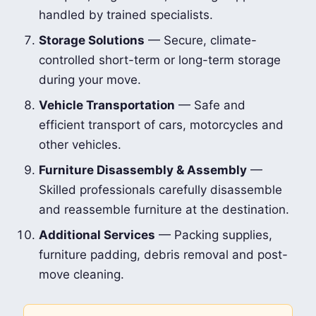
handled by trained specialists.
Storage Solutions
— Secure, climate-
controlled short-term or long-term storage
during your move.
Vehicle Transportation
— Safe and
efficient transport of cars, motorcycles and
other vehicles.
Furniture Disassembly & Assembly
—
Skilled professionals carefully disassemble
and reassemble furniture at the destination.
Additional Services
— Packing supplies,
furniture padding, debris removal and post-
move cleaning.