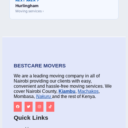
NEXT AREA
Hurlingham
Moving services ›
BESTCARE MOVERS
We are a leading moving company in all of
Nairobi providing our clients with easy,
convenient and hassle-free moving services. We
cover Nairobi County,
Kiambu
,
Machakos
,
Mombasa,
Nakuru
and the rest of Kenya.
Quick Links