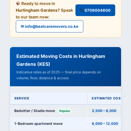
Ready to move in
Hurlingham Gardens
? Speak
0709004600
to our team now:
✉ info@bestcaremovers.co.ke
Estimated Moving Costs in Hurlingham
Gardens (KES)
Indicative rates as of 2025 — final price depends on
volume, floor, distance & access
SERVICE
ESTIMATED COST (KE
Bedsitter / Studio move
3,500 – 6,000
Popular
1-Bedroom apartment move
6,000 – 12,000