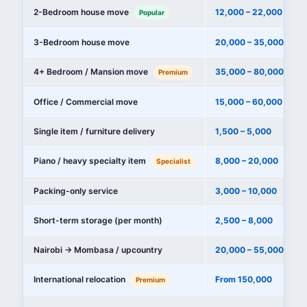
2-Bedroom house move
12,000 – 22,000
Popular
3-Bedroom house move
20,000 – 35,000
4+ Bedroom / Mansion move
35,000 – 80,000+
Premium
Office / Commercial move
15,000 – 60,000
Single item / furniture delivery
1,500 – 5,000
Piano / heavy specialty item
8,000 – 20,000
Specialist
Packing-only service
3,000 – 10,000
Short-term storage (per month)
2,500 – 8,000
Nairobi → Mombasa / upcountry
20,000 – 55,000
International relocation
From 150,000
Premium