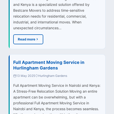
and Kenya is a specialized solution offered by
Bestcare Movers to address time-sensitive
relocation needs for residential, commercial,
industrial, and international moves. When
unexpected circumstances…
Read more
Full Apartment Moving Service in
Hurlingham Gardens
13 May 2025
Hurlingham Gardens
Full Apartment Moving Service in Nairobi and Kenya:
A Stress-Free Relocation Solution Moving an entire
apartment can be overwhelming, but with a
professional Full Apartment Moving Service in
Nairobi and Kenya, the process becomes seamless.