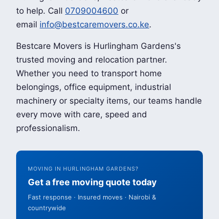
to help. Call
0709004600
or
email
info@bestcaremovers.co.ke
.
Bestcare Movers is Hurlingham Gardens's
trusted moving and relocation partner.
Whether you need to transport home
belongings, office equipment, industrial
machinery or specialty items, our teams handle
every move with care, speed and
professionalism.
MOVING IN HURLINGHAM GARDENS?
Get a free moving quote today
Fast response · Insured moves · Nairobi &
countrywide