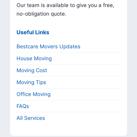
Our team is available to give you a free,
no-obligation quote.
Useful Links
Bestcare Movers Updates
House Moving
Moving Cost
Moving Tips
Office Moving
FAQs
All Services