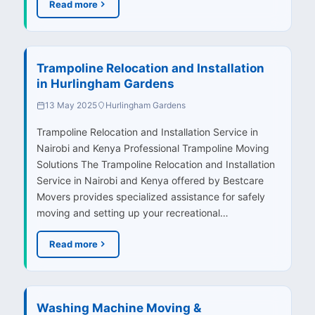
Read more
Trampoline Relocation and Installation
in Hurlingham Gardens
13 May 2025
Hurlingham Gardens
Trampoline Relocation and Installation Service in
Nairobi and Kenya Professional Trampoline Moving
Solutions The Trampoline Relocation and Installation
Service in Nairobi and Kenya offered by Bestcare
Movers provides specialized assistance for safely
moving and setting up your recreational…
Read more
Washing Machine Moving &