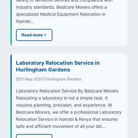
industry standards. Bestcare Movers offers a
specialized Medical Equipment Relocation in
Nairobi…
Read more
Laboratory Relocation Service in
Hurlingham Gardens
13 May 2025
Hurlingham Gardens
Laboratory Relocation Service By Bestcare Movers
Relocating a laboratory is not a simple task. It
requires planning, precision, and experience. At
Bestcare Movers, we offer a professional Laboratory
Relocation Service in Nairobi & Kenya that ensures
safe and efficient movement of all your lab…