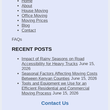
Home
About
House Moving
Office Moving
Moving Prices
Blog
Contact
FAQs
RECENT POSTS
Impact of Rainy Seasons on Road
Accessibility for Heavy Trucks
June 15,
2026
Seasonal Factors Affecting Moving Costs
Between Kenyan Counties
June 15, 2026
Tools and Equipment we Use for an
Efficient Residential and Commercial
Moving Process
June 15, 2026
Contact Us