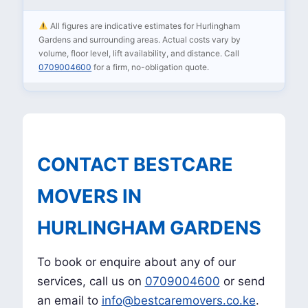
All figures are indicative estimates for Hurlingham
Gardens and surrounding areas. Actual costs vary by
volume, floor level, lift availability, and distance. Call
0709004600
for a firm, no-obligation quote.
CONTACT BESTCARE
MOVERS IN
HURLINGHAM GARDENS
To book or enquire about any of our
services, call us on
0709004600
or send
an email to
info@bestcaremovers.co.ke
.