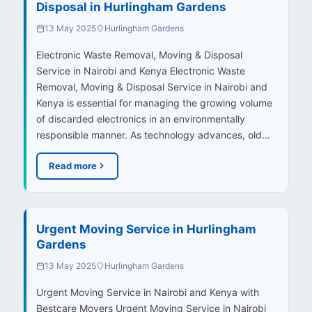
Disposal in Hurlingham Gardens
13 May 2025
Hurlingham Gardens
Electronic Waste Removal, Moving & Disposal
Service in Nairobi and Kenya Electronic Waste
Removal, Moving & Disposal Service in Nairobi and
Kenya is essential for managing the growing volume
of discarded electronics in an environmentally
responsible manner. As technology advances, old…
Read more
Urgent Moving Service in Hurlingham
Gardens
13 May 2025
Hurlingham Gardens
Urgent Moving Service in Nairobi and Kenya with
Bestcare Movers Urgent Moving Service in Nairobi