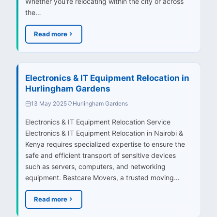
Whether you're relocating within the city or across
the…
Read more
Electronics & IT Equipment Relocation in
Hurlingham Gardens
13 May 2025
Hurlingham Gardens
Electronics & IT Equipment Relocation Service
Electronics & IT Equipment Relocation in Nairobi &
Kenya requires specialized expertise to ensure the
safe and efficient transport of sensitive devices
such as servers, computers, and networking
equipment. Bestcare Movers, a trusted moving…
Read more