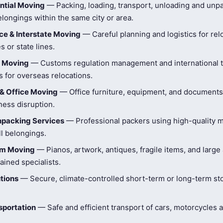
ntial Moving
— Packing, loading, transport, unloading and unpa
longings within the same city or area.
e & Interstate Moving
— Careful planning and logistics for rel
s or state lines.
l Moving
— Customs regulation management and international t
 for overseas relocations.
& Office Moving
— Office furniture, equipment, and document
ness disruption.
npacking Services
— Professional packers using high-quality ma
ll belongings.
tem Moving
— Pianos, artwork, antiques, fragile items, and large
ained specialists.
tions
— Secure, climate-controlled short-term or long-term st
sportation
— Safe and efficient transport of cars, motorcycles 