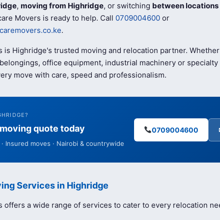
ridge
,
moving from Highridge
, or switching
between locations
are Movers is ready to help. Call
0709004600
or
caremovers.co.ke
.
 is Highridge's trusted moving and relocation partner. Whether
elongings, office equipment, industrial machinery or specialty 
ery move with care, speed and professionalism.
GHRIDGE?
e moving quote today
0709004600
· Insured moves · Nairobi & countrywide
ing Services in Highridge
offers a wide range of services to cater to every relocation ne