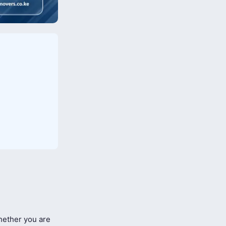
ether you are