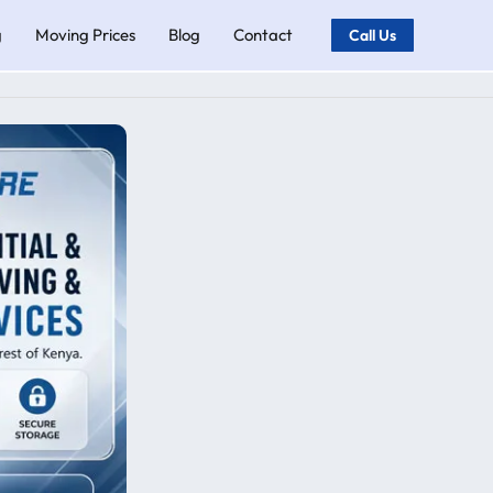
g
Moving Prices
Blog
Contact
Call Us