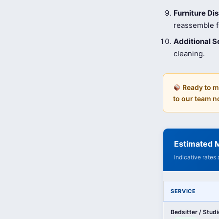
Furniture D
reassemble fu
Additional S
cleaning.
Ready to m
to our team n
Estimated M
Indicative rates
SERVICE
Bedsitter / Stud