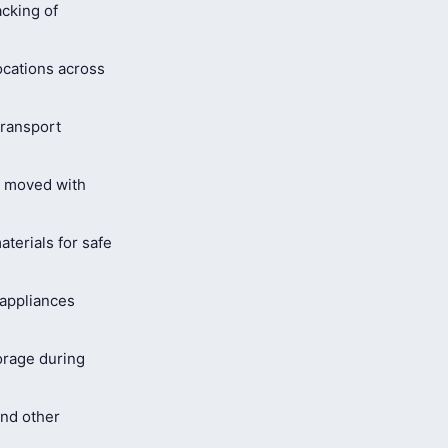
cking of
ocations across
ransport
s moved with
terials for safe
 appliances
orage during
and other