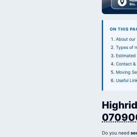
ON THIS PA
About our
Types of 
Estimated 
Contact & 
Moving Ser
Useful Lin
Highrid
07090
Do you need
se