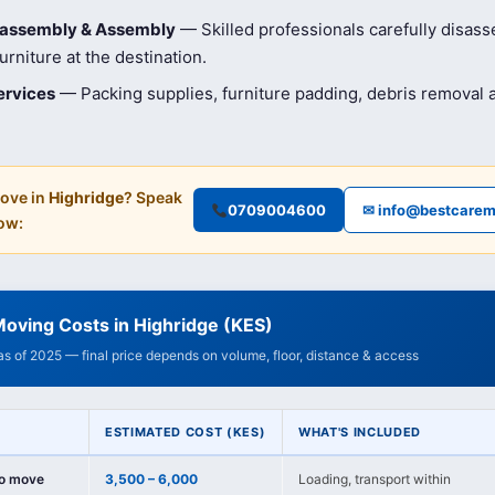
isassembly & Assembly
— Skilled professionals carefully disas
rniture at the destination.
ervices
— Packing supplies, furniture padding, debris removal
ove in
Highridge
? Speak
0709004600
✉ info@bestcarem
ow:
oving Costs in Highridge (KES)
 as of 2025 — final price depends on volume, floor, distance & access
ESTIMATED COST (KES)
WHAT'S INCLUDED
io move
3,500 – 6,000
Loading, transport within