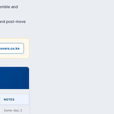
semble and
 and post-move
overs.co.ke
NOTES
Same-day; 2