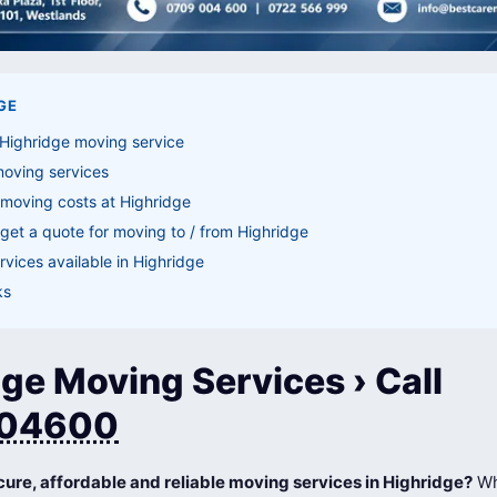
GE
 Highridge moving service
moving services
moving costs at Highridge
get a quote for moving to / from Highridge
vices available in Highridge
ks
ge Moving Services › Call
04600
cure, affordable and reliable moving services in Highridge?
Wh