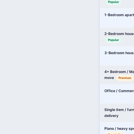
Popular
1-Bedroom apar
2-Bedroom hous
Popular
3-Bedroom hous
4+ Bedroom / Ma
move
Premium
Office / Commer
Single item / fur
delivery
Piano / heavy sp