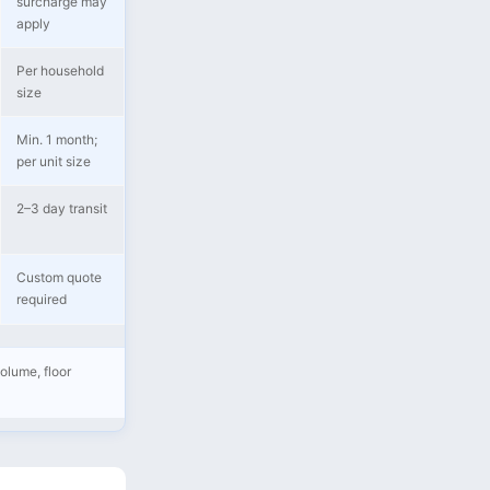
surcharge may
apply
Per household
size
Min. 1 month;
per unit size
2–3 day transit
Custom quote
required
olume, floor