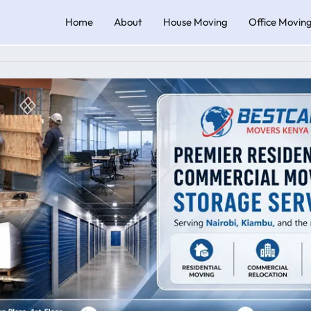
Home
About
House Moving
Office Movin