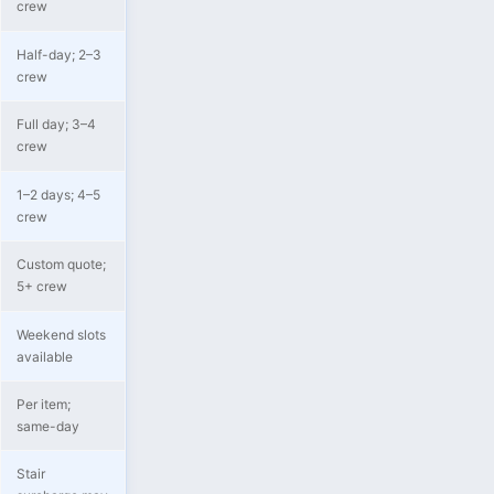
crew
Half-day; 2–3
crew
Full day; 3–4
crew
1–2 days; 4–5
crew
Custom quote;
5+ crew
Weekend slots
available
Per item;
same-day
Stair