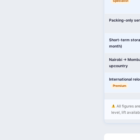
Specialist
Packing-only ser
Short-term stor
month)
Nairobi → Momba
upcountry
International rel
Premium
All figures ar
level, lift availa