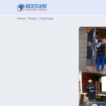
Skip
to
content
Home
Areas
Highridge