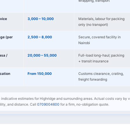
wrapping, transport
vice
3,000 – 10,000
Materials, labour for packing
only (no transport)
age (per
2,500 – 8,000
Secure, covered facility in
Nairobi
sa /
20,000 – 55,000
Full-load long-haul; packing
+ transit insurance
ocation
From 150,000
Customs clearance, crating,
freight forwarding
e indicative estimates for Highridge and surrounding areas. Actual costs vary by v
bility, and distance. Call
0709004600
for a firm, no-obligation quote.