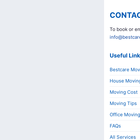
CONTAC
To book or en
info@bestcar
Useful Lin
Bestcare Mov
House Movin
Moving Cost
Moving Tips
Office Movin
FAQs
All Services