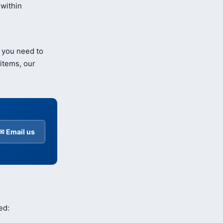
within
 you need to
items, our
✉ Email us
ed: