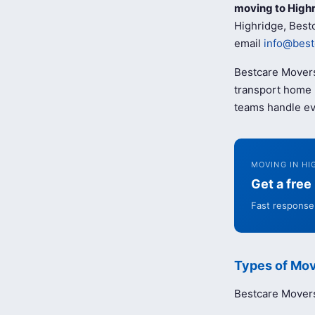
moving to High
Highridge, Bestc
email
info@best
Bestcare Movers
transport home b
teams handle ev
MOVING IN HI
Get a fre
Fast response 
Types of Mov
Bestcare Movers 