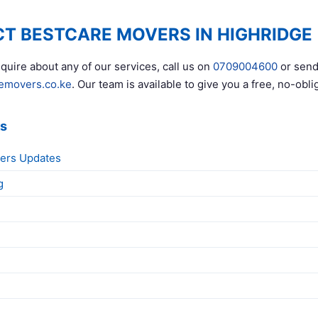
T BESTCARE MOVERS IN HIGHRIDGE
quire about any of our services, call us on
0709004600
or send
emovers.co.ke
. Our team is available to give you a free, no-obli
ks
ers Updates
g
g