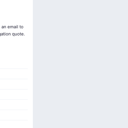
 an email to
gation quote.