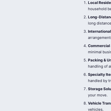
Local Reside
household be
Long-Distanc
long distance
Internationa
arrangements
Commercial 
minimal busi
Packing & U
handling of a
Specialty I
handled by tr
Storage Solu
your move.
Vehicle Tran
vehicles.