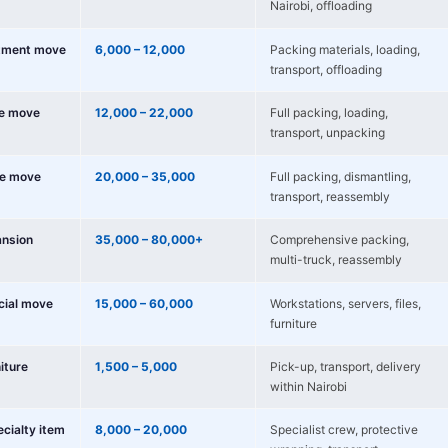
Nairobi, offloading
tment move
6,000 – 12,000
Packing materials, loading,
transport, offloading
e move
12,000 – 22,000
Full packing, loading,
transport, unpacking
e move
20,000 – 35,000
Full packing, dismantling,
transport, reassembly
nsion
35,000 – 80,000+
Comprehensive packing,
multi-truck, reassembly
cial move
15,000 – 60,000
Workstations, servers, files,
furniture
niture
1,500 – 5,000
Pick-up, transport, delivery
within Nairobi
ecialty item
8,000 – 20,000
Specialist crew, protective