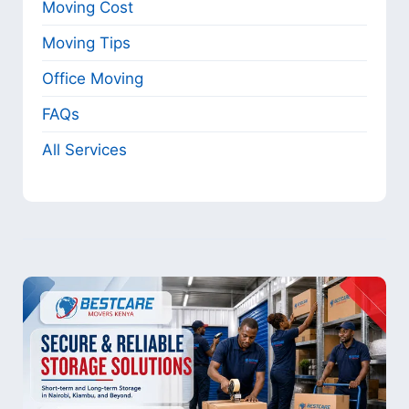
Moving Cost
Moving Tips
Office Moving
FAQs
All Services