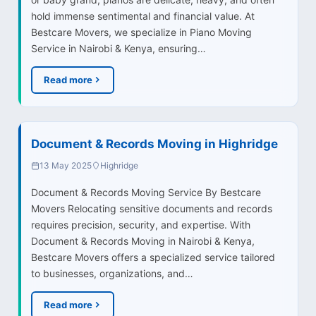
hold immense sentimental and financial value. At
Bestcare Movers, we specialize in Piano Moving
Service in Nairobi & Kenya, ensuring…
Read more
Document & Records Moving in Highridge
13 May 2025
Highridge
Document & Records Moving Service By Bestcare
Movers Relocating sensitive documents and records
requires precision, security, and expertise. With
Document & Records Moving in Nairobi & Kenya,
Bestcare Movers offers a specialized service tailored
to businesses, organizations, and…
Read more