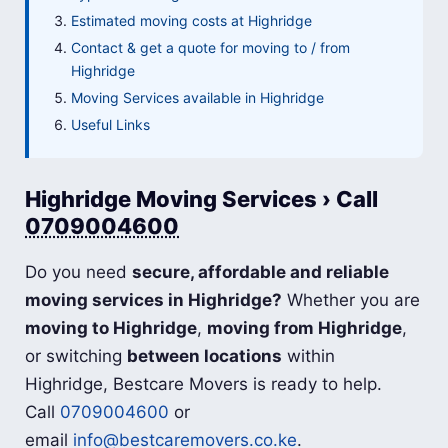
Estimated moving costs at Highridge
Contact & get a quote for moving to / from
Highridge
Moving Services available in Highridge
Useful Links
Highridge Moving Services › Call
0709004600
Do you need
secure, affordable and reliable
moving services in Highridge?
Whether you are
moving to Highridge
,
moving from Highridge
,
or switching
between locations
within
Highridge, Bestcare Movers is ready to help.
Call
0709004600
or
email
info@bestcaremovers.co.ke
.