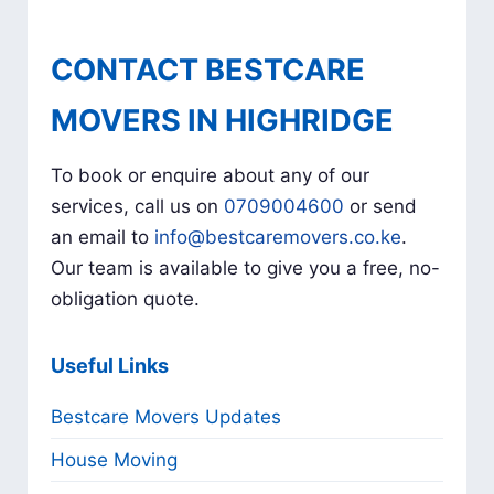
CONTACT BESTCARE
MOVERS IN HIGHRIDGE
To book or enquire about any of our
services, call us on
0709004600
or send
an email to
info@bestcaremovers.co.ke
.
Our team is available to give you a free, no-
obligation quote.
Useful Links
Bestcare Movers Updates
House Moving