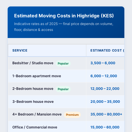
Estimated Moving Costs in Highridge (KES)
Indicative rates as of 2025 — final price depends on volume,
floor, distance & access
SERVICE
ESTIMATED COST (KES
Bedsitter / Studio move
3,500 – 6,000
Popular
1-Bedroom apartment move
6,000 – 12,000
2-Bedroom house move
12,000 – 22,000
Popular
3-Bedroom house move
20,000 – 35,000
4+ Bedroom / Mansion move
35,000 – 80,000+
Premium
Office / Commercial move
15,000 – 60,000