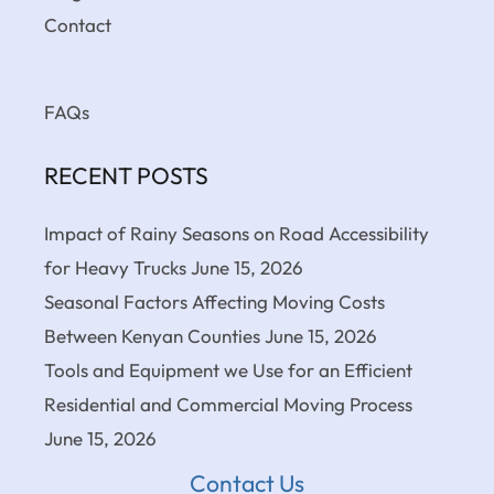
Contact
FAQs
RECENT POSTS
Impact of Rainy Seasons on Road Accessibility
for Heavy Trucks
June 15, 2026
Seasonal Factors Affecting Moving Costs
Between Kenyan Counties
June 15, 2026
Tools and Equipment we Use for an Efficient
Residential and Commercial Moving Process
June 15, 2026
Contact Us