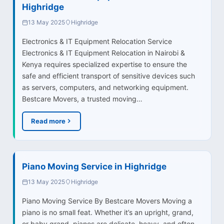
Highridge
13 May 2025
Highridge
Electronics & IT Equipment Relocation Service
Electronics & IT Equipment Relocation in Nairobi &
Kenya requires specialized expertise to ensure the
safe and efficient transport of sensitive devices such
as servers, computers, and networking equipment.
Bestcare Movers, a trusted moving…
Read more
Piano Moving Service in Highridge
13 May 2025
Highridge
Piano Moving Service By Bestcare Movers Moving a
piano is no small feat. Whether it’s an upright, grand,
or baby grand, pianos are delicate, heavy, and often