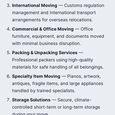
International Moving
— Customs regulation
management and international transport
arrangements for overseas relocations.
Commercial & Office Moving
— Office
furniture, equipment, and documents moved
with minimal business disruption.
Packing & Unpacking Services
—
Professional packers using high-quality
materials for safe handling of all belongings.
Specialty Item Moving
— Pianos, artwork,
antiques, fragile items, and large appliances
handled by trained specialists.
Storage Solutions
— Secure, climate-
controlled short-term or long-term storage
during your move.