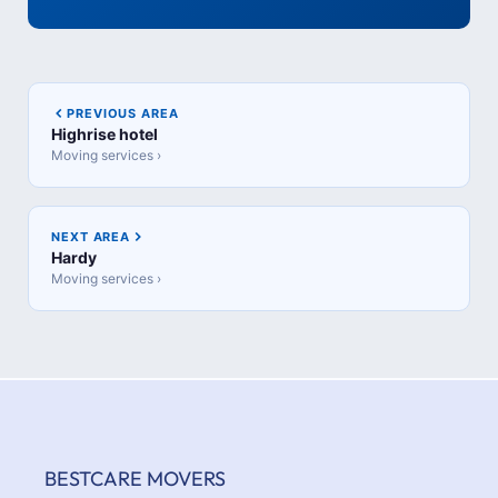
PREVIOUS AREA
Highrise hotel
Moving services ›
NEXT AREA
Hardy
Moving services ›
BESTCARE MOVERS