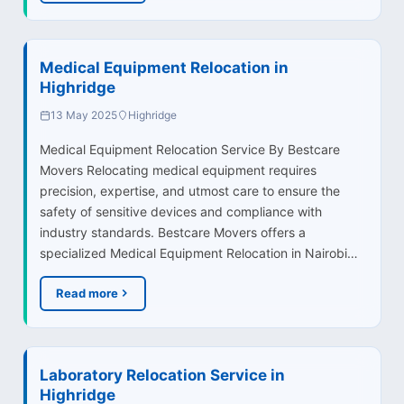
Medical Equipment Relocation in
Highridge
13 May 2025
Highridge
Medical Equipment Relocation Service By Bestcare
Movers Relocating medical equipment requires
precision, expertise, and utmost care to ensure the
safety of sensitive devices and compliance with
industry standards. Bestcare Movers offers a
specialized Medical Equipment Relocation in Nairobi…
Read more
Laboratory Relocation Service in
Highridge