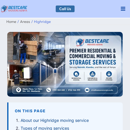
Skip
Call Us
to
Home
Areas
Highridge
content
ON THIS PAGE
About our Highridge moving service
Types of moving services