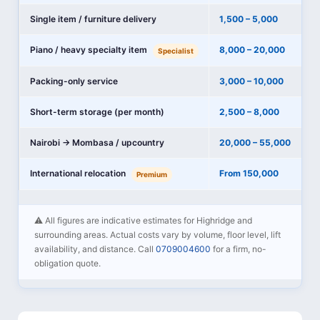
Single item / furniture delivery
1,500 – 5,000
Piano / heavy specialty item
8,000 – 20,000
Specialist
Packing-only service
3,000 – 10,000
Short-term storage (per month)
2,500 – 8,000
Nairobi → Mombasa / upcountry
20,000 – 55,000
International relocation
From 150,000
Premium
⚠️ All figures are indicative estimates for Highridge and
surrounding areas. Actual costs vary by volume, floor level, lift
availability, and distance. Call
0709004600
for a firm, no-
obligation quote.