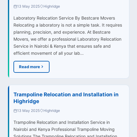
13 May 2025
Highridge
Laboratory Relocation Service By Bestcare Movers
Relocating a laboratory is not a simple task. It requires
planning, precision, and experience. At Bestcare
Movers, we offer a professional Laboratory Relocation
Service in Nairobi & Kenya that ensures safe and
efficient movement of all your lab…
Read more
Trampoline Relocation and Installation in
Highridge
13 May 2025
Highridge
Trampoline Relocation and Installation Service in
Nairobi and Kenya Professional Trampoline Moving
Solutions The Trampoline Relocation and Installation