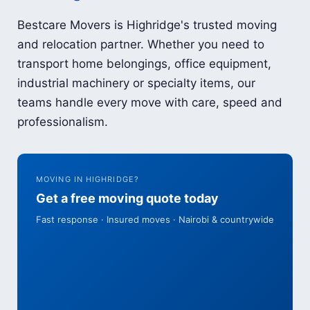
Bestcare Movers is Highridge's trusted moving
and relocation partner. Whether you need to
transport home belongings, office equipment,
industrial machinery or specialty items, our
teams handle every move with care, speed and
professionalism.
MOVING IN HIGHRIDGE?
Get a free moving quote today
Fast response · Insured moves · Nairobi & countrywide