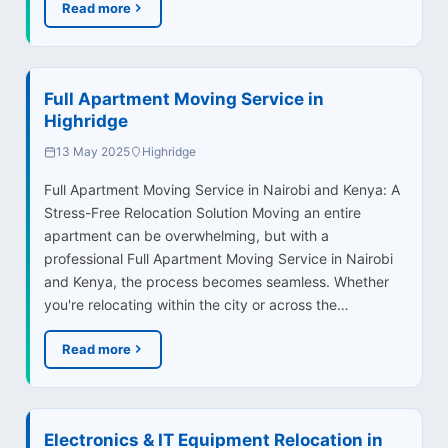
Read more
Full Apartment Moving Service in
Highridge
13 May 2025
Highridge
Full Apartment Moving Service in Nairobi and Kenya: A
Stress-Free Relocation Solution Moving an entire
apartment can be overwhelming, but with a
professional Full Apartment Moving Service in Nairobi
and Kenya, the process becomes seamless. Whether
you're relocating within the city or across the…
Read more
Electronics & IT Equipment Relocation in