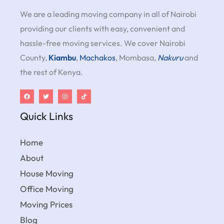
We are a leading moving company in all of Nairobi
providing our clients with easy, convenient and
hassle-free moving services. We cover Nairobi
County,
Kiambu
,
Machakos
, Mombasa,
Nakuru
and
the rest of Kenya.
Quick Links
Home
About
House Moving
Office Moving
Moving Prices
Blog