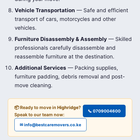
Vehicle Transportation
— Safe and efficient
transport of cars, motorcycles and other
vehicles.
Furniture Disassembly & Assembly
— Skilled
professionals carefully disassemble and
reassemble furniture at the destination.
Additional Services
— Packing supplies,
furniture padding, debris removal and post-
move cleaning.
📦 Ready to move in
Highridge
?
📞 0709004600
Speak to our team now:
✉ info@bestcaremovers.co.ke