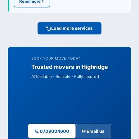
Read more
Load more services
BOOK YOUR MOVE TODAY
Trusted movers in Highridge
Affordable · Reliable · Fully insured
📞 0709004600
✉ Email us