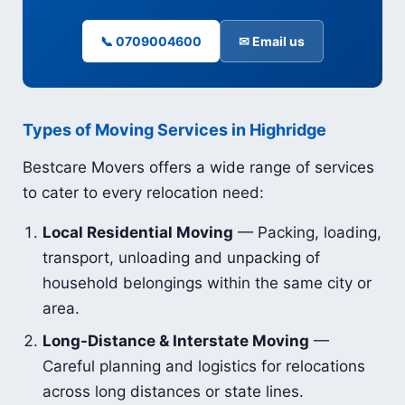
📞 0709004600
✉ Email us
Types of Moving Services in Highridge
Bestcare Movers offers a wide range of services
to cater to every relocation need:
Local Residential Moving
— Packing, loading,
transport, unloading and unpacking of
household belongings within the same city or
area.
Long-Distance & Interstate Moving
—
Careful planning and logistics for relocations
across long distances or state lines.