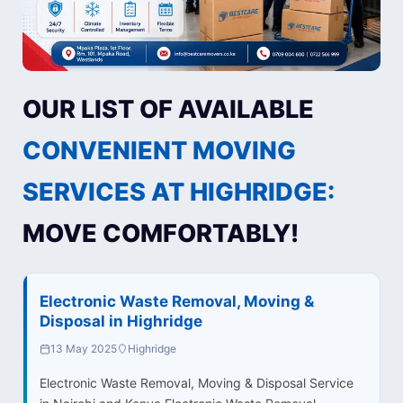
OUR LIST OF AVAILABLE
CONVENIENT MOVING
SERVICES AT HIGHRIDGE:
MOVE COMFORTABLY!
Electronic Waste Removal, Moving &
Disposal in Highridge
13 May 2025
Highridge
Electronic Waste Removal, Moving & Disposal Service