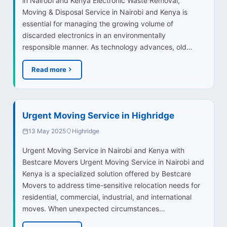
in Nairobi and Kenya Electronic Waste Removal,
Moving & Disposal Service in Nairobi and Kenya is
essential for managing the growing volume of
discarded electronics in an environmentally
responsible manner. As technology advances, old…
Read more
Urgent Moving Service in Highridge
13 May 2025
Highridge
Urgent Moving Service in Nairobi and Kenya with
Bestcare Movers Urgent Moving Service in Nairobi and
Kenya is a specialized solution offered by Bestcare
Movers to address time-sensitive relocation needs for
residential, commercial, industrial, and international
moves. When unexpected circumstances…