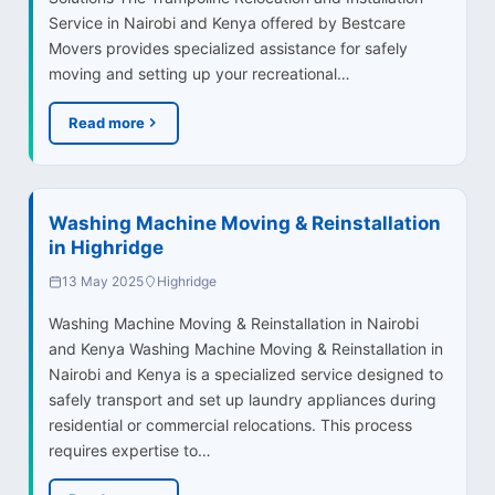
Service in Nairobi and Kenya offered by Bestcare
Movers provides specialized assistance for safely
moving and setting up your recreational…
Read more
Washing Machine Moving & Reinstallation
in Highridge
13 May 2025
Highridge
Washing Machine Moving & Reinstallation in Nairobi
and Kenya Washing Machine Moving & Reinstallation in
Nairobi and Kenya is a specialized service designed to
safely transport and set up laundry appliances during
residential or commercial relocations. This process
requires expertise to…