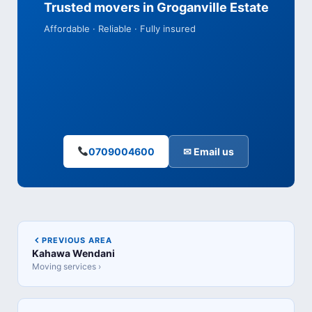
Trusted movers in Groganville Estate
Affordable · Reliable · Fully insured
0709004600
✉ Email us
PREVIOUS AREA
Kahawa Wendani
Moving services ›