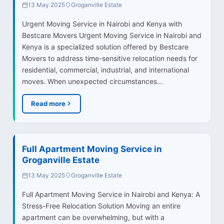
13 May 2025
Groganville Estate
Urgent Moving Service in Nairobi and Kenya with
Bestcare Movers Urgent Moving Service in Nairobi and
Kenya is a specialized solution offered by Bestcare
Movers to address time-sensitive relocation needs for
residential, commercial, industrial, and international
moves. When unexpected circumstances…
Read more
Full Apartment Moving Service in
Groganville Estate
13 May 2025
Groganville Estate
Full Apartment Moving Service in Nairobi and Kenya: A
Stress-Free Relocation Solution Moving an entire
apartment can be overwhelming, but with a