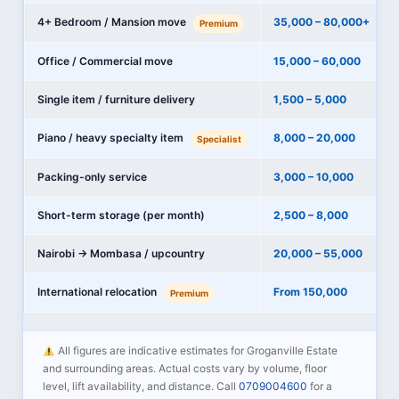
4+ Bedroom / Mansion move
35,000 – 80,000+
Premium
Office / Commercial move
15,000 – 60,000
Single item / furniture delivery
1,500 – 5,000
Piano / heavy specialty item
8,000 – 20,000
Specialist
Packing-only service
3,000 – 10,000
Short-term storage (per month)
2,500 – 8,000
Nairobi → Mombasa / upcountry
20,000 – 55,000
International relocation
From 150,000
Premium
All figures are indicative estimates for Groganville Estate
and surrounding areas. Actual costs vary by volume, floor
level, lift availability, and distance. Call
0709004600
for a