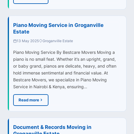
Piano Moving Service in Groganville
Estate
13 May 2025
Groganville Estate
Piano Moving Service By Bestcare Movers Moving a
piano is no small feat. Whether it’s an upright, grand,
or baby grand, pianos are delicate, heavy, and often
hold immense sentimental and financial value. At
Bestcare Movers, we specialize in Piano Moving
Service in Nairobi & Kenya, ensuring…
Read more
Document & Records Moving in
Groganville Estate