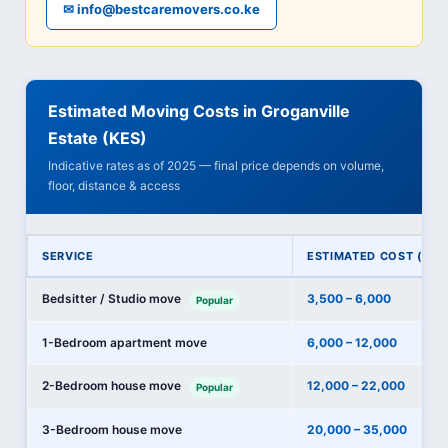
✉ info@bestcaremovers.co.ke
Estimated Moving Costs in Groganville
Estate (KES)
Indicative rates as of 2025 — final price depends on volume,
floor, distance & access
SERVICE
ESTIMATED COST (KES
Bedsitter / Studio move
3,500 – 6,000
Popular
1-Bedroom apartment move
6,000 – 12,000
2-Bedroom house move
12,000 – 22,000
Popular
3-Bedroom house move
20,000 – 35,000