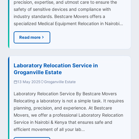
precision, expertise, and utmost care to ensure the
safety of sensitive devices and compliance with
industry standards. Bestcare Movers offers a
specialized Medical Equipment Relocation in Nairobi…
Read more
Laboratory Relocation Service in
Groganville Estate
13 May 2025
Groganville Estate
Laboratory Relocation Service By Bestcare Movers
Relocating a laboratory is not a simple task. It requires
planning, precision, and experience. At Bestcare
Movers, we offer a professional Laboratory Relocation
Service in Nairobi & Kenya that ensures safe and
efficient movement of all your lab…