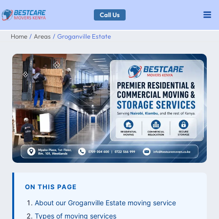
Skip
Call Us
to
Home
Areas
Groganville Estate
content
ON THIS PAGE
About our Groganville Estate moving service
Types of moving services