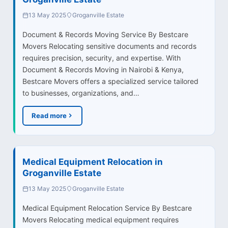
13 May 2025
Groganville Estate
Document & Records Moving Service By Bestcare
Movers Relocating sensitive documents and records
requires precision, security, and expertise. With
Document & Records Moving in Nairobi & Kenya,
Bestcare Movers offers a specialized service tailored
to businesses, organizations, and…
Read more
Medical Equipment Relocation in
Groganville Estate
13 May 2025
Groganville Estate
Medical Equipment Relocation Service By Bestcare
Movers Relocating medical equipment requires