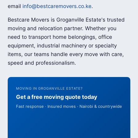
email
info@bestcaremovers.co.ke
.
Bestcare Movers is Groganville Estate's trusted
moving and relocation partner. Whether you
need to transport home belongings, office
equipment, industrial machinery or specialty
items, our teams handle every move with care,
speed and professionalism.
MOVING IN GROGANVILLE ESTATE?
Get a free moving quote today
Fast response · Insured moves · Nairobi & countrywide