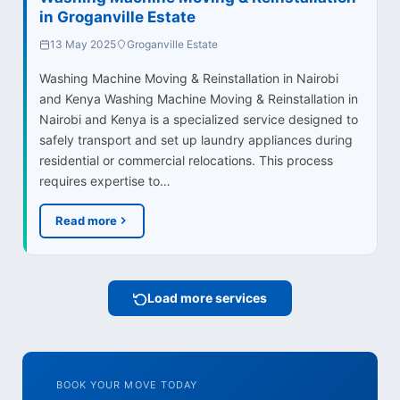
in Groganville Estate
13 May 2025
Groganville Estate
Washing Machine Moving & Reinstallation in Nairobi
and Kenya Washing Machine Moving & Reinstallation in
Nairobi and Kenya is a specialized service designed to
safely transport and set up laundry appliances during
residential or commercial relocations. This process
requires expertise to…
Read more
Load more services
BOOK YOUR MOVE TODAY