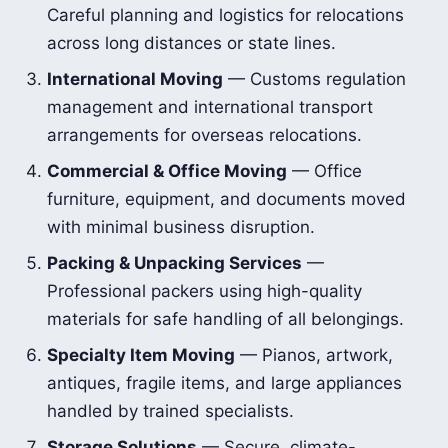
Careful planning and logistics for relocations
across long distances or state lines.
International Moving
— Customs regulation
management and international transport
arrangements for overseas relocations.
Commercial & Office Moving
— Office
furniture, equipment, and documents moved
with minimal business disruption.
Packing & Unpacking Services
—
Professional packers using high-quality
materials for safe handling of all belongings.
Specialty Item Moving
— Pianos, artwork,
antiques, fragile items, and large appliances
handled by trained specialists.
Storage Solutions
— Secure, climate-