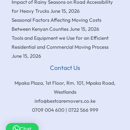
Impact of Rainy Seasons on Road Accessibility
for Heavy Trucks
June 15, 2026
Seasonal Factors Affecting Moving Costs
Between Kenyan Counties
June 15, 2026
Tools and Equipment we Use for an Efficient
Residential and Commercial Moving Process
June 15, 2026
Contact Us
Mpaka Plaza, 1st Floor, Rm. 101, Mpaka Road,
Westlands
info@bestcaremovers.co.ke
0709 004 600 | 0722 566 999
Chat