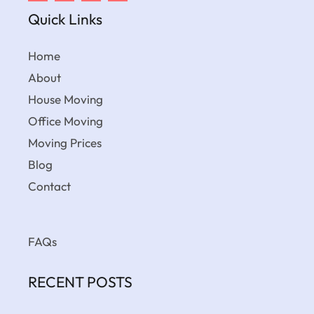
Quick Links
Home
About
House Moving
Office Moving
Moving Prices
Blog
Contact
FAQs
RECENT POSTS