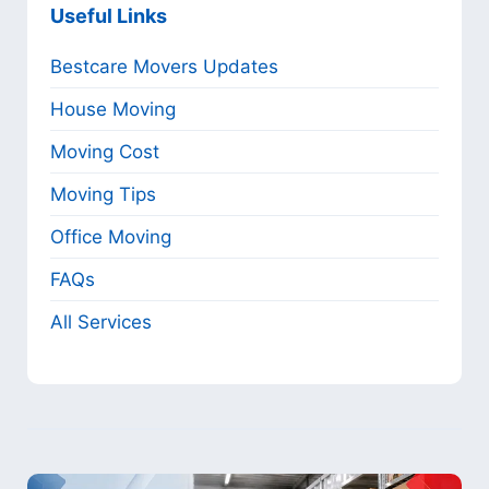
Useful Links
Bestcare Movers Updates
House Moving
Moving Cost
Moving Tips
Office Moving
FAQs
All Services