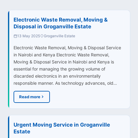
Electronic Waste Removal, Moving &
Disposal in Groganville Estate
13 May 2025
Groganville Estate
Electronic Waste Removal, Moving & Disposal Service
in Nairobi and Kenya Electronic Waste Removal,
Moving & Disposal Service in Nairobi and Kenya is
essential for managing the growing volume of
discarded electronics in an environmentally
responsible manner. As technology advances, old…
Read more
Urgent Moving Service in Groganville
Estate