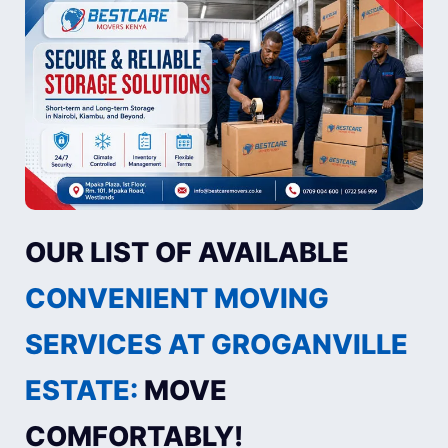
OUR LIST OF AVAILABLE
CONVENIENT MOVING
SERVICES AT GROGANVILLE
ESTATE:
MOVE
COMFORTABLY!