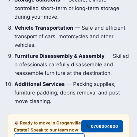
controlled short-term or long-term storage
during your move.
Vehicle Transportation
— Safe and efficient
transport of cars, motorcycles and other
vehicles.
Furniture Disassembly & Assembly
— Skilled
professionals carefully disassemble and
reassemble furniture at the destination.
Additional Services
— Packing supplies,
furniture padding, debris removal and post-
move cleaning.
Ready to move in
Groganville
0709004600
Estate
? Speak to our team now: