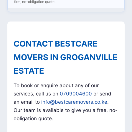
firm, no-obligation quote.
CONTACT BESTCARE
MOVERS IN GROGANVILLE
ESTATE
To book or enquire about any of our
services, call us on
0709004600
or send
an email to
info@bestcaremovers.co.ke
.
Our team is available to give you a free, no-
obligation quote.