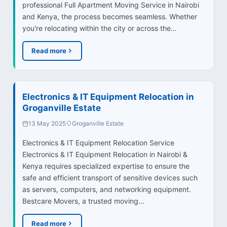
professional Full Apartment Moving Service in Nairobi
and Kenya, the process becomes seamless. Whether
you're relocating within the city or across the…
Read more
Electronics & IT Equipment Relocation in
Groganville Estate
13 May 2025
Groganville Estate
Electronics & IT Equipment Relocation Service
Electronics & IT Equipment Relocation in Nairobi &
Kenya requires specialized expertise to ensure the
safe and efficient transport of sensitive devices such
as servers, computers, and networking equipment.
Bestcare Movers, a trusted moving…
Read more