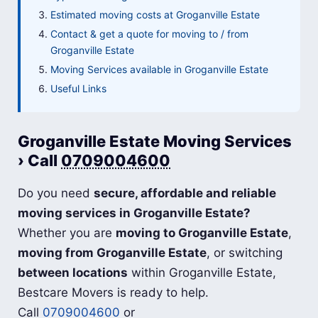
Estimated moving costs at Groganville Estate
Contact & get a quote for moving to / from
Groganville Estate
Moving Services available in Groganville Estate
Useful Links
Groganville Estate Moving Services
› Call
0709004600
Do you need
secure, affordable and reliable
moving services in Groganville Estate?
Whether you are
moving to Groganville Estate
,
moving from Groganville Estate
, or switching
between locations
within Groganville Estate,
Bestcare Movers is ready to help.
Call
0709004600
or