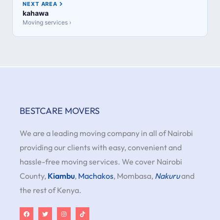
NEXT AREA
kahawa
Moving services ›
BESTCARE MOVERS
We are a leading moving company in all of Nairobi
providing our clients with easy, convenient and
hassle-free moving services. We cover Nairobi
County,
Kiambu
,
Machakos
, Mombasa,
Nakuru
and
the rest of Kenya.