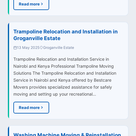
Read more
Trampoline Relocation and Installation in
Groganville Estate
13 May 2025
Groganville Estate
Trampoline Relocation and Installation Service in
Nairobi and Kenya Professional Trampoline Moving
Solutions The Trampoline Relocation and Installation
Service in Nairobi and Kenya offered by Bestcare
Movers provides specialized assistance for safely
moving and setting up your recreational…
Read more
Washing Machine Moving & Reinstallation