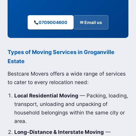
0709004600
✉ Email us
Types of Moving Services in Groganville
Estate
Bestcare Movers offers a wide range of services
to cater to every relocation need:
Local Residential Moving
— Packing, loading,
transport, unloading and unpacking of
household belongings within the same city or
area.
Long-Distance & Interstate Moving
—