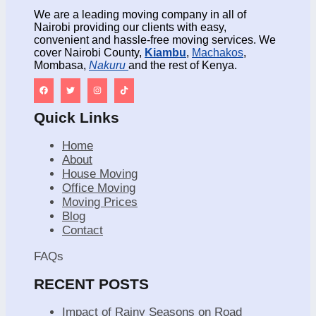
We are a leading moving company in all of
Nairobi providing our clients with easy,
convenient and hassle-free moving services. We
cover Nairobi County,
Kiambu
,
Machakos
,
Mombasa,
Nakuru
and the rest of Kenya.
Quick Links
Home
About
House Moving
Office Moving
Moving Prices
Blog
Contact
FAQs
RECENT POSTS
Impact of Rainy Seasons on Road