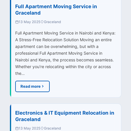
Full Apartment Moving Service in
Graceland
13 May 2025
Graceland
Full Apartment Moving Service in Nairobi and Kenya:
A Stress-Free Relocation Solution Moving an entire
apartment can be overwhelming, but with a
professional Full Apartment Moving Service in
Nairobi and Kenya, the process becomes seamless.
Whether you're relocating within the city or across
the…
Read more
Electronics & IT Equipment Relocation in
Graceland
13 May 2025
Graceland