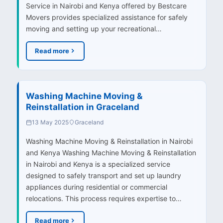
Service in Nairobi and Kenya offered by Bestcare
Movers provides specialized assistance for safely
moving and setting up your recreational…
Read more
Washing Machine Moving &
Reinstallation in Graceland
13 May 2025
Graceland
Washing Machine Moving & Reinstallation in Nairobi
and Kenya Washing Machine Moving & Reinstallation
in Nairobi and Kenya is a specialized service
designed to safely transport and set up laundry
appliances during residential or commercial
relocations. This process requires expertise to…
Read more