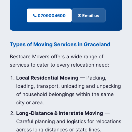
📞 0709004600
✉ Email us
Types of Moving Services in Graceland
Bestcare Movers offers a wide range of
services to cater to every relocation need:
Local Residential Moving
— Packing,
loading, transport, unloading and unpacking
of household belongings within the same
city or area.
Long-Distance & Interstate Moving
—
Careful planning and logistics for relocations
across long distances or state lines.