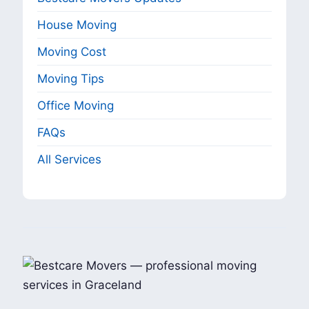
House Moving
Moving Cost
Moving Tips
Office Moving
FAQs
All Services