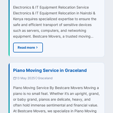
Electronics & IT Equipment Relocation Service
Electronics & IT Equipment Relocation in Nairobi &
Kenya requires specialized expertise to ensure the
safe and efficient transport of sensitive devices
such as servers, computers, and networking
equipment. Bestcare Movers, a trusted moving…
Read more
Piano Moving Service in Graceland
13 May 2025
Graceland
Piano Moving Service By Bestcare Movers Moving a
piano is no small feat. Whether it’s an upright, grand,
or baby grand, pianos are delicate, heavy, and
often hold immense sentimental and financial value.
At Bestcare Movers, we specialize in Piano Moving