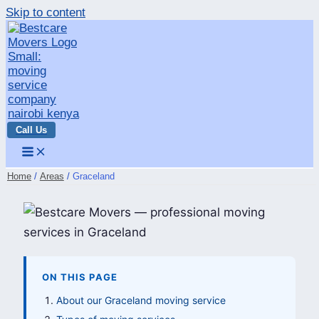
Skip to content
Call Us
Home
Areas
Graceland
ON THIS PAGE
About our Graceland moving service