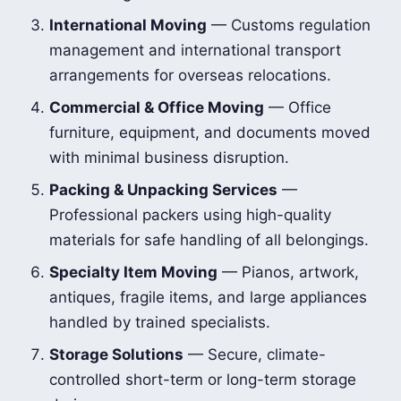
International Moving
— Customs regulation
management and international transport
arrangements for overseas relocations.
Commercial & Office Moving
— Office
furniture, equipment, and documents moved
with minimal business disruption.
Packing & Unpacking Services
—
Professional packers using high-quality
materials for safe handling of all belongings.
Specialty Item Moving
— Pianos, artwork,
antiques, fragile items, and large appliances
handled by trained specialists.
Storage Solutions
— Secure, climate-
controlled short-term or long-term storage