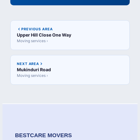
PREVIOUS AREA
Upper Hill Close One Way
Moving services ›
NEXT AREA
Mukinduri Road
Moving services ›
BESTCARE MOVERS