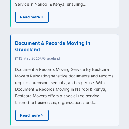
Service in Nairobi & Kenya, ensuring…
Read more
Document & Records Moving in
Graceland
13 May 2025
Graceland
Document & Records Moving Service By Bestcare
Movers Relocating sensitive documents and records
requires precision, security, and expertise. With
Document & Records Moving in Nairobi & Kenya,
Bestcare Movers offers a specialized service
tailored to businesses, organizations, and…
Read more