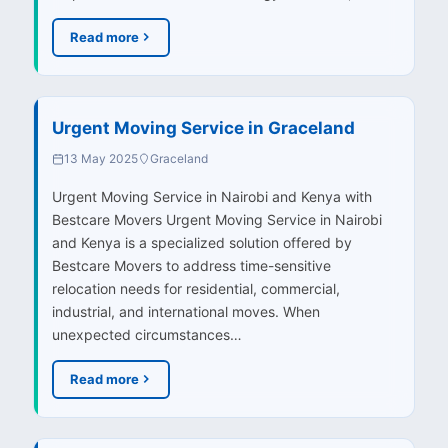
Read more
Urgent Moving Service in Graceland
13 May 2025
Graceland
Urgent Moving Service in Nairobi and Kenya with
Bestcare Movers Urgent Moving Service in Nairobi
and Kenya is a specialized solution offered by
Bestcare Movers to address time-sensitive
relocation needs for residential, commercial,
industrial, and international moves. When
unexpected circumstances…
Read more