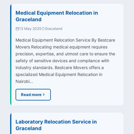
Medical Equipment Relocation in
Graceland
13 May 2025
Graceland
Medical Equipment Relocation Service By Bestcare
Movers Relocating medical equipment requires
precision, expertise, and utmost care to ensure the
safety of sensitive devices and compliance with
industry standards. Bestcare Movers offers a
specialized Medical Equipment Relocation in
Nairobi…
Read more
Laboratory Relocation Service in
Graceland