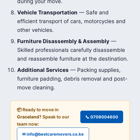
during your move.
Vehicle Transportation
— Safe and
efficient transport of cars, motorcycles and
other vehicles.
Furniture Disassembly & Assembly
—
Skilled professionals carefully disassemble
and reassemble furniture at the destination.
Additional Services
— Packing supplies,
furniture padding, debris removal and post-
move cleaning.
📦 Ready to move in
Graceland
? Speak to our
📞 0709004600
team now:
✉ info@bestcaremovers.co.ke