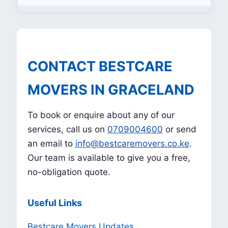
CONTACT BESTCARE
MOVERS IN GRACELAND
To book or enquire about any of our
services, call us on
0709004600
or send
an email to
info@bestcaremovers.co.ke
.
Our team is available to give you a free,
no-obligation quote.
Useful Links
Bestcare Movers Updates