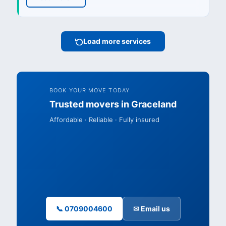
Load more services
BOOK YOUR MOVE TODAY
Trusted movers in Graceland
Affordable · Reliable · Fully insured
📞 0709004600
✉ Email us