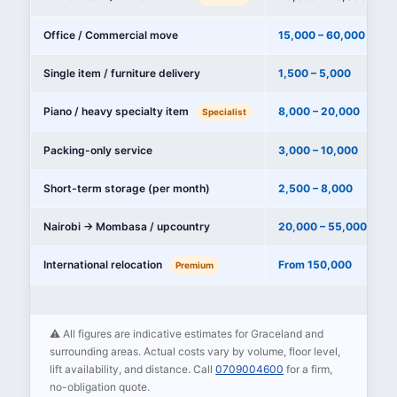
Office / Commercial move
15,000 – 60,000
Single item / furniture delivery
1,500 – 5,000
Piano / heavy specialty item
8,000 – 20,000
Specialist
Packing-only service
3,000 – 10,000
Short-term storage (per month)
2,500 – 8,000
Nairobi → Mombasa / upcountry
20,000 – 55,000
International relocation
From 150,000
Premium
⚠️ All figures are indicative estimates for Graceland and
surrounding areas. Actual costs vary by volume, floor level,
lift availability, and distance. Call
0709004600
for a firm,
no-obligation quote.