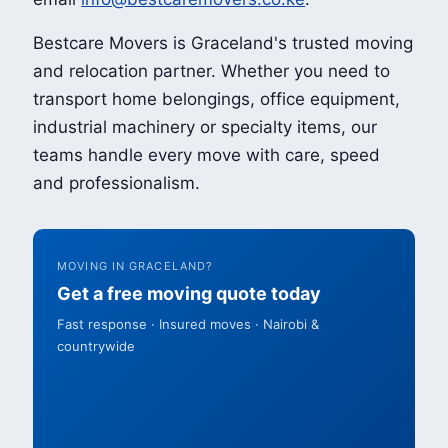
Bestcare Movers is Graceland's trusted moving
and relocation partner. Whether you need to
transport home belongings, office equipment,
industrial machinery or specialty items, our
teams handle every move with care, speed
and professionalism.
MOVING IN GRACELAND?
Get a free moving quote today
Fast response · Insured moves · Nairobi &
countrywide