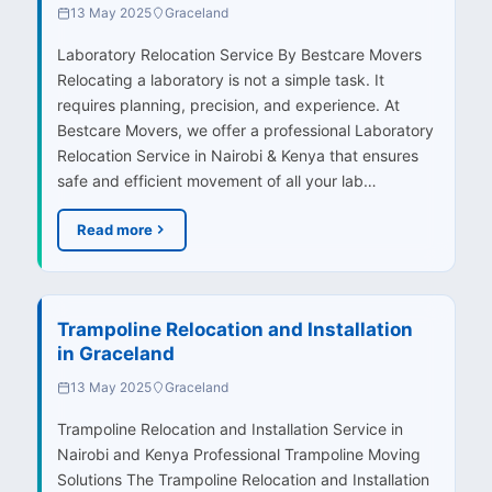
13 May 2025
Graceland
Laboratory Relocation Service By Bestcare Movers
Relocating a laboratory is not a simple task. It
requires planning, precision, and experience. At
Bestcare Movers, we offer a professional Laboratory
Relocation Service in Nairobi & Kenya that ensures
safe and efficient movement of all your lab…
Read more
Trampoline Relocation and Installation
in Graceland
13 May 2025
Graceland
Trampoline Relocation and Installation Service in
Nairobi and Kenya Professional Trampoline Moving
Solutions The Trampoline Relocation and Installation