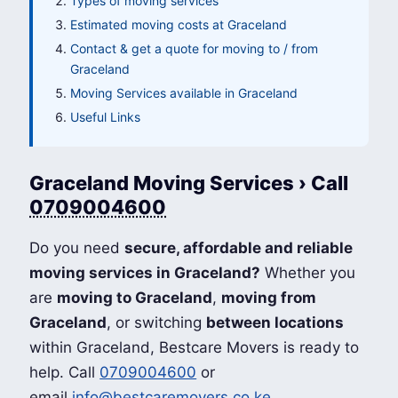
Types of moving services
Estimated moving costs at Graceland
Contact & get a quote for moving to / from
Graceland
Moving Services available in Graceland
Useful Links
Graceland Moving Services › Call
0709004600
Do you need
secure, affordable and reliable
moving services in Graceland?
Whether you
are
moving to Graceland
,
moving from
Graceland
, or switching
between locations
within Graceland, Bestcare Movers is ready to
help. Call
0709004600
or
email
info@bestcaremovers.co.ke
.