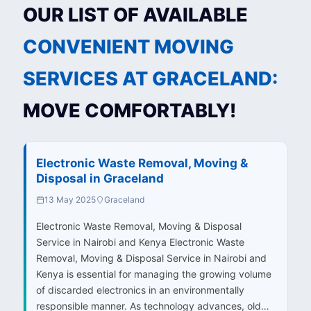
OUR LIST OF AVAILABLE
CONVENIENT MOVING
SERVICES AT GRACELAND:
MOVE COMFORTABLY!
Electronic Waste Removal, Moving &
Disposal in Graceland
13 May 2025
Graceland
Electronic Waste Removal, Moving & Disposal
Service in Nairobi and Kenya Electronic Waste
Removal, Moving & Disposal Service in Nairobi and
Kenya is essential for managing the growing volume
of discarded electronics in an environmentally
responsible manner. As technology advances, old…