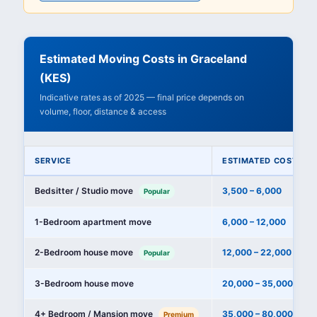
Estimated Moving Costs in Graceland
(KES)
Indicative rates as of 2025 — final price depends on
volume, floor, distance & access
SERVICE
ESTIMATED COST (KE
Bedsitter / Studio move
3,500 – 6,000
Popular
1-Bedroom apartment move
6,000 – 12,000
2-Bedroom house move
12,000 – 22,000
Popular
3-Bedroom house move
20,000 – 35,000
4+ Bedroom / Mansion move
35,000 – 80,000+
Premium