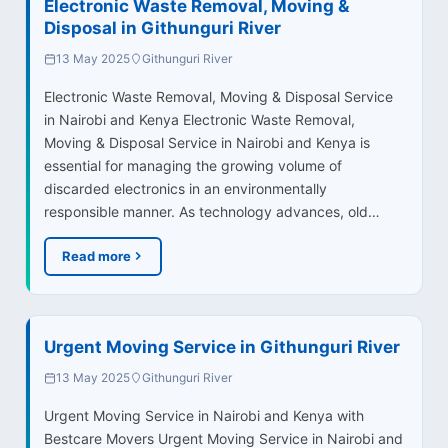
Electronic Waste Removal, Moving &
Disposal in Githunguri River
13 May 2025
Githunguri River
Electronic Waste Removal, Moving & Disposal Service
in Nairobi and Kenya Electronic Waste Removal,
Moving & Disposal Service in Nairobi and Kenya is
essential for managing the growing volume of
discarded electronics in an environmentally
responsible manner. As technology advances, old…
Read more
Urgent Moving Service in Githunguri River
13 May 2025
Githunguri River
Urgent Moving Service in Nairobi and Kenya with
Bestcare Movers Urgent Moving Service in Nairobi and