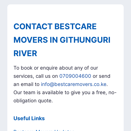
CONTACT BESTCARE
MOVERS IN GITHUNGURI
RIVER
To book or enquire about any of our
services, call us on
0709004600
or send
an email to
info@bestcaremovers.co.ke
.
Our team is available to give you a free, no-
obligation quote.
Useful Links