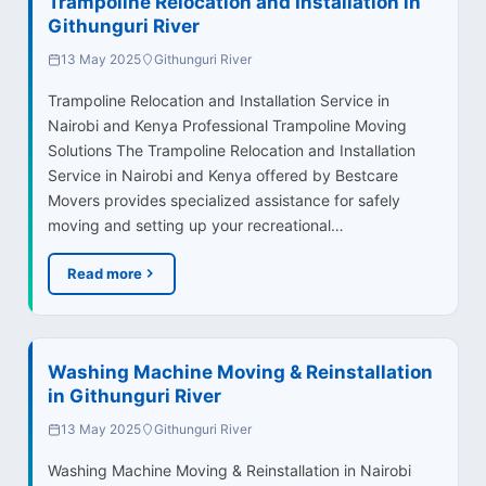
Trampoline Relocation and Installation in
Githunguri River
13 May 2025
Githunguri River
Trampoline Relocation and Installation Service in
Nairobi and Kenya Professional Trampoline Moving
Solutions The Trampoline Relocation and Installation
Service in Nairobi and Kenya offered by Bestcare
Movers provides specialized assistance for safely
moving and setting up your recreational…
Read more
Washing Machine Moving & Reinstallation
in Githunguri River
13 May 2025
Githunguri River
Washing Machine Moving & Reinstallation in Nairobi