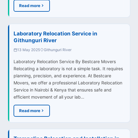
Read more
Laboratory Relocation Service in
Githunguri River
13 May 2025
Githunguri River
Laboratory Relocation Service By Bestcare Movers
Relocating a laboratory is not a simple task. It requires
planning, precision, and experience. At Bestcare
Movers, we offer a professional Laboratory Relocation
Service in Nairobi & Kenya that ensures safe and
efficient movement of all your lab…
Read more