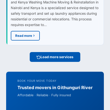
and Kenya Washing Machine Moving & Reinstallation in
Nairobi and Kenya is a specialized service designed to
safely transport and set up laundry appliances during
residential or commercial relocations. This process
requires expertise to…
Read more
Load more services
BOOK YOUR MOVE TODAY
Trusted movers in Githunguri River
Affordable · Reliable · Fully insured