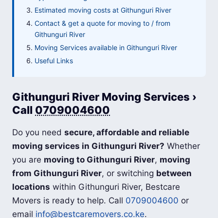
Estimated moving costs at Githunguri River
Contact & get a quote for moving to / from
Githunguri River
Moving Services available in Githunguri River
Useful Links
Githunguri River Moving Services ›
Call
0709004600
Do you need
secure, affordable and reliable
moving services in Githunguri River?
Whether
you are
moving to Githunguri River
,
moving
from Githunguri River
, or switching
between
locations
within Githunguri River, Bestcare
Movers is ready to help. Call
0709004600
or
email
info@bestcaremovers.co.ke
.