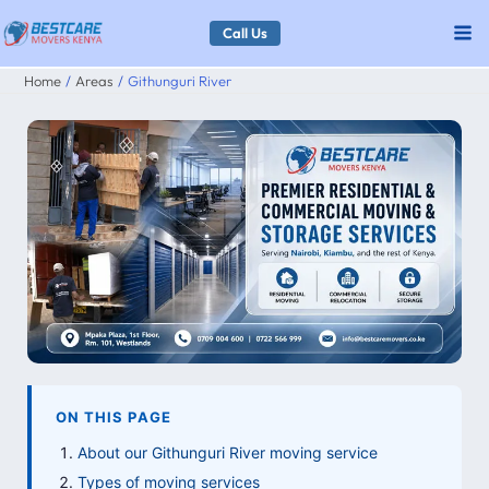
Skip
Call Us
to
Home
Areas
Githunguri River
content
ON THIS PAGE
About our Githunguri River moving service
Types of moving services