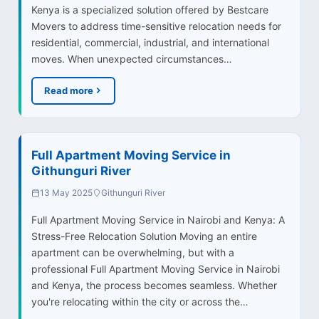
Kenya is a specialized solution offered by Bestcare
Movers to address time-sensitive relocation needs for
residential, commercial, industrial, and international
moves. When unexpected circumstances…
Read more
Full Apartment Moving Service in
Githunguri River
13 May 2025
Githunguri River
Full Apartment Moving Service in Nairobi and Kenya: A
Stress-Free Relocation Solution Moving an entire
apartment can be overwhelming, but with a
professional Full Apartment Moving Service in Nairobi
and Kenya, the process becomes seamless. Whether
you're relocating within the city or across the…