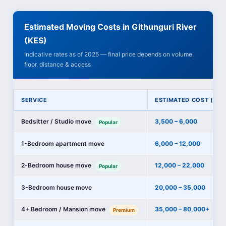
Estimated Moving Costs in Githunguri River
(KES)
Indicative rates as of 2025 — final price depends on volume,
floor, distance & access
SERVICE
ESTIMATED COST (KES
Bedsitter / Studio move
3,500 – 6,000
Popular
1-Bedroom apartment move
6,000 – 12,000
2-Bedroom house move
12,000 – 22,000
Popular
3-Bedroom house move
20,000 – 35,000
4+ Bedroom / Mansion move
35,000 – 80,000+
Premium