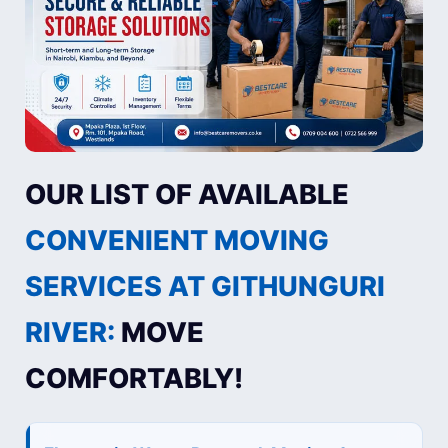
OUR LIST OF AVAILABLE
CONVENIENT MOVING
SERVICES AT GITHUNGURI
RIVER:
MOVE
COMFORTABLY!