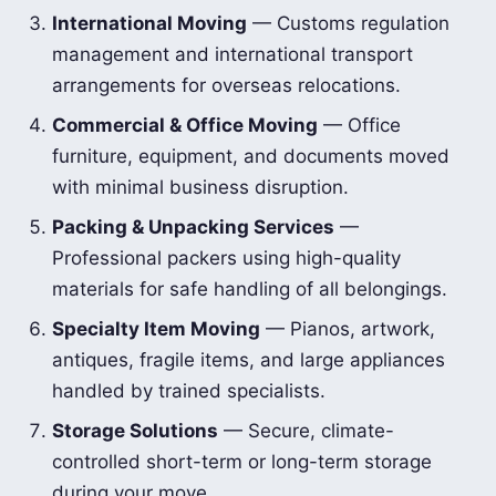
International Moving
— Customs regulation
management and international transport
arrangements for overseas relocations.
Commercial & Office Moving
— Office
furniture, equipment, and documents moved
with minimal business disruption.
Packing & Unpacking Services
—
Professional packers using high-quality
materials for safe handling of all belongings.
Specialty Item Moving
— Pianos, artwork,
antiques, fragile items, and large appliances
handled by trained specialists.
Storage Solutions
— Secure, climate-
controlled short-term or long-term storage
during your move.