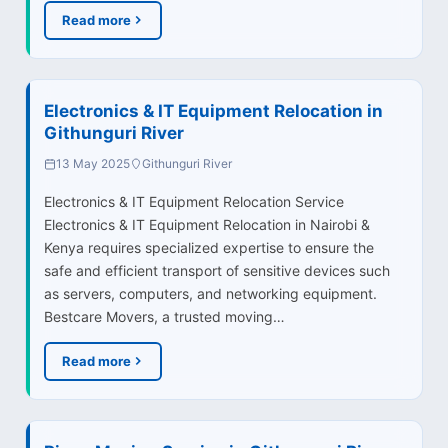
Read more
Electronics & IT Equipment Relocation in
Githunguri River
13 May 2025
Githunguri River
Electronics & IT Equipment Relocation Service
Electronics & IT Equipment Relocation in Nairobi &
Kenya requires specialized expertise to ensure the
safe and efficient transport of sensitive devices such
as servers, computers, and networking equipment.
Bestcare Movers, a trusted moving…
Read more