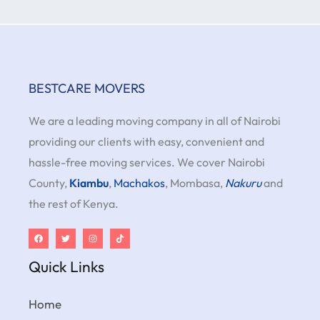
BESTCARE MOVERS
We are a leading moving company in all of Nairobi
providing our clients with easy, convenient and
hassle-free moving services. We cover Nairobi
County,
Kiambu
,
Machakos
, Mombasa,
Nakuru
and
the rest of Kenya.
Quick Links
Home