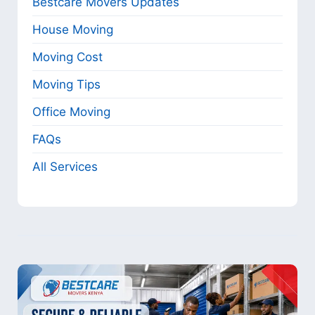
Bestcare Movers Updates
House Moving
Moving Cost
Moving Tips
Office Moving
FAQs
All Services