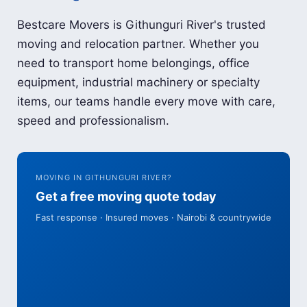
Bestcare Movers is Githunguri River's trusted
moving and relocation partner. Whether you
need to transport home belongings, office
equipment, industrial machinery or specialty
items, our teams handle every move with care,
speed and professionalism.
MOVING IN GITHUNGURI RIVER?
Get a free moving quote today
Fast response · Insured moves · Nairobi & countrywide