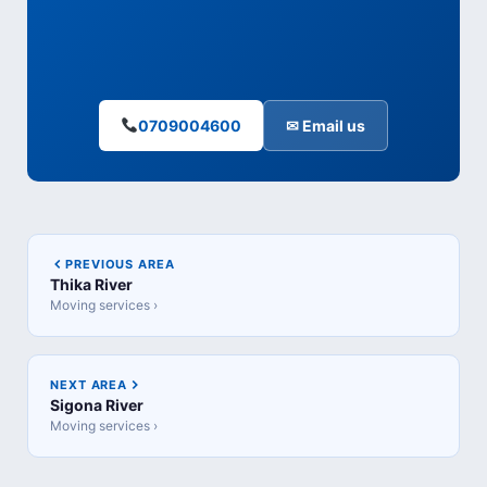
0709004600
✉ Email us
PREVIOUS AREA
Thika River
Moving services ›
NEXT AREA
Sigona River
Moving services ›