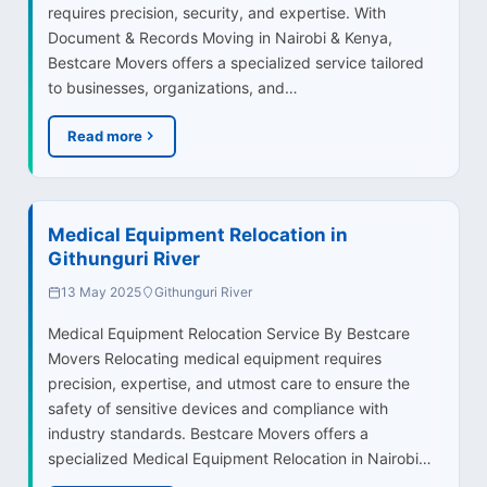
requires precision, security, and expertise. With
Document & Records Moving in Nairobi & Kenya,
Bestcare Movers offers a specialized service tailored
to businesses, organizations, and…
Read more
Medical Equipment Relocation in
Githunguri River
13 May 2025
Githunguri River
Medical Equipment Relocation Service By Bestcare
Movers Relocating medical equipment requires
precision, expertise, and utmost care to ensure the
safety of sensitive devices and compliance with
industry standards. Bestcare Movers offers a
specialized Medical Equipment Relocation in Nairobi…