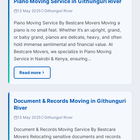
Piano Moving Service in Githunguri River
13 May 2025
Githunguri River
Piano Moving Service By Bestcare Movers Moving a
piano is no small feat. Whether it’s an upright, grand,
or baby grand, pianos are delicate, heavy, and often
hold immense sentimental and financial value. At
Bestcare Movers, we specialize in Piano Moving
Service in Nairobi & Kenya, ensuring…
Read more
Document & Records Moving in Githunguri
River
13 May 2025
Githunguri River
Document & Records Moving Service By Bestcare
Movers Relocating sensitive documents and records