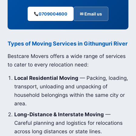
0709004600
✉ Email us
Types of Moving Services in Githunguri River
Bestcare Movers offers a wide range of services
to cater to every relocation need:
Local Residential Moving
— Packing, loading,
transport, unloading and unpacking of
household belongings within the same city or
area.
Long-Distance & Interstate Moving
—
Careful planning and logistics for relocations
across long distances or state lines.