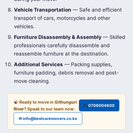
Vehicle Transportation
— Safe and efficient
transport of cars, motorcycles and other
vehicles.
Furniture Disassembly & Assembly
— Skilled
professionals carefully disassemble and
reassemble furniture at the destination.
Additional Services
— Packing supplies,
furniture padding, debris removal and post-
move cleaning.
Ready to move in
Githunguri
0709004600
River
? Speak to our team now:
✉ info@bestcaremovers.co.ke