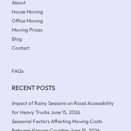
About
House Moving
Office Moving
Moving Prices
Blog
Contact
FAQs
RECENT POSTS
Impact of Rainy Seasons on Road Accessibility
for Heavy Trucks
June 15, 2026
Seasonal Factors Affecting Moving Costs
Between Kenyan Counties
June 15, 2026