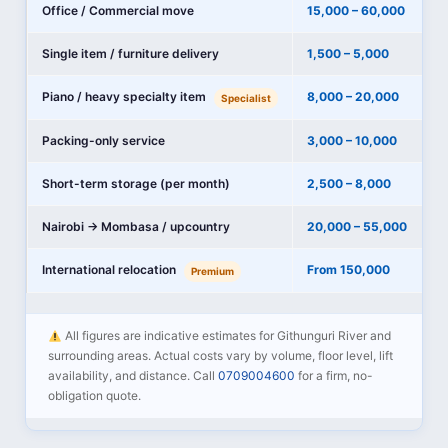
Office / Commercial move
15,000 – 60,000
Single item / furniture delivery
1,500 – 5,000
Piano / heavy specialty item
8,000 – 20,000
Specialist
Packing-only service
3,000 – 10,000
Short-term storage (per month)
2,500 – 8,000
Nairobi → Mombasa / upcountry
20,000 – 55,000
International relocation
From 150,000
Premium
All figures are indicative estimates for Githunguri River and
surrounding areas. Actual costs vary by volume, floor level, lift
availability, and distance. Call
0709004600
for a firm, no-
obligation quote.