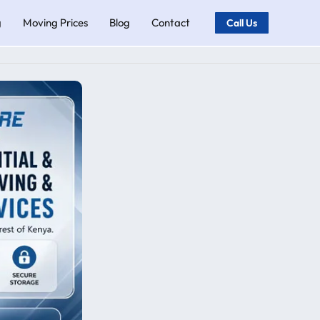
g
Moving Prices
Blog
Contact
Call Us