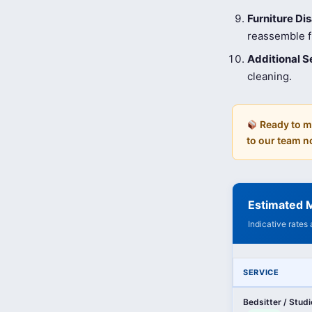
Furniture D
reassemble fu
Additional S
cleaning.
Ready to m
to our team n
Estimated M
Indicative rates
SERVICE
Bedsitter / Stud