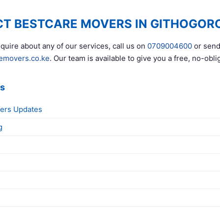
T BESTCARE MOVERS IN GITHOGOR
quire about any of our services, call us on
0709004600
or send
emovers.co.ke
. Our team is available to give you a free, no-obli
ks
ers Updates
g
g