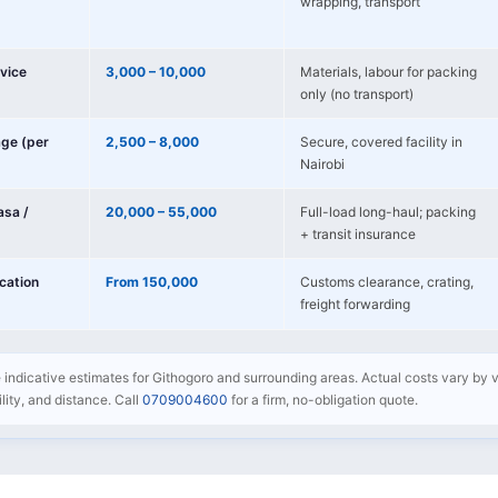
wrapping, transport
vice
3,000 – 10,000
Materials, labour for packing
only (no transport)
age (per
2,500 – 8,000
Secure, covered facility in
Nairobi
sa /
20,000 – 55,000
Full-load long-haul; packing
+ transit insurance
ocation
From 150,000
Customs clearance, crating,
freight forwarding
e indicative estimates for Githogoro and surrounding areas. Actual costs vary by v
bility, and distance. Call
0709004600
for a firm, no-obligation quote.