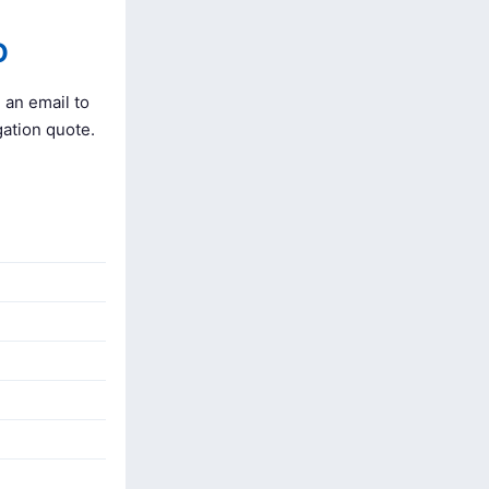
O
 an email to
gation quote.