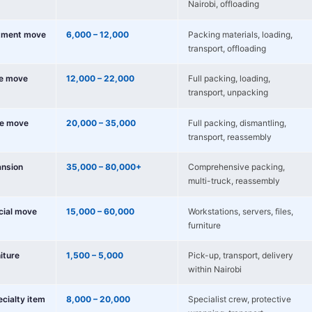
Nairobi, offloading
tment move
6,000 – 12,000
Packing materials, loading,
transport, offloading
e move
12,000 – 22,000
Full packing, loading,
transport, unpacking
e move
20,000 – 35,000
Full packing, dismantling,
transport, reassembly
nsion
35,000 – 80,000+
Comprehensive packing,
multi-truck, reassembly
cial move
15,000 – 60,000
Workstations, servers, files,
furniture
niture
1,500 – 5,000
Pick-up, transport, delivery
within Nairobi
ecialty item
8,000 – 20,000
Specialist crew, protective