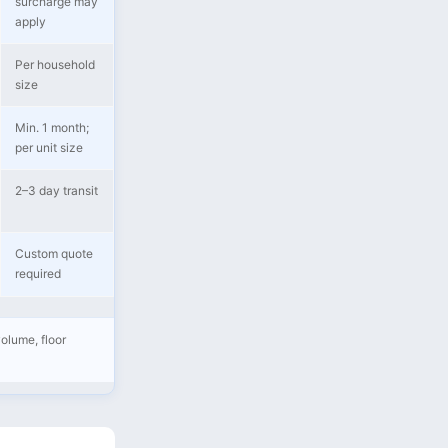
surcharge may
apply
Per household
size
Min. 1 month;
per unit size
2–3 day transit
Custom quote
required
olume, floor