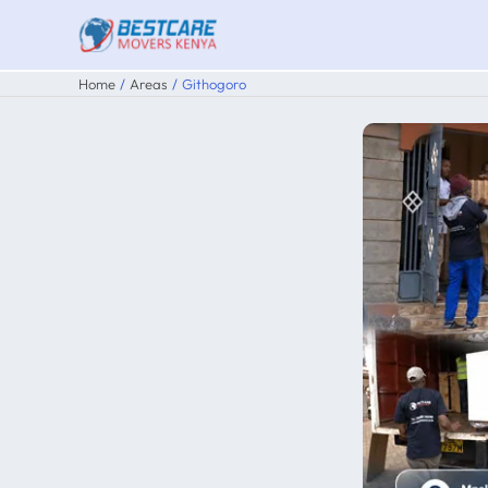
Skip
to
content
Home
Areas
Githogoro