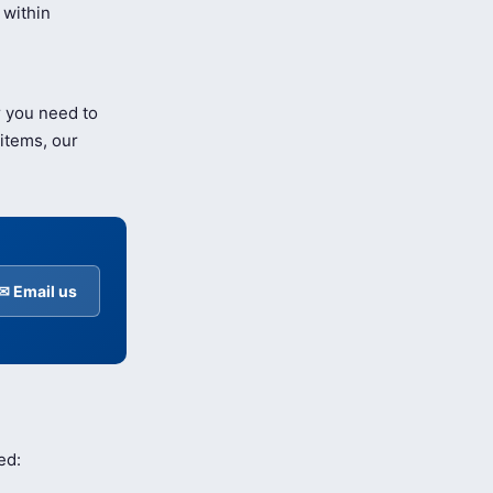
within
r you need to
items, our
✉ Email us
ed: