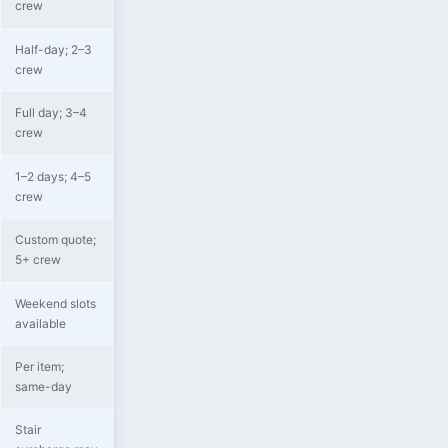
crew
Half-day; 2–3
crew
Full day; 3–4
crew
1–2 days; 4–5
crew
Custom quote;
5+ crew
Weekend slots
available
Per item;
same-day
Stair