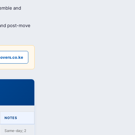
semble and
 and post-move
overs.co.ke
NOTES
Same-day; 2