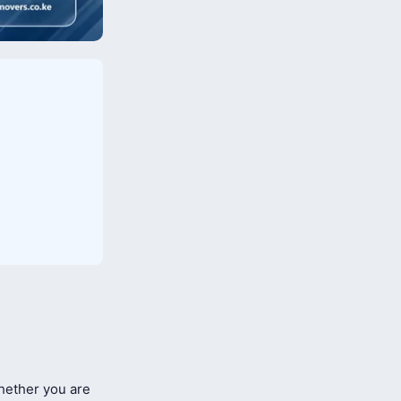
ether you are