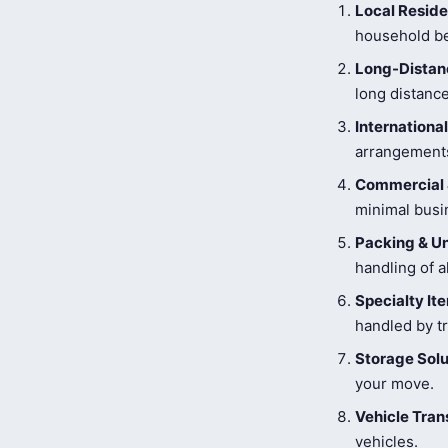
Local Reside
household be
Long-Distanc
long distance
Internationa
arrangements
Commercial 
minimal busi
Packing & U
handling of a
Specialty I
handled by tr
Storage Solu
your move.
Vehicle Tran
vehicles.