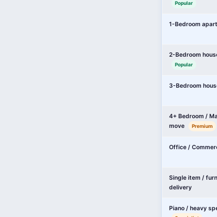
Popular
1-Bedroom apar
2-Bedroom hous
Popular
3-Bedroom hous
4+ Bedroom / Ma
move
Premium
Office / Commer
Single item / fur
delivery
Piano / heavy sp