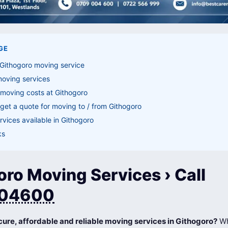
GE
 Githogoro moving service
moving services
moving costs at Githogoro
get a quote for moving to / from Githogoro
vices available in Githogoro
ks
ro Moving Services › Call
04600
cure, affordable and reliable moving services in Githogoro?
Wh