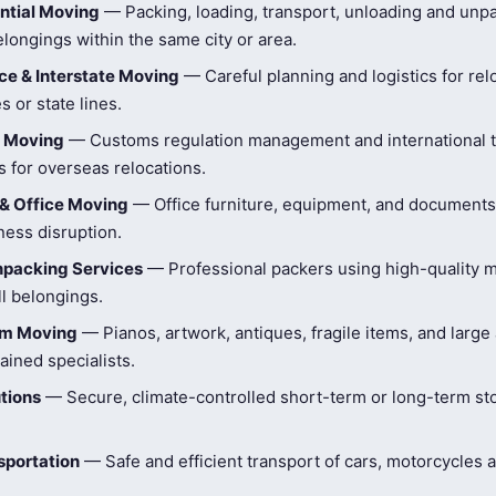
ntial Moving
— Packing, loading, transport, unloading and unpa
longings within the same city or area.
e & Interstate Moving
— Careful planning and logistics for rel
s or state lines.
l Moving
— Customs regulation management and international t
 for overseas relocations.
& Office Moving
— Office furniture, equipment, and document
ness disruption.
npacking Services
— Professional packers using high-quality ma
ll belongings.
tem Moving
— Pianos, artwork, antiques, fragile items, and large
ained specialists.
tions
— Secure, climate-controlled short-term or long-term st
sportation
— Safe and efficient transport of cars, motorcycles 