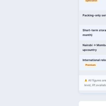
Specialist
Packing-only ser
Short-term stor
month)
Nairobi → Momba
upcountry
International rel
Premium
All figures ar
level, lift availa