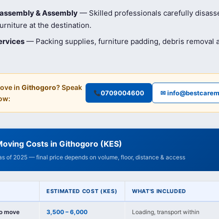
isassembly & Assembly
— Skilled professionals carefully disas
rniture at the destination.
ervices
— Packing supplies, furniture padding, debris removal
ove in
Githogoro
? Speak
0709004600
✉ info@bestcarem
ow:
oving Costs in Githogoro (KES)
 as of 2025 — final price depends on volume, floor, distance & access
ESTIMATED COST (KES)
WHAT'S INCLUDED
io move
3,500 – 6,000
Loading, transport within