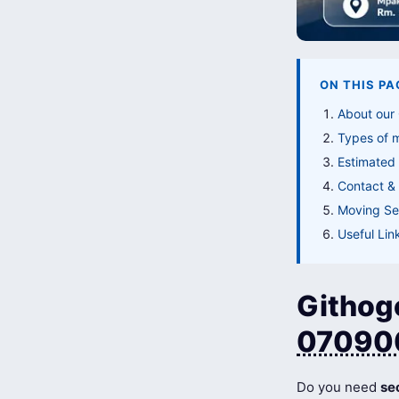
ON THIS PA
About our
Types of 
Estimated 
Contact & 
Moving Ser
Useful Lin
Githogo
07090
Do you need
se