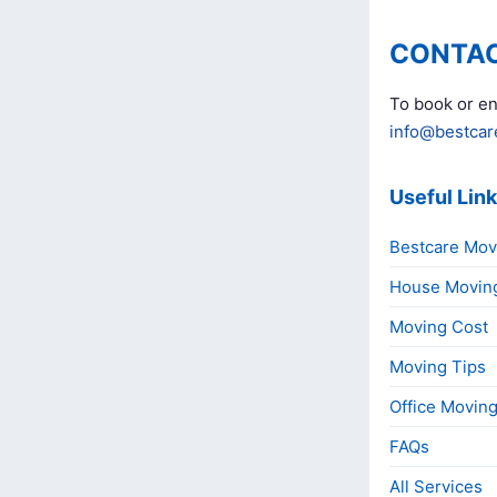
CONTAC
To book or en
info@bestcar
Useful Lin
Bestcare Mov
House Movin
Moving Cost
Moving Tips
Office Movin
FAQs
All Services