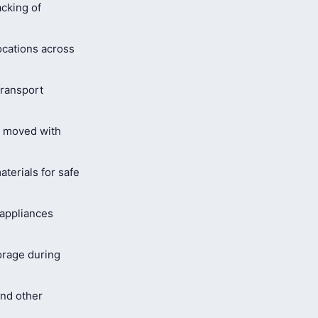
cking of
ocations across
ransport
s moved with
terials for safe
 appliances
orage during
and other