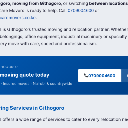
ogoro
,
moving from Githogoro
, or switching
between locations
are Movers is ready to help. Call
0709004600
or
caremovers.co.ke
.
 is Githogoro's trusted moving and relocation partner. Whethe
elongings, office equipment, industrial machinery or specialty 
ery move with care, speed and professionalism.
ITHOGORO?
e moving quote today
0709004600
· Insured moves · Nairobi & countrywide
ing Services in Githogoro
offers a wide range of services to cater to every relocation ne