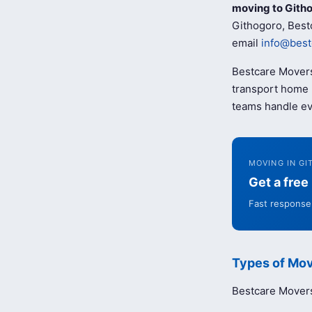
moving to Gith
Githogoro, Bestc
email
info@best
Bestcare Movers
transport home b
teams handle ev
MOVING IN G
Get a fre
Fast response 
Types of Mov
Bestcare Movers 