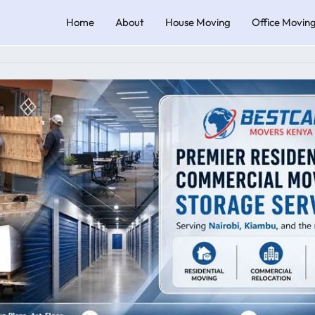
Home
About
House Moving
Office Movin