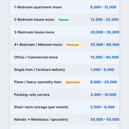
1-Bedroom apartment move
6,000 – 12,000
2-Bedroom house move
12,000 – 22,000
Popular
3-Bedroom house move
20,000 – 35,000
4+ Bedroom / Mansion move
35,000 – 80,000+
Premium
Office / Commercial move
15,000 – 60,000
Single item / furniture delivery
1,500 – 5,000
Piano / heavy specialty item
8,000 – 20,000
Specialist
Packing-only service
3,000 – 10,000
Short-term storage (per month)
2,500 – 8,000
Nairobi → Mombasa / upcountry
20,000 – 55,000