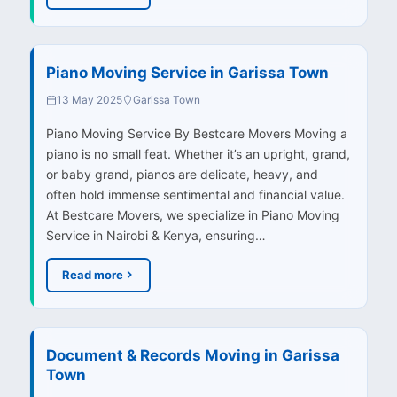
Piano Moving Service in Garissa Town
13 May 2025
Garissa Town
Piano Moving Service By Bestcare Movers Moving a
piano is no small feat. Whether it’s an upright, grand,
or baby grand, pianos are delicate, heavy, and
often hold immense sentimental and financial value.
At Bestcare Movers, we specialize in Piano Moving
Service in Nairobi & Kenya, ensuring…
Read more
Document & Records Moving in Garissa
Town