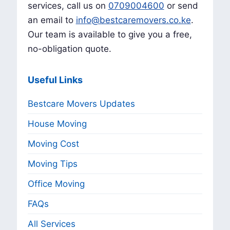
services, call us on
0709004600
or send
an email to
info@bestcaremovers.co.ke
.
Our team is available to give you a free,
no-obligation quote.
Useful Links
Bestcare Movers Updates
House Moving
Moving Cost
Moving Tips
Office Moving
FAQs
All Services