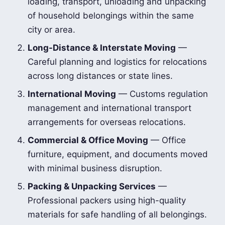
loading, transport, unloading and unpacking
of household belongings within the same
city or area.
Long-Distance & Interstate Moving
—
Careful planning and logistics for relocations
across long distances or state lines.
International Moving
— Customs regulation
management and international transport
arrangements for overseas relocations.
Commercial & Office Moving
— Office
furniture, equipment, and documents moved
with minimal business disruption.
Packing & Unpacking Services
—
Professional packers using high-quality
materials for safe handling of all belongings.