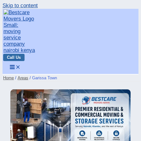
Skip to content
Call Us
Home
Areas
Garissa Town