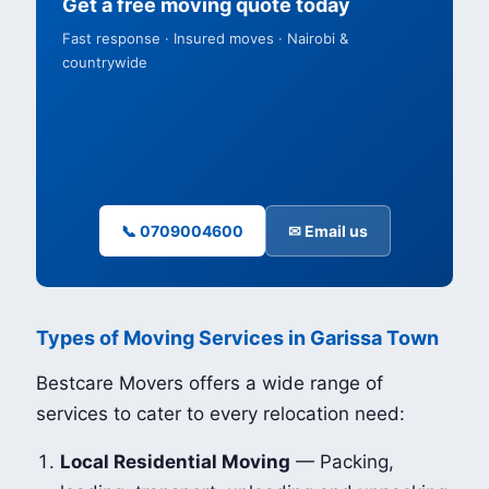
Get a free moving quote today
Fast response · Insured moves · Nairobi &
countrywide
📞 0709004600
✉ Email us
Types of Moving Services in Garissa Town
Bestcare Movers offers a wide range of
services to cater to every relocation need:
Local Residential Moving
— Packing,