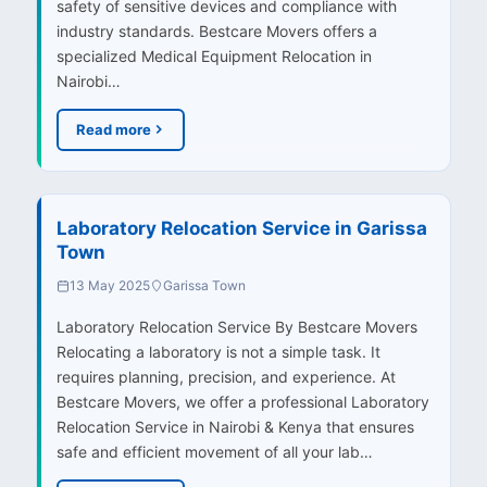
safety of sensitive devices and compliance with
industry standards. Bestcare Movers offers a
specialized Medical Equipment Relocation in
Nairobi…
Read more
Laboratory Relocation Service in Garissa
Town
13 May 2025
Garissa Town
Laboratory Relocation Service By Bestcare Movers
Relocating a laboratory is not a simple task. It
requires planning, precision, and experience. At
Bestcare Movers, we offer a professional Laboratory
Relocation Service in Nairobi & Kenya that ensures
safe and efficient movement of all your lab…