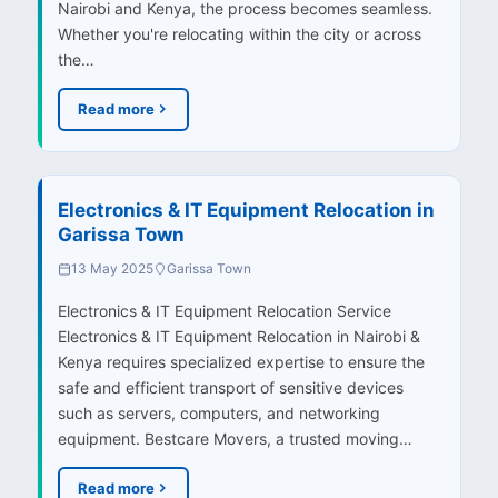
Nairobi and Kenya, the process becomes seamless.
Whether you're relocating within the city or across
the…
Read more
Electronics & IT Equipment Relocation in
Garissa Town
13 May 2025
Garissa Town
Electronics & IT Equipment Relocation Service
Electronics & IT Equipment Relocation in Nairobi &
Kenya requires specialized expertise to ensure the
safe and efficient transport of sensitive devices
such as servers, computers, and networking
equipment. Bestcare Movers, a trusted moving…
Read more