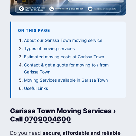
ON THIS PAGE
About our Garissa Town moving service
Types of moving services
Estimated moving costs at Garissa Town
Contact & get a quote for moving to / from
Garissa Town
Moving Services available in Garissa Town
Useful Links
Garissa Town Moving Services ›
Call
0709004600
Do you need
secure, affordable and reliable