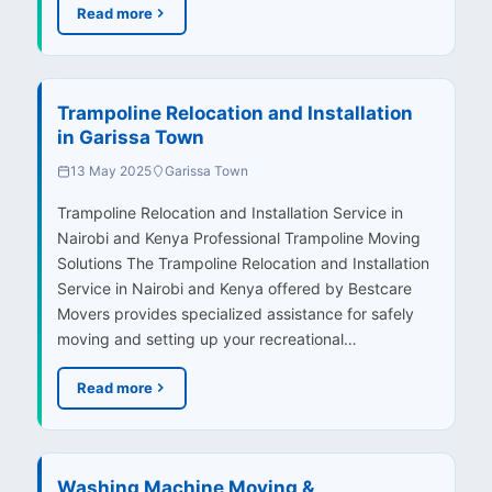
Read more
Trampoline Relocation and Installation
in Garissa Town
13 May 2025
Garissa Town
Trampoline Relocation and Installation Service in
Nairobi and Kenya Professional Trampoline Moving
Solutions The Trampoline Relocation and Installation
Service in Nairobi and Kenya offered by Bestcare
Movers provides specialized assistance for safely
moving and setting up your recreational…
Read more
Washing Machine Moving &