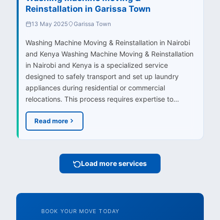
Reinstallation in Garissa Town
13 May 2025
Garissa Town
Washing Machine Moving & Reinstallation in Nairobi
and Kenya Washing Machine Moving & Reinstallation
in Nairobi and Kenya is a specialized service
designed to safely transport and set up laundry
appliances during residential or commercial
relocations. This process requires expertise to…
Read more
Load more services
BOOK YOUR MOVE TODAY