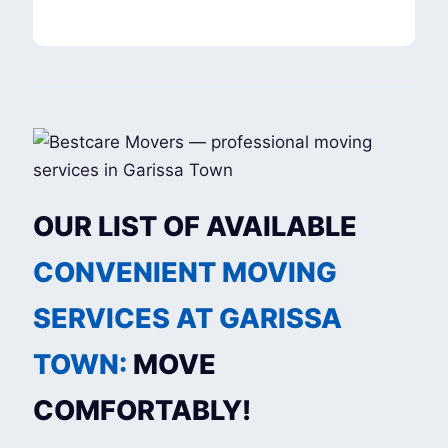
OUR LIST OF AVAILABLE
CONVENIENT MOVING
SERVICES AT GARISSA
TOWN:
MOVE
COMFORTABLY!