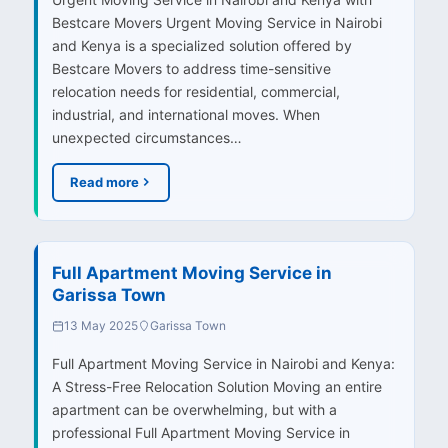
Bestcare Movers Urgent Moving Service in Nairobi
and Kenya is a specialized solution offered by
Bestcare Movers to address time-sensitive
relocation needs for residential, commercial,
industrial, and international moves. When
unexpected circumstances…
Read more
Full Apartment Moving Service in
Garissa Town
13 May 2025
Garissa Town
Full Apartment Moving Service in Nairobi and Kenya:
A Stress-Free Relocation Solution Moving an entire
apartment can be overwhelming, but with a
professional Full Apartment Moving Service in