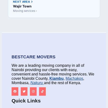
NEXT AREA
Wajir Town
Moving services ›
BESTCARE MOVERS
We are a leading moving company in all of
Nairobi providing our clients with easy,
convenient and hassle-free moving services. We
cover Nairobi County,
Kiambu
,
Machakos
,
Mombasa,
Nakuru
and the rest of Kenya.
Quick Links