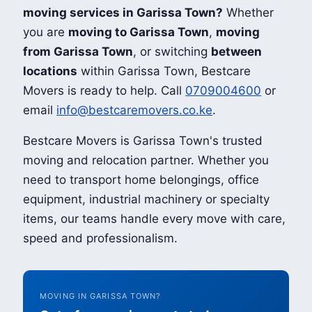
moving services in Garissa Town?
Whether
you are
moving to Garissa Town
,
moving
from Garissa Town
, or switching
between
locations
within Garissa Town, Bestcare
Movers is ready to help. Call
0709004600
or
email
info@bestcaremovers.co.ke
.
Bestcare Movers is Garissa Town's trusted
moving and relocation partner. Whether you
need to transport home belongings, office
equipment, industrial machinery or specialty
items, our teams handle every move with care,
speed and professionalism.
MOVING IN GARISSA TOWN?