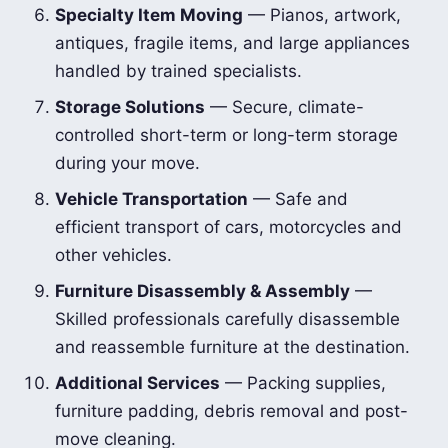
Specialty Item Moving
— Pianos, artwork,
antiques, fragile items, and large appliances
handled by trained specialists.
Storage Solutions
— Secure, climate-
controlled short-term or long-term storage
during your move.
Vehicle Transportation
— Safe and
efficient transport of cars, motorcycles and
other vehicles.
Furniture Disassembly & Assembly
—
Skilled professionals carefully disassemble
and reassemble furniture at the destination.
Additional Services
— Packing supplies,
furniture padding, debris removal and post-
move cleaning.