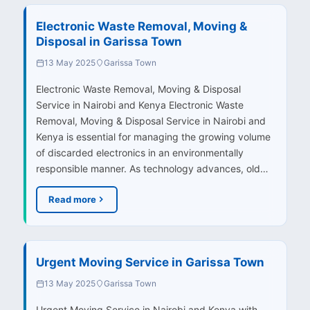
Electronic Waste Removal, Moving &
Disposal in Garissa Town
13 May 2025
Garissa Town
Electronic Waste Removal, Moving & Disposal
Service in Nairobi and Kenya Electronic Waste
Removal, Moving & Disposal Service in Nairobi and
Kenya is essential for managing the growing volume
of discarded electronics in an environmentally
responsible manner. As technology advances, old…
Read more
Urgent Moving Service in Garissa Town
13 May 2025
Garissa Town
Urgent Moving Service in Nairobi and Kenya with