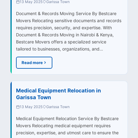
13 May 2025
Garissa Town
Document & Records Moving Service By Bestcare
Movers Relocating sensitive documents and records
requires precision, security, and expertise. With
Document & Records Moving in Nairobi & Kenya,
Bestcare Movers offers a specialized service
tailored to businesses, organizations, and…
Read more
Medical Equipment Relocation in
Garissa Town
13 May 2025
Garissa Town
Medical Equipment Relocation Service By Bestcare
Movers Relocating medical equipment requires
precision, expertise, and utmost care to ensure the