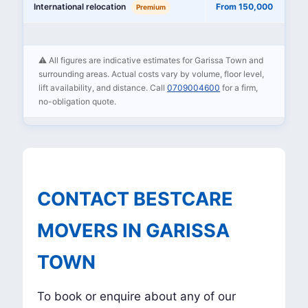
International relocation
From 150,000
Premium
⚠️ All figures are indicative estimates for Garissa Town and
surrounding areas. Actual costs vary by volume, floor level,
lift availability, and distance. Call
0709004600
for a firm,
no-obligation quote.
CONTACT BESTCARE
MOVERS IN GARISSA
TOWN
To book or enquire about any of our