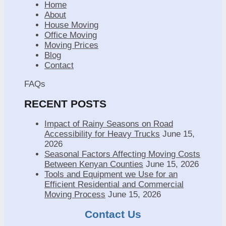
Home
About
House Moving
Office Moving
Moving Prices
Blog
Contact
FAQs
RECENT POSTS
Impact of Rainy Seasons on Road
Accessibility for Heavy Trucks
June 15,
2026
Seasonal Factors Affecting Moving Costs
Between Kenyan Counties
June 15, 2026
Tools and Equipment we Use for an
Efficient Residential and Commercial
Moving Process
June 15, 2026
Contact Us