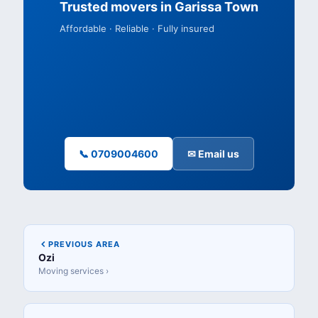
Trusted movers in Garissa Town
Affordable · Reliable · Fully insured
📞 0709004600
✉ Email us
PREVIOUS AREA
Ozi
Moving services ›