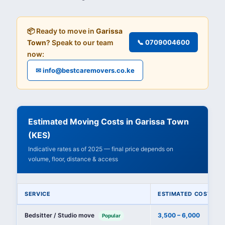
📦 Ready to move in
Garissa
Town
? Speak to our team
📞 0709004600
now:
✉ info@bestcaremovers.co.ke
Estimated Moving Costs in Garissa Town
(KES)
Indicative rates as of 2025 — final price depends on
volume, floor, distance & access
SERVICE
ESTIMATED COST (KE
Bedsitter / Studio move
3,500 – 6,000
Popular