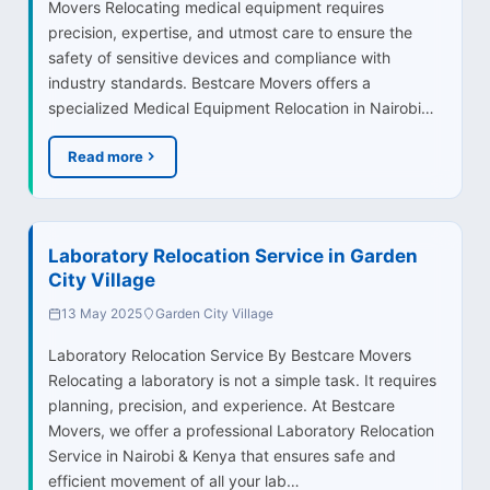
Movers Relocating medical equipment requires
precision, expertise, and utmost care to ensure the
safety of sensitive devices and compliance with
industry standards. Bestcare Movers offers a
specialized Medical Equipment Relocation in Nairobi…
Read more
Laboratory Relocation Service in Garden
City Village
13 May 2025
Garden City Village
Laboratory Relocation Service By Bestcare Movers
Relocating a laboratory is not a simple task. It requires
planning, precision, and experience. At Bestcare
Movers, we offer a professional Laboratory Relocation
Service in Nairobi & Kenya that ensures safe and
efficient movement of all your lab…