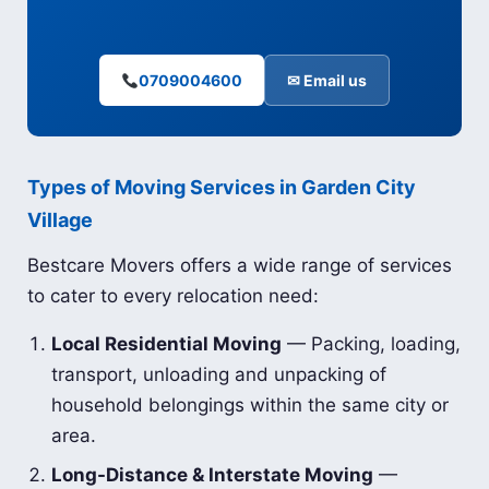
0709004600
✉ Email us
Types of Moving Services in Garden City
Village
Bestcare Movers offers a wide range of services
to cater to every relocation need:
Local Residential Moving
— Packing, loading,
transport, unloading and unpacking of
household belongings within the same city or
area.
Long-Distance & Interstate Moving
—