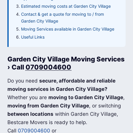
Estimated moving costs at Garden City Village
Contact & get a quote for moving to / from
Garden City Village
Moving Services available in Garden City Village
Useful Links
Garden City Village Moving Services
› Call
0709004600
Do you need
secure, affordable and reliable
moving services in Garden City Village?
Whether you are
moving to Garden City Village
,
moving from Garden City Village
, or switching
between locations
within Garden City Village,
Bestcare Movers is ready to help.
Call
0709004600
or