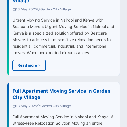
Village
13 May 2025
Garden City Village
Urgent Moving Service in Nairobi and Kenya with
Bestcare Movers Urgent Moving Service in Nairobi and
Kenya is a specialized solution offered by Bestcare
Movers to address time-sensitive relocation needs for
residential, commercial, industrial, and international
moves. When unexpected circumstances…
Read more
Full Apartment Moving Service in Garden
City Village
13 May 2025
Garden City Village
Full Apartment Moving Service in Nairobi and Kenya: A
Stress-Free Relocation Solution Moving an entire