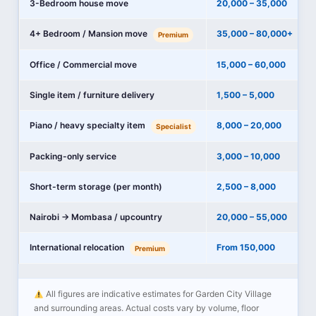
3-Bedroom house move
20,000 – 35,000
4+ Bedroom / Mansion move
35,000 – 80,000+
Premium
Office / Commercial move
15,000 – 60,000
Single item / furniture delivery
1,500 – 5,000
Piano / heavy specialty item
8,000 – 20,000
Specialist
Packing-only service
3,000 – 10,000
Short-term storage (per month)
2,500 – 8,000
Nairobi → Mombasa / upcountry
20,000 – 55,000
International relocation
From 150,000
Premium
All figures are indicative estimates for Garden City Village
and surrounding areas. Actual costs vary by volume, floor