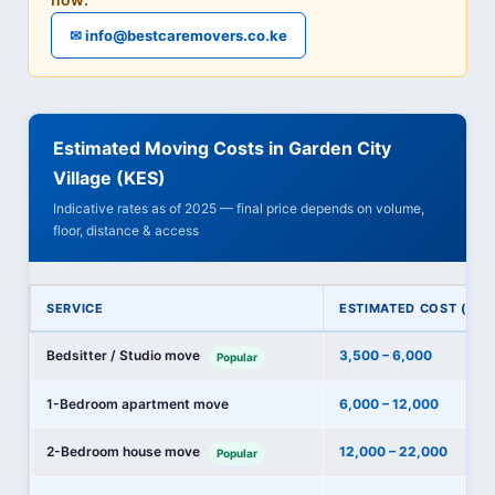
✉ info@bestcaremovers.co.ke
Estimated Moving Costs in Garden City
Village (KES)
Indicative rates as of 2025 — final price depends on volume,
floor, distance & access
SERVICE
ESTIMATED COST (KES
Bedsitter / Studio move
3,500 – 6,000
Popular
1-Bedroom apartment move
6,000 – 12,000
2-Bedroom house move
12,000 – 22,000
Popular