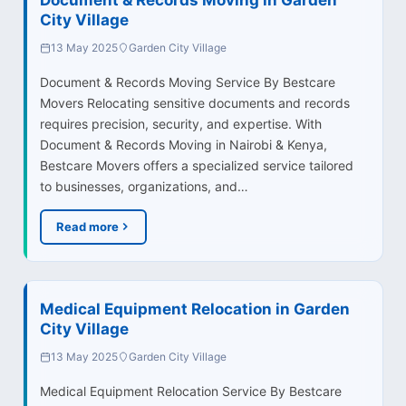
City Village
13 May 2025
Garden City Village
Document & Records Moving Service By Bestcare
Movers Relocating sensitive documents and records
requires precision, security, and expertise. With
Document & Records Moving in Nairobi & Kenya,
Bestcare Movers offers a specialized service tailored
to businesses, organizations, and…
Read more
Medical Equipment Relocation in Garden
City Village
13 May 2025
Garden City Village
Medical Equipment Relocation Service By Bestcare