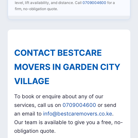
level, lift availability, and distance. Call
0709004600
for a
firm, no-obligation quote.
CONTACT BESTCARE
MOVERS IN GARDEN CITY
VILLAGE
To book or enquire about any of our
services, call us on
0709004600
or send
an email to
info@bestcaremovers.co.ke
.
Our team is available to give you a free, no-
obligation quote.