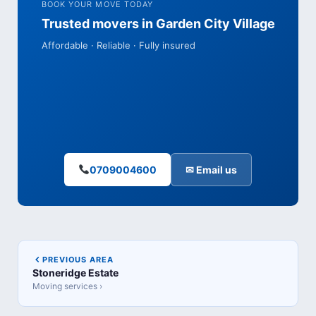
BOOK YOUR MOVE TODAY
Trusted movers in Garden City Village
Affordable · Reliable · Fully insured
0709004600
✉ Email us
PREVIOUS AREA
Stoneridge Estate
Moving services ›