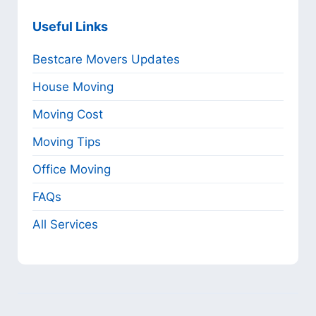
Useful Links
Bestcare Movers Updates
House Moving
Moving Cost
Moving Tips
Office Moving
FAQs
All Services