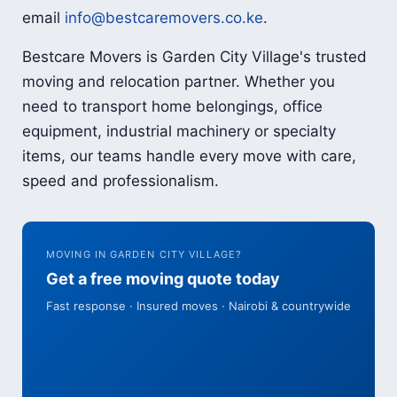
email
info@bestcaremovers.co.ke
.
Bestcare Movers is Garden City Village's trusted
moving and relocation partner. Whether you
need to transport home belongings, office
equipment, industrial machinery or specialty
items, our teams handle every move with care,
speed and professionalism.
MOVING IN GARDEN CITY VILLAGE?
Get a free moving quote today
Fast response · Insured moves · Nairobi & countrywide