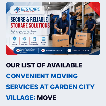
OUR LIST OF AVAILABLE
CONVENIENT MOVING
SERVICES AT GARDEN CITY
VILLAGE:
MOVE