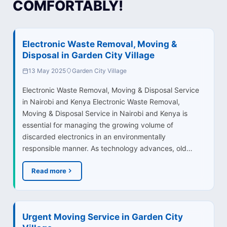
COMFORTABLY!
Electronic Waste Removal, Moving &
Disposal in Garden City Village
13 May 2025
Garden City Village
Electronic Waste Removal, Moving & Disposal Service
in Nairobi and Kenya Electronic Waste Removal,
Moving & Disposal Service in Nairobi and Kenya is
essential for managing the growing volume of
discarded electronics in an environmentally
responsible manner. As technology advances, old…
Read more
Urgent Moving Service in Garden City