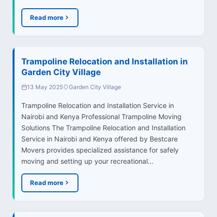
Read more
Trampoline Relocation and Installation in
Garden City Village
13 May 2025
Garden City Village
Trampoline Relocation and Installation Service in
Nairobi and Kenya Professional Trampoline Moving
Solutions The Trampoline Relocation and Installation
Service in Nairobi and Kenya offered by Bestcare
Movers provides specialized assistance for safely
moving and setting up your recreational…
Read more