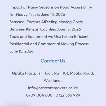
Impact of Rainy Seasons on Road Accessibility
for Heavy Trucks
June 15, 2026
Seasonal Factors Affecting Moving Costs
Between Kenyan Counties
June 15, 2026
Tools and Equipment we Use for an Efficient
Residential and Commercial Moving Process
June 15, 2026
Contact Us
Mpaka Plaza, 1st Floor, Rm. 101, Mpaka Road,
Westlands
info@bestcaremovers.co.ke
0709 004 600 | 0722 566 999