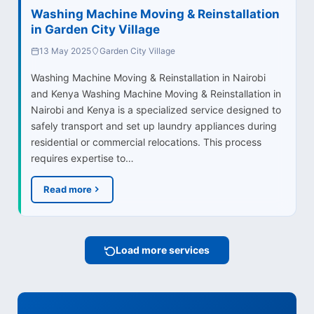
Washing Machine Moving & Reinstallation
in Garden City Village
13 May 2025
Garden City Village
Washing Machine Moving & Reinstallation in Nairobi
and Kenya Washing Machine Moving & Reinstallation in
Nairobi and Kenya is a specialized service designed to
safely transport and set up laundry appliances during
residential or commercial relocations. This process
requires expertise to…
Read more
Load more services