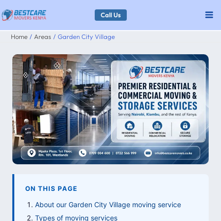
Skip
Call Us
to
Home
Areas
Garden City Village
content
ON THIS PAGE
About our Garden City Village moving service
Types of moving services