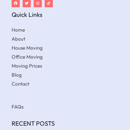
Quick Links
Home
About
House Moving
Office Moving
Moving Prices
Blog
Contact
FAQs
RECENT POSTS