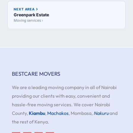
NEXT AREA
Greenpark Estate
Moving services ›
BESTCARE MOVERS
We are a leading moving company in all of Nairobi
providing our clients with easy, convenient and
hassle-free moving services. We cover Nairobi
County,
Kiambu
,
Machakos
, Mombasa,
Nakuru
and
the rest of Kenya.