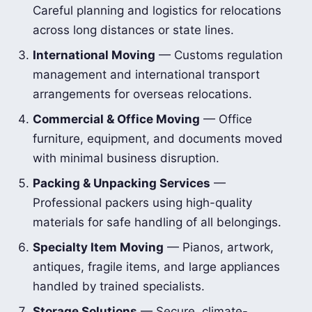
Careful planning and logistics for relocations
across long distances or state lines.
International Moving
— Customs regulation
management and international transport
arrangements for overseas relocations.
Commercial & Office Moving
— Office
furniture, equipment, and documents moved
with minimal business disruption.
Packing & Unpacking Services
—
Professional packers using high-quality
materials for safe handling of all belongings.
Specialty Item Moving
— Pianos, artwork,
antiques, fragile items, and large appliances
handled by trained specialists.
Storage Solutions
— Secure, climate-