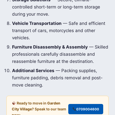
controlled short-term or long-term storage
during your move.
Vehicle Transportation
— Safe and efficient
transport of cars, motorcycles and other
vehicles.
Furniture Disassembly & Assembly
— Skilled
professionals carefully disassemble and
reassemble furniture at the destination.
Additional Services
— Packing supplies,
furniture padding, debris removal and post-
move cleaning.
Ready to move in
Garden
City Village
? Speak to our team
0709004600
now: