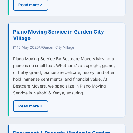
Read more
Piano Moving Service in Garden City
Village
13 May 2025
Garden City Village
Piano Moving Service By Bestcare Movers Moving a
piano is no small feat. Whether it’s an upright, grand,
or baby grand, pianos are delicate, heavy, and often
hold immense sentimental and financial value. At
Bestcare Movers, we specialize in Piano Moving
Service in Nairobi & Kenya, ensuring…
Read more
Document & Records Moving in Garden