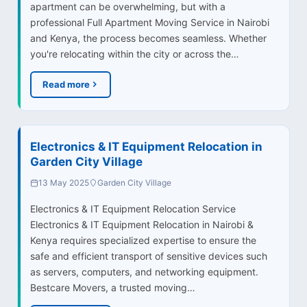
apartment can be overwhelming, but with a
professional Full Apartment Moving Service in Nairobi
and Kenya, the process becomes seamless. Whether
you're relocating within the city or across the…
Read more
Electronics & IT Equipment Relocation in
Garden City Village
13 May 2025
Garden City Village
Electronics & IT Equipment Relocation Service
Electronics & IT Equipment Relocation in Nairobi &
Kenya requires specialized expertise to ensure the
safe and efficient transport of sensitive devices such
as servers, computers, and networking equipment.
Bestcare Movers, a trusted moving…