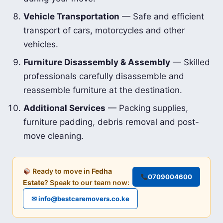
Vehicle Transportation
— Safe and efficient
transport of cars, motorcycles and other
vehicles.
Furniture Disassembly & Assembly
— Skilled
professionals carefully disassemble and
reassemble furniture at the destination.
Additional Services
— Packing supplies,
furniture padding, debris removal and post-
move cleaning.
Ready to move in
Fedha
0709004600
Estate
? Speak to our team now:
✉ info@bestcaremovers.co.ke