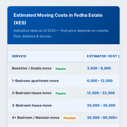
Estimated Moving Costs in Fedha Estate
(KES)
Indicative rates as of 2025 — final price depends on volume,
floor, distance & access
SERVICE
ESTIMATED COST (KES
Bedsitter / Studio move
3,500 – 6,000
Popular
1-Bedroom apartment move
6,000 – 12,000
2-Bedroom house move
12,000 – 22,000
Popular
3-Bedroom house move
20,000 – 35,000
4+ Bedroom / Mansion move
35,000 – 80,000+
Premium