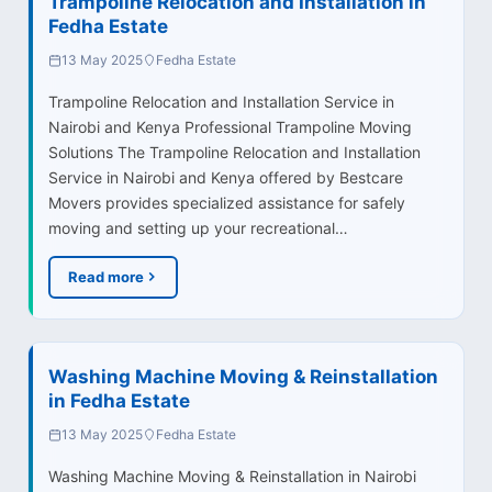
Trampoline Relocation and Installation in
Fedha Estate
13 May 2025
Fedha Estate
Trampoline Relocation and Installation Service in
Nairobi and Kenya Professional Trampoline Moving
Solutions The Trampoline Relocation and Installation
Service in Nairobi and Kenya offered by Bestcare
Movers provides specialized assistance for safely
moving and setting up your recreational…
Read more
Washing Machine Moving & Reinstallation
in Fedha Estate
13 May 2025
Fedha Estate
Washing Machine Moving & Reinstallation in Nairobi