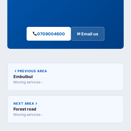
0709004600
✉ Email us
PREVIOUS AREA
Embulbul
Moving services ›
NEXT AREA
Forest road
Moving services ›