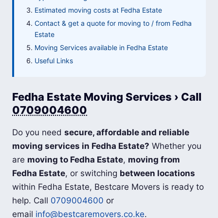
Estimated moving costs at Fedha Estate
Contact & get a quote for moving to / from Fedha
Estate
Moving Services available in Fedha Estate
Useful Links
Fedha Estate Moving Services › Call
0709004600
Do you need
secure, affordable and reliable
moving services in Fedha Estate?
Whether you
are
moving to Fedha Estate
,
moving from
Fedha Estate
, or switching
between locations
within Fedha Estate, Bestcare Movers is ready to
help. Call
0709004600
or
email
info@bestcaremovers.co.ke
.