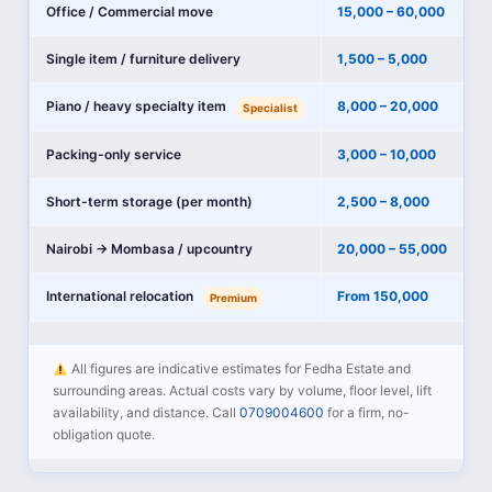
Office / Commercial move
15,000 – 60,000
Single item / furniture delivery
1,500 – 5,000
Piano / heavy specialty item
8,000 – 20,000
Specialist
Packing-only service
3,000 – 10,000
Short-term storage (per month)
2,500 – 8,000
Nairobi → Mombasa / upcountry
20,000 – 55,000
International relocation
From 150,000
Premium
All figures are indicative estimates for Fedha Estate and
surrounding areas. Actual costs vary by volume, floor level, lift
availability, and distance. Call
0709004600
for a firm, no-
obligation quote.