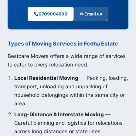
0709004600
✉ Email us
Types of Moving Services in Fedha Estate
Bestcare Movers offers a wide range of services
to cater to every relocation need:
Local Residential Moving
— Packing, loading,
transport, unloading and unpacking of
household belongings within the same city or
area.
Long-Distance & Interstate Moving
—
Careful planning and logistics for relocations
across long distances or state lines.