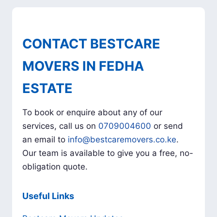
CONTACT BESTCARE
MOVERS IN FEDHA
ESTATE
To book or enquire about any of our
services, call us on
0709004600
or send
an email to
info@bestcaremovers.co.ke
.
Our team is available to give you a free, no-
obligation quote.
Useful Links