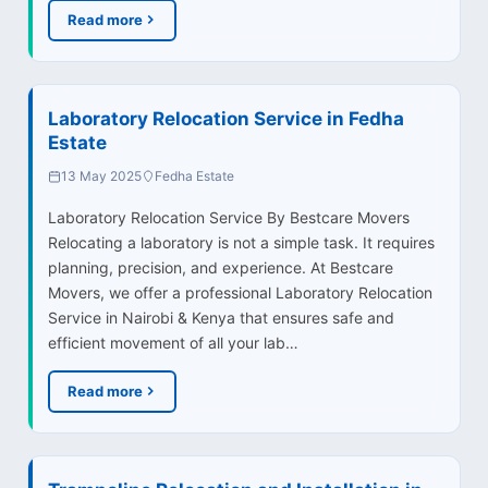
Read more
Laboratory Relocation Service in Fedha
Estate
13 May 2025
Fedha Estate
Laboratory Relocation Service By Bestcare Movers
Relocating a laboratory is not a simple task. It requires
planning, precision, and experience. At Bestcare
Movers, we offer a professional Laboratory Relocation
Service in Nairobi & Kenya that ensures safe and
efficient movement of all your lab…
Read more