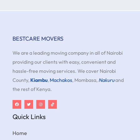
BESTCARE MOVERS
We are a leading moving company in all of Nairobi
providing our clients with easy, convenient and
hassle-free moving services. We cover Nairobi
County,
Kiambu
,
Machakos
, Mombasa,
Nakuru
and
the rest of Kenya.
Quick Links
Home