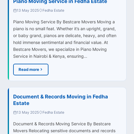
Piano Moving Service in Fedha Estate
13 May 2025
Fedha Estate
Piano Moving Service By Bestcare Movers Moving a
piano is no small feat. Whether it’s an upright, grand,
or baby grand, pianos are delicate, heavy, and often
hold immense sentimental and financial value. At
Bestcare Movers, we specialize in Piano Moving
Service in Nairobi & Kenya, ensuring…
Read more
Document & Records Moving in Fedha
Estate
13 May 2025
Fedha Estate
Document & Records Moving Service By Bestcare
Movers Relocating sensitive documents and records