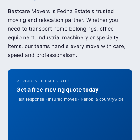
Bestcare Movers is Fedha Estate's trusted
moving and relocation partner. Whether you
need to transport home belongings, office
equipment, industrial machinery or specialty
items, our teams handle every move with care,
speed and professionalism.
MOVING IN FEDHA ESTATE?
Get a free moving quote today
Fast response · Insured moves · Nairobi & countrywide