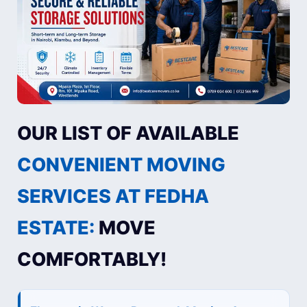
OUR LIST OF AVAILABLE
CONVENIENT MOVING
SERVICES AT FEDHA
ESTATE:
MOVE
COMFORTABLY!