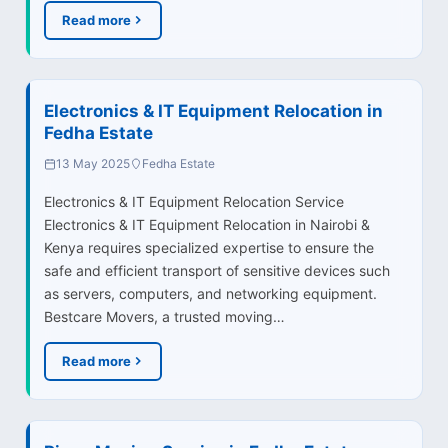
Read more
Electronics & IT Equipment Relocation in
Fedha Estate
13 May 2025
Fedha Estate
Electronics & IT Equipment Relocation Service
Electronics & IT Equipment Relocation in Nairobi &
Kenya requires specialized expertise to ensure the
safe and efficient transport of sensitive devices such
as servers, computers, and networking equipment.
Bestcare Movers, a trusted moving…
Read more