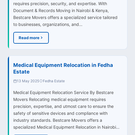
requires precision, security, and expertise. With
Document & Records Moving in Nairobi & Kenya,
Bestcare Movers offers a specialized service tailored
to businesses, organizations, and…
Read more
Medical Equipment Relocation in Fedha
Estate
13 May 2025
Fedha Estate
Medical Equipment Relocation Service By Bestcare
Movers Relocating medical equipment requires
precision, expertise, and utmost care to ensure the
safety of sensitive devices and compliance with
industry standards. Bestcare Movers offers a
specialized Medical Equipment Relocation in Nairobi…