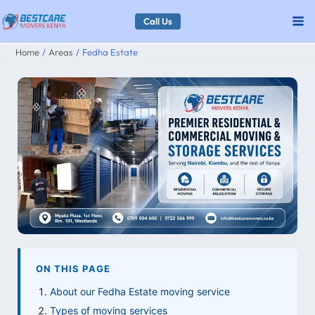
Skip
Call Us
to
Home
Areas
Fedha Estate
content
ON THIS PAGE
About our Fedha Estate moving service
Types of moving services