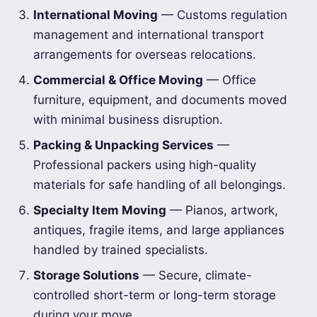
International Moving
— Customs regulation
management and international transport
arrangements for overseas relocations.
Commercial & Office Moving
— Office
furniture, equipment, and documents moved
with minimal business disruption.
Packing & Unpacking Services
—
Professional packers using high-quality
materials for safe handling of all belongings.
Specialty Item Moving
— Pianos, artwork,
antiques, fragile items, and large appliances
handled by trained specialists.
Storage Solutions
— Secure, climate-
controlled short-term or long-term storage
during your move.