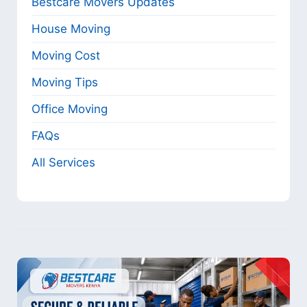
Bestcare Movers Updates
House Moving
Moving Cost
Moving Tips
Office Moving
FAQs
All Services