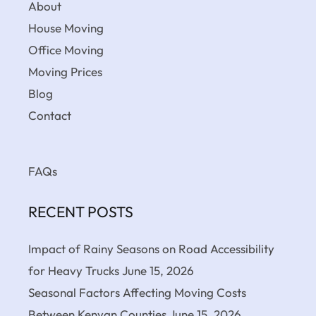
About
House Moving
Office Moving
Moving Prices
Blog
Contact
FAQs
RECENT POSTS
Impact of Rainy Seasons on Road Accessibility
for Heavy Trucks
June 15, 2026
Seasonal Factors Affecting Moving Costs
Between Kenyan Counties
June 15, 2026