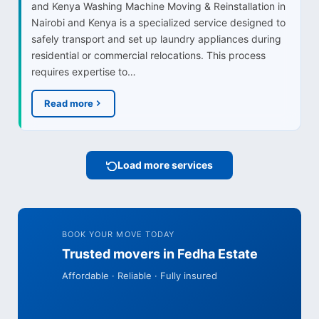
and Kenya Washing Machine Moving & Reinstallation in
Nairobi and Kenya is a specialized service designed to
safely transport and set up laundry appliances during
residential or commercial relocations. This process
requires expertise to…
Read more
Load more services
BOOK YOUR MOVE TODAY
Trusted movers in Fedha Estate
Affordable · Reliable · Fully insured