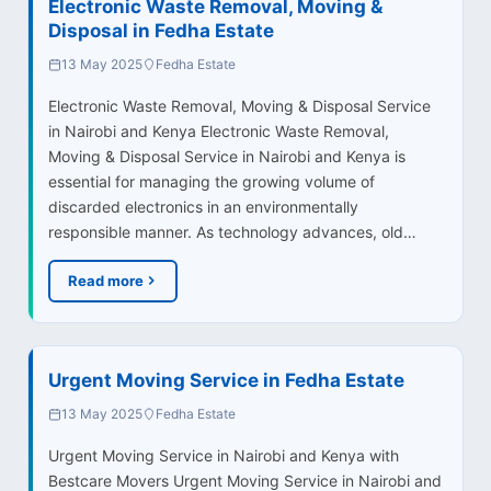
Electronic Waste Removal, Moving &
Disposal in Fedha Estate
13 May 2025
Fedha Estate
Electronic Waste Removal, Moving & Disposal Service
in Nairobi and Kenya Electronic Waste Removal,
Moving & Disposal Service in Nairobi and Kenya is
essential for managing the growing volume of
discarded electronics in an environmentally
responsible manner. As technology advances, old…
Read more
Urgent Moving Service in Fedha Estate
13 May 2025
Fedha Estate
Urgent Moving Service in Nairobi and Kenya with
Bestcare Movers Urgent Moving Service in Nairobi and