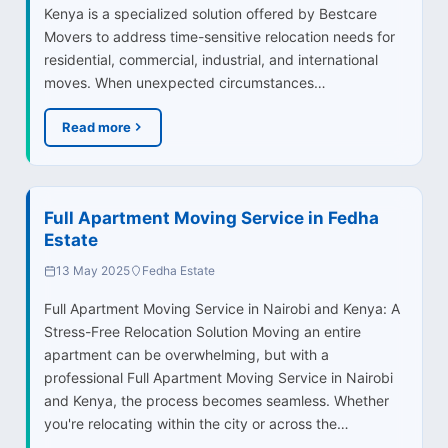
Kenya is a specialized solution offered by Bestcare
Movers to address time-sensitive relocation needs for
residential, commercial, industrial, and international
moves. When unexpected circumstances…
Read more
Full Apartment Moving Service in Fedha
Estate
13 May 2025
Fedha Estate
Full Apartment Moving Service in Nairobi and Kenya: A
Stress-Free Relocation Solution Moving an entire
apartment can be overwhelming, but with a
professional Full Apartment Moving Service in Nairobi
and Kenya, the process becomes seamless. Whether
you're relocating within the city or across the…