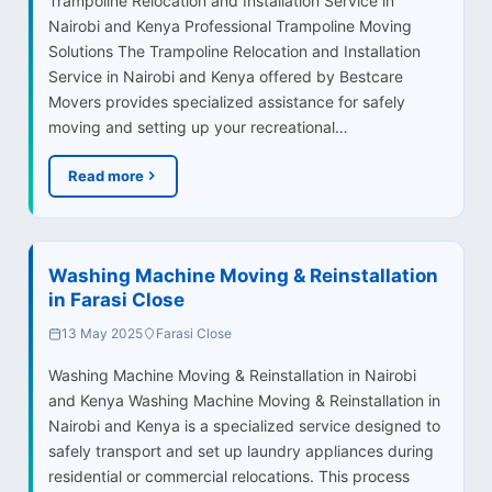
Trampoline Relocation and Installation Service in
Nairobi and Kenya Professional Trampoline Moving
Solutions The Trampoline Relocation and Installation
Service in Nairobi and Kenya offered by Bestcare
Movers provides specialized assistance for safely
moving and setting up your recreational…
Read more
Washing Machine Moving & Reinstallation
in Farasi Close
13 May 2025
Farasi Close
Washing Machine Moving & Reinstallation in Nairobi
and Kenya Washing Machine Moving & Reinstallation in
Nairobi and Kenya is a specialized service designed to
safely transport and set up laundry appliances during
residential or commercial relocations. This process