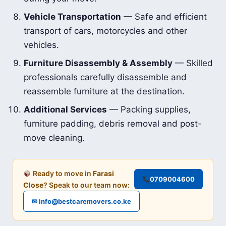
Vehicle Transportation
— Safe and efficient
transport of cars, motorcycles and other
vehicles.
Furniture Disassembly & Assembly
— Skilled
professionals carefully disassemble and
reassemble furniture at the destination.
Additional Services
— Packing supplies,
furniture padding, debris removal and post-
move cleaning.
Ready to move in
Farasi
0709004600
Close
? Speak to our team now:
✉ info@bestcaremovers.co.ke