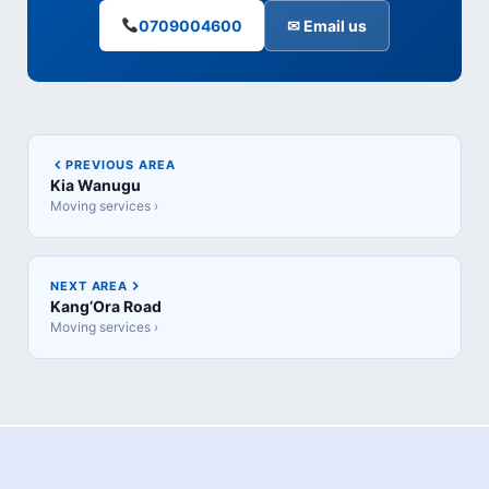
0709004600
✉ Email us
PREVIOUS AREA
Kia Wanugu
Moving services ›
NEXT AREA
Kang’Ora Road
Moving services ›