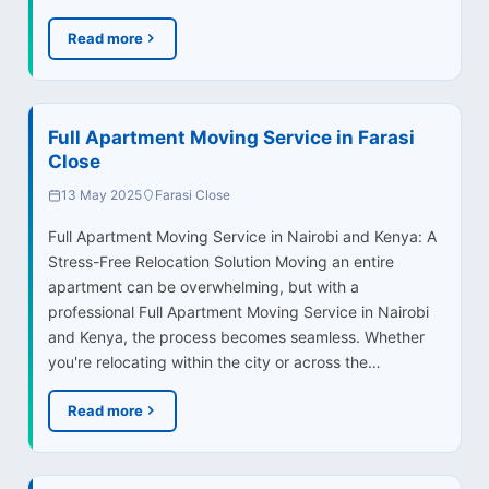
Read more
Full Apartment Moving Service in Farasi
Close
13 May 2025
Farasi Close
Full Apartment Moving Service in Nairobi and Kenya: A
Stress-Free Relocation Solution Moving an entire
apartment can be overwhelming, but with a
professional Full Apartment Moving Service in Nairobi
and Kenya, the process becomes seamless. Whether
you're relocating within the city or across the…
Read more