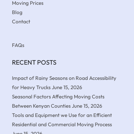
Moving Prices
Blog
Contact
FAQs
RECENT POSTS
Impact of Rainy Seasons on Road Accessibility
for Heavy Trucks
June 15, 2026
Seasonal Factors Affecting Moving Costs
Between Kenyan Counties
June 15, 2026
Tools and Equipment we Use for an Efficient
Residential and Commercial Moving Process
June 15, 2026