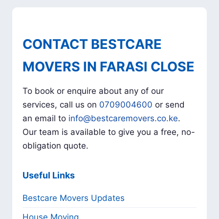
CONTACT BESTCARE
MOVERS IN FARASI CLOSE
To book or enquire about any of our
services, call us on
0709004600
or send
an email to
info@bestcaremovers.co.ke
.
Our team is available to give you a free, no-
obligation quote.
Useful Links
Bestcare Movers Updates
House Moving