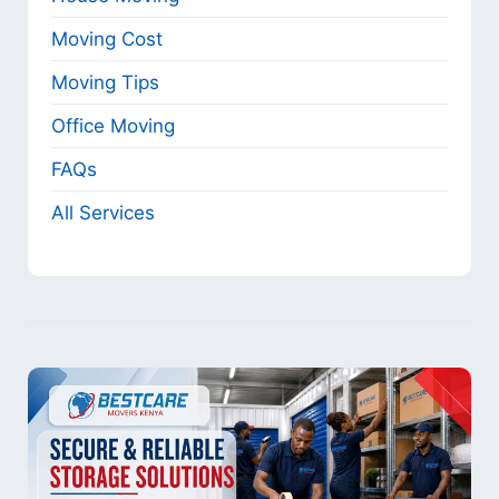
Moving Cost
Moving Tips
Office Moving
FAQs
All Services