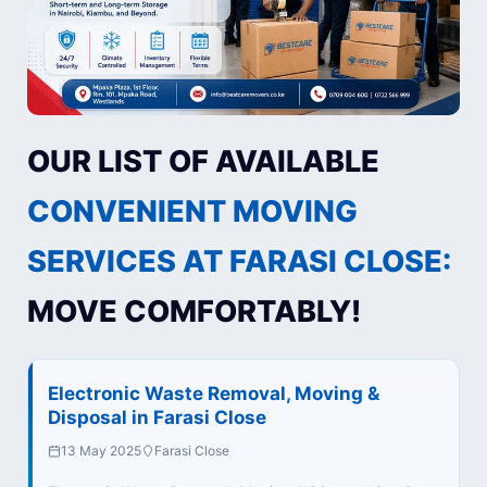
OUR LIST OF AVAILABLE
CONVENIENT MOVING
SERVICES AT FARASI CLOSE:
MOVE COMFORTABLY!
Electronic Waste Removal, Moving &
Disposal in Farasi Close
13 May 2025
Farasi Close