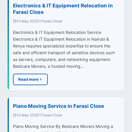
Electronics & IT Equipment Relocation in
Farasi Close
13 May 2025
Farasi Close
Electronics & IT Equipment Relocation Service
Electronics & IT Equipment Relocation in Nairobi &
Kenya requires specialized expertise to ensure the
safe and efficient transport of sensitive devices such
as servers, computers, and networking equipment.
Bestcare Movers, a trusted moving…
Read more
Piano Moving Service in Farasi Close
13 May 2025
Farasi Close
Piano Moving Service By Bestcare Movers Moving a