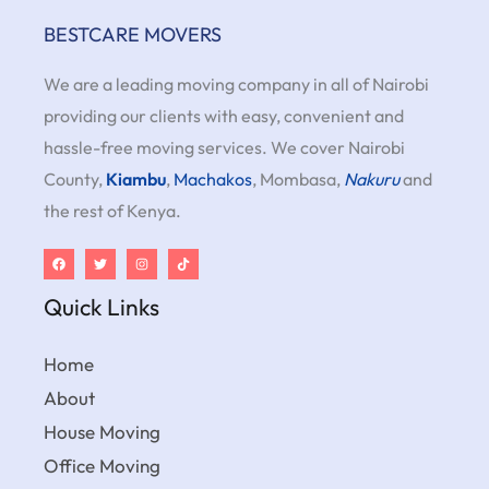
BESTCARE MOVERS
We are a leading moving company in all of Nairobi
providing our clients with easy, convenient and
hassle-free moving services. We cover Nairobi
County,
Kiambu
,
Machakos
, Mombasa,
Nakuru
and
the rest of Kenya.
Quick Links
Home
About
House Moving
Office Moving