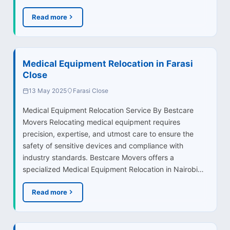
Read more
Medical Equipment Relocation in Farasi
Close
13 May 2025
Farasi Close
Medical Equipment Relocation Service By Bestcare
Movers Relocating medical equipment requires
precision, expertise, and utmost care to ensure the
safety of sensitive devices and compliance with
industry standards. Bestcare Movers offers a
specialized Medical Equipment Relocation in Nairobi…
Read more