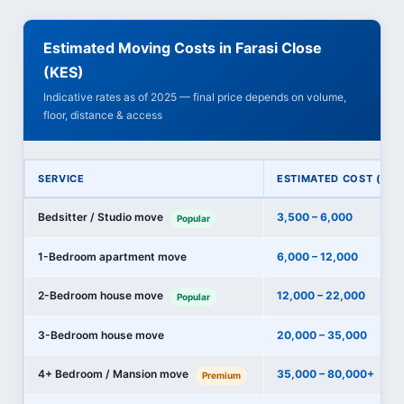
Estimated Moving Costs in Farasi Close
(KES)
Indicative rates as of 2025 — final price depends on volume,
floor, distance & access
SERVICE
ESTIMATED COST (KES
Bedsitter / Studio move
3,500 – 6,000
Popular
1-Bedroom apartment move
6,000 – 12,000
2-Bedroom house move
12,000 – 22,000
Popular
3-Bedroom house move
20,000 – 35,000
4+ Bedroom / Mansion move
35,000 – 80,000+
Premium