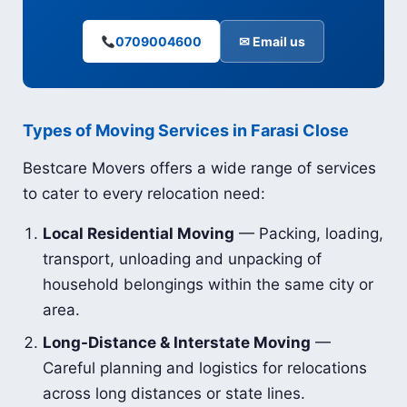
0709004600
✉ Email us
Types of Moving Services in Farasi Close
Bestcare Movers offers a wide range of services
to cater to every relocation need:
Local Residential Moving
— Packing, loading,
transport, unloading and unpacking of
household belongings within the same city or
area.
Long-Distance & Interstate Moving
—
Careful planning and logistics for relocations
across long distances or state lines.