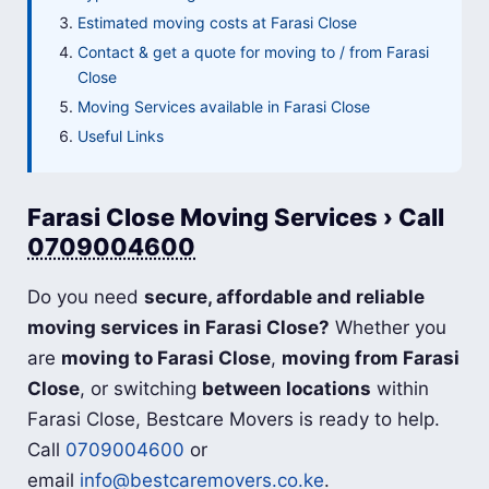
Estimated moving costs at Farasi Close
Contact & get a quote for moving to / from Farasi
Close
Moving Services available in Farasi Close
Useful Links
Farasi Close Moving Services › Call
0709004600
Do you need
secure, affordable and reliable
moving services in Farasi Close?
Whether you
are
moving to Farasi Close
,
moving from Farasi
Close
, or switching
between locations
within
Farasi Close, Bestcare Movers is ready to help.
Call
0709004600
or
email
info@bestcaremovers.co.ke
.