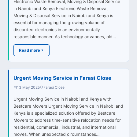
Electronic Waste Removal, Moving & Disposal Service
in Nairobi and Kenya Electronic Waste Removal,
Moving & Disposal Service in Nairobi and Kenya is
essential for managing the growing volume of
discarded electronics in an environmentally
responsible manner. As technology advances, old…
Read more
Urgent Moving Service in Farasi Close
13 May 2025
Farasi Close
Urgent Moving Service in Nairobi and Kenya with
Bestcare Movers Urgent Moving Service in Nairobi and
Kenya is a specialized solution offered by Bestcare
Movers to address time-sensitive relocation needs for
residential, commercial, industrial, and international
moves. When unexpected circumstances…