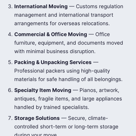
International Moving
— Customs regulation
management and international transport
arrangements for overseas relocations.
Commercial & Office Moving
— Office
furniture, equipment, and documents moved
with minimal business disruption.
Packing & Unpacking Services
—
Professional packers using high-quality
materials for safe handling of all belongings.
Specialty Item Moving
— Pianos, artwork,
antiques, fragile items, and large appliances
handled by trained specialists.
Storage Solutions
— Secure, climate-
controlled short-term or long-term storage
during your move.