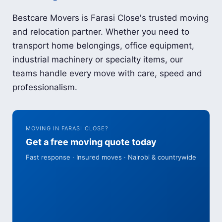
Bestcare Movers is Farasi Close's trusted moving
and relocation partner. Whether you need to
transport home belongings, office equipment,
industrial machinery or specialty items, our
teams handle every move with care, speed and
professionalism.
MOVING IN FARASI CLOSE?
Get a free moving quote today
Fast response · Insured moves · Nairobi & countrywide