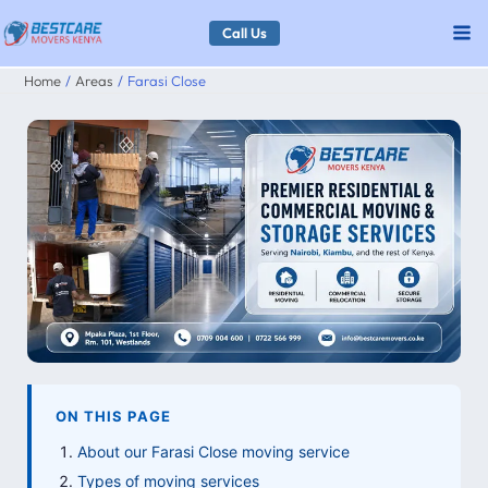
Skip
Call Us
to
Home
Areas
Farasi Close
content
ON THIS PAGE
About our Farasi Close moving service
Types of moving services