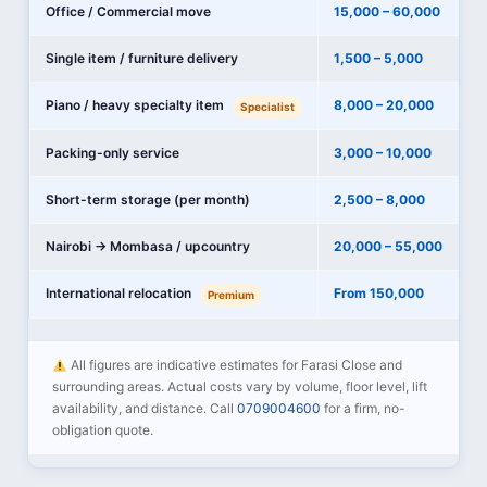
Office / Commercial move
15,000 – 60,000
Single item / furniture delivery
1,500 – 5,000
Piano / heavy specialty item
8,000 – 20,000
Specialist
Packing-only service
3,000 – 10,000
Short-term storage (per month)
2,500 – 8,000
Nairobi → Mombasa / upcountry
20,000 – 55,000
International relocation
From 150,000
Premium
All figures are indicative estimates for Farasi Close and
surrounding areas. Actual costs vary by volume, floor level, lift
availability, and distance. Call
0709004600
for a firm, no-
obligation quote.