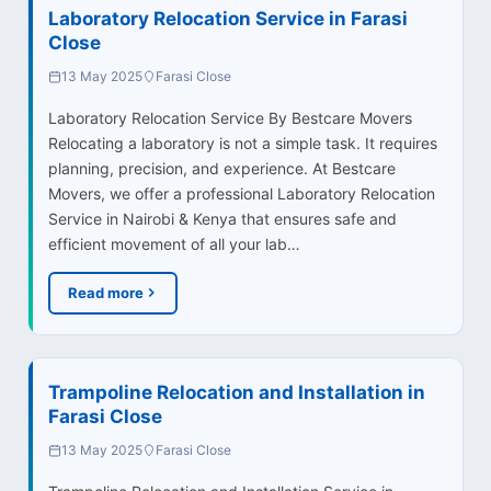
Laboratory Relocation Service in Farasi
Close
13 May 2025
Farasi Close
Laboratory Relocation Service By Bestcare Movers
Relocating a laboratory is not a simple task. It requires
planning, precision, and experience. At Bestcare
Movers, we offer a professional Laboratory Relocation
Service in Nairobi & Kenya that ensures safe and
efficient movement of all your lab…
Read more
Trampoline Relocation and Installation in
Farasi Close
13 May 2025
Farasi Close