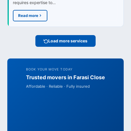
requires expertise to…
Read more
Load more services
BOOK YOUR MOVE TODAY
Trusted movers in Farasi Close
Affordable · Reliable · Fully insured