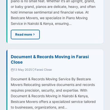
piano is no small feat. Whether it’s an upright, grand,
or baby grand, pianos are delicate, heavy, and often
hold immense sentimental and financial value. At
Bestcare Movers, we specialize in Piano Moving
Service in Nairobi & Kenya, ensuring…
Read more
Document & Records Moving in Farasi
Close
13 May 2025
Farasi Close
Document & Records Moving Service By Bestcare
Movers Relocating sensitive documents and records
requires precision, security, and expertise. With
Document & Records Moving in Nairobi & Kenya,
Bestcare Movers offers a specialized service tailored
to businesses, organizations, and…