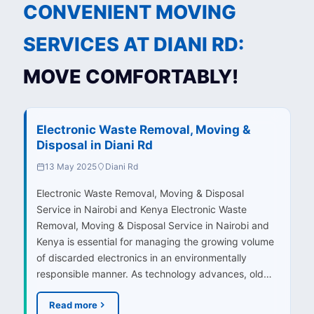
CONVENIENT MOVING
SERVICES AT DIANI RD:
MOVE COMFORTABLY!
Electronic Waste Removal, Moving &
Disposal in Diani Rd
13 May 2025
Diani Rd
Electronic Waste Removal, Moving & Disposal
Service in Nairobi and Kenya Electronic Waste
Removal, Moving & Disposal Service in Nairobi and
Kenya is essential for managing the growing volume
of discarded electronics in an environmentally
responsible manner. As technology advances, old…
Read more