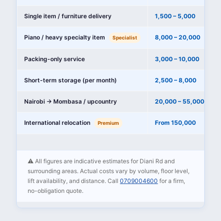
Single item / furniture delivery
1,500 – 5,000
Piano / heavy specialty item
8,000 – 20,000
Specialist
Packing-only service
3,000 – 10,000
Short-term storage (per month)
2,500 – 8,000
Nairobi → Mombasa / upcountry
20,000 – 55,000
International relocation
From 150,000
Premium
⚠️ All figures are indicative estimates for Diani Rd and
surrounding areas. Actual costs vary by volume, floor level,
lift availability, and distance. Call
0709004600
for a firm,
no-obligation quote.