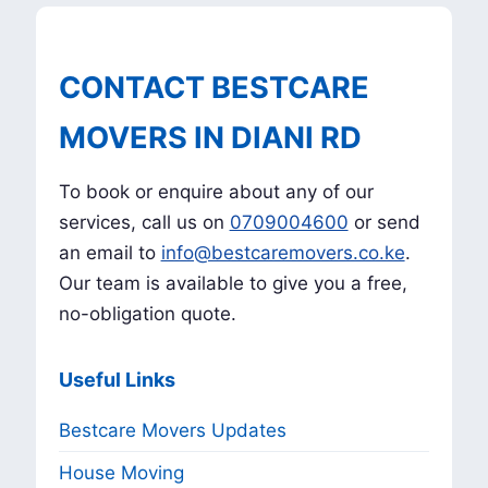
CONTACT BESTCARE
MOVERS IN DIANI RD
To book or enquire about any of our
services, call us on
0709004600
or send
an email to
info@bestcaremovers.co.ke
.
Our team is available to give you a free,
no-obligation quote.
Useful Links
Bestcare Movers Updates
House Moving