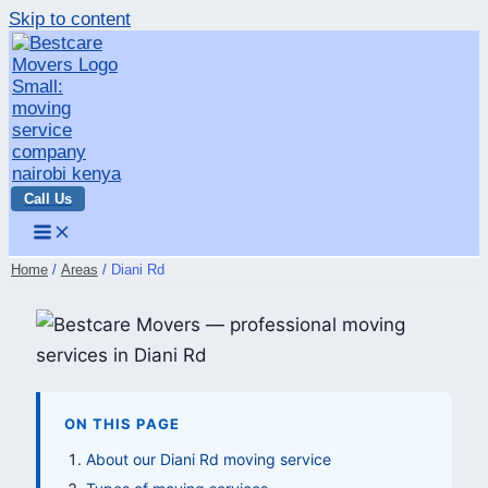
Skip to content
Call Us
Home
Areas
Diani Rd
ON THIS PAGE
About our Diani Rd moving service