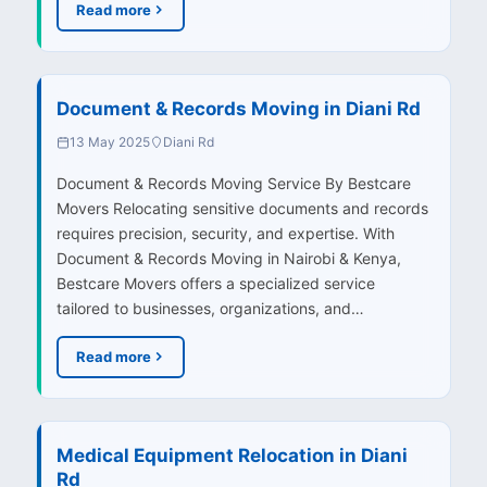
Read more
Document & Records Moving in Diani Rd
13 May 2025
Diani Rd
Document & Records Moving Service By Bestcare
Movers Relocating sensitive documents and records
requires precision, security, and expertise. With
Document & Records Moving in Nairobi & Kenya,
Bestcare Movers offers a specialized service
tailored to businesses, organizations, and…
Read more
Medical Equipment Relocation in Diani
Rd