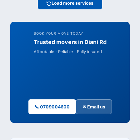
Load more services
BOOK YOUR MOVE TODAY
Trusted movers in Diani Rd
Affordable · Reliable · Fully insured
📞 0709004600
✉ Email us