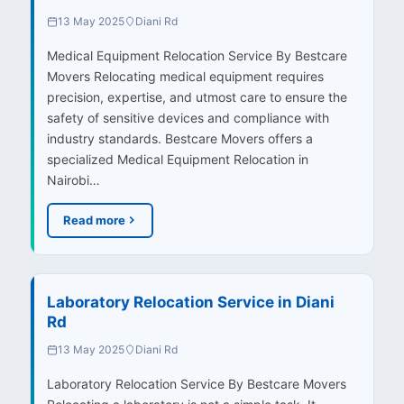
13 May 2025
Diani Rd
Medical Equipment Relocation Service By Bestcare
Movers Relocating medical equipment requires
precision, expertise, and utmost care to ensure the
safety of sensitive devices and compliance with
industry standards. Bestcare Movers offers a
specialized Medical Equipment Relocation in
Nairobi…
Read more
Laboratory Relocation Service in Diani
Rd
13 May 2025
Diani Rd
Laboratory Relocation Service By Bestcare Movers