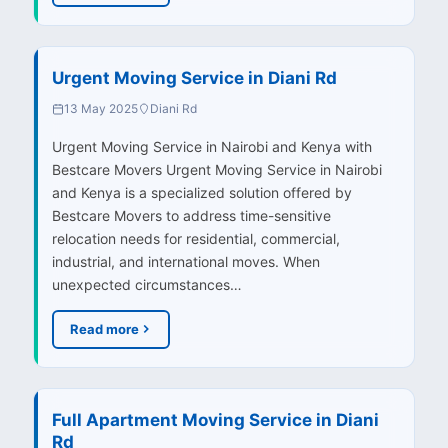
Urgent Moving Service in Diani Rd
13 May 2025
Diani Rd
Urgent Moving Service in Nairobi and Kenya with
Bestcare Movers Urgent Moving Service in Nairobi
and Kenya is a specialized solution offered by
Bestcare Movers to address time-sensitive
relocation needs for residential, commercial,
industrial, and international moves. When
unexpected circumstances…
Read more
Full Apartment Moving Service in Diani
Rd