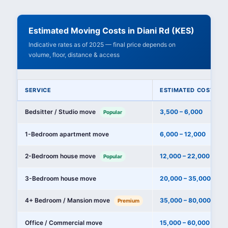
Estimated Moving Costs in Diani Rd (KES)
Indicative rates as of 2025 — final price depends on
volume, floor, distance & access
SERVICE
ESTIMATED COST (KE
Bedsitter / Studio move
3,500 – 6,000
Popular
1-Bedroom apartment move
6,000 – 12,000
2-Bedroom house move
12,000 – 22,000
Popular
3-Bedroom house move
20,000 – 35,000
4+ Bedroom / Mansion move
35,000 – 80,000+
Premium
Office / Commercial move
15,000 – 60,000