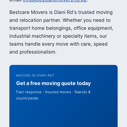
Bestcare Movers is Diani Rd's trusted moving
and relocation partner. Whether you need to
transport home belongings, office equipment,
industrial machinery or specialty items, our
teams handle every move with care, speed
and professionalism.
MOVING IN DIANI RD?
Get a free moving quote today
Fast response · Insured moves · Nairobi &
countrywide