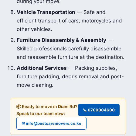
during your move.
Vehicle Transportation
— Safe and
efficient transport of cars, motorcycles and
other vehicles.
Furniture Disassembly & Assembly
—
Skilled professionals carefully disassemble
and reassemble furniture at the destination.
Additional Services
— Packing supplies,
furniture padding, debris removal and post-
move cleaning.
📦 Ready to move in
Diani Rd
?
📞 0709004600
Speak to our team now:
✉ info@bestcaremovers.co.ke