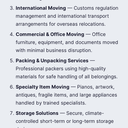
International Moving
— Customs regulation
management and international transport
arrangements for overseas relocations.
Commercial & Office Moving
— Office
furniture, equipment, and documents moved
with minimal business disruption.
Packing & Unpacking Services
—
Professional packers using high-quality
materials for safe handling of all belongings.
Specialty Item Moving
— Pianos, artwork,
antiques, fragile items, and large appliances
handled by trained specialists.
Storage Solutions
— Secure, climate-
controlled short-term or long-term storage