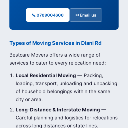
📞 0709004600
✉ Email us
Types of Moving Services in Diani Rd
Bestcare Movers offers a wide range of
services to cater to every relocation need:
Local Residential Moving
— Packing,
loading, transport, unloading and unpacking
of household belongings within the same
city or area.
Long-Distance & Interstate Moving
—
Careful planning and logistics for relocations
across long distances or state lines.