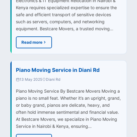
Electronics & IT Equipment Relocation in Nairobi &
Kenya requires specialized expertise to ensure the
safe and efficient transport of sensitive devices
such as servers, computers, and networking
equipment. Bestcare Movers, a trusted moving…
Read more
Piano Moving Service in Diani Rd
13 May 2025
Diani Rd
Piano Moving Service By Bestcare Movers Moving a
piano is no small feat. Whether it’s an upright, grand,
or baby grand, pianos are delicate, heavy, and
often hold immense sentimental and financial value.
At Bestcare Movers, we specialize in Piano Moving
Service in Nairobi & Kenya, ensuring…