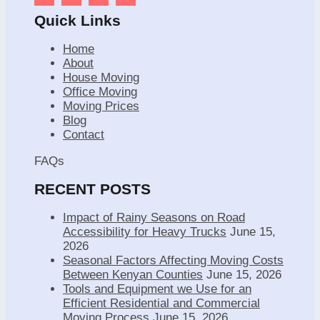
Quick Links
Home
About
House Moving
Office Moving
Moving Prices
Blog
Contact
FAQs
RECENT POSTS
Impact of Rainy Seasons on Road
Accessibility for Heavy Trucks
June 15,
2026
Seasonal Factors Affecting Moving Costs
Between Kenyan Counties
June 15, 2026
Tools and Equipment we Use for an
Efficient Residential and Commercial
Moving Process
June 15, 2026