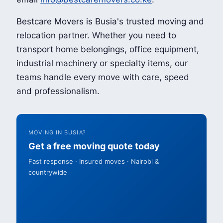
Bestcare Movers is Busia's trusted moving and
relocation partner. Whether you need to
transport home belongings, office equipment,
industrial machinery or specialty items, our
teams handle every move with care, speed
and professionalism.
MOVING IN BUSIA?
Get a free moving quote today
Fast response · Insured moves · Nairobi &
countrywide