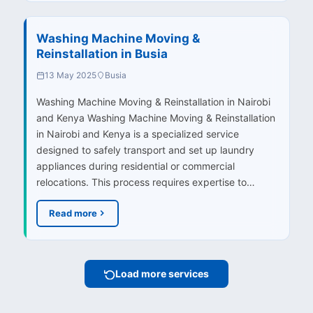
Washing Machine Moving &
Reinstallation in Busia
13 May 2025
Busia
Washing Machine Moving & Reinstallation in Nairobi
and Kenya Washing Machine Moving & Reinstallation
in Nairobi and Kenya is a specialized service
designed to safely transport and set up laundry
appliances during residential or commercial
relocations. This process requires expertise to…
Read more
Load more services