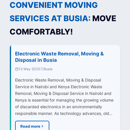
CONVENIENT MOVING
SERVICES AT BUSIA:
MOVE
COMFORTABLY!
Electronic Waste Removal, Moving &
Disposal in Busia
13 May 2025
Busia
Electronic Waste Removal, Moving & Disposal
Service in Nairobi and Kenya Electronic Waste
Removal, Moving & Disposal Service in Nairobi and
Kenya is essential for managing the growing volume
of discarded electronics in an environmentally
responsible manner. As technology advances, old…
Read more