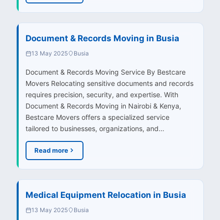
Document & Records Moving in Busia
13 May 2025
Busia
Document & Records Moving Service By Bestcare
Movers Relocating sensitive documents and records
requires precision, security, and expertise. With
Document & Records Moving in Nairobi & Kenya,
Bestcare Movers offers a specialized service
tailored to businesses, organizations, and…
Read more
Medical Equipment Relocation in Busia
13 May 2025
Busia