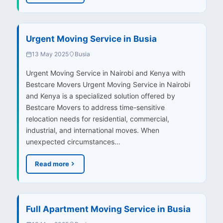
Urgent Moving Service in Busia
13 May 2025
Busia
Urgent Moving Service in Nairobi and Kenya with
Bestcare Movers Urgent Moving Service in Nairobi
and Kenya is a specialized solution offered by
Bestcare Movers to address time-sensitive
relocation needs for residential, commercial,
industrial, and international moves. When
unexpected circumstances…
Read more
Full Apartment Moving Service in Busia