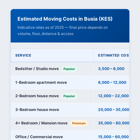
Estimated Moving Costs in Busia (KES)
Indicative rates as of 2025 — final price depends on
volume, floor, distance & access
SERVICE
ESTIMATED COST (KE
Bedsitter / Studio move
3,500 – 6,000
Popular
1-Bedroom apartment move
6,000 – 12,000
2-Bedroom house move
12,000 – 22,000
Popular
3-Bedroom house move
20,000 – 35,000
4+ Bedroom / Mansion move
35,000 – 80,000+
Premium
Office / Commercial move
15,000 – 60,000