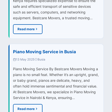
Kenya requires specialized expertise to ensure the
safe and efficient transport of sensitive devices
such as servers, computers, and networking
equipment. Bestcare Movers, a trusted moving…
Read more
Piano Moving Service in Busia
13 May 2025
Busia
Piano Moving Service By Bestcare Movers Moving a
piano is no small feat. Whether it’s an upright, grand,
or baby grand, pianos are delicate, heavy, and
often hold immense sentimental and financial value.
At Bestcare Movers, we specialize in Piano Moving
Service in Nairobi & Kenya, ensuring…
Read more