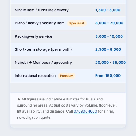
Single item / furniture delivery
1,500 – 5,000
Piano / heavy specialty item
8,000 – 20,000
Specialist
Packing-only service
3,000 – 10,000
Short-term storage (per month)
2,500 – 8,000
Nairobi → Mombasa / upcountry
20,000 – 55,000
International relocation
From 150,000
Premium
⚠️ All figures are indicative estimates for Busia and
surrounding areas. Actual costs vary by volume, floor level,
lift availability, and distance. Call
0709004600
for a firm,
no-obligation quote.