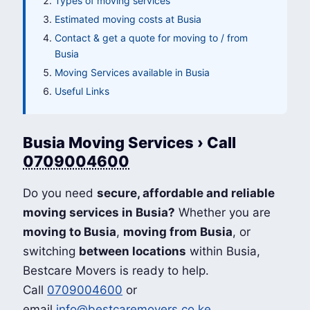
Types of moving services
Estimated moving costs at Busia
Contact & get a quote for moving to / from
Busia
Moving Services available in Busia
Useful Links
Busia Moving Services › Call
0709004600
Do you need
secure, affordable and reliable
moving services in Busia?
Whether you are
moving to Busia
,
moving from Busia
, or
switching
between locations
within Busia,
Bestcare Movers is ready to help.
Call
0709004600
or
email
info@bestcaremovers.co.ke
.