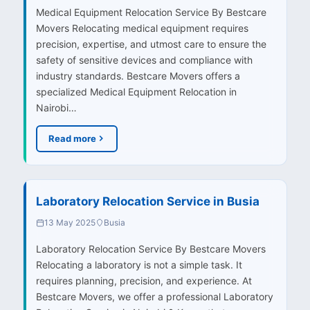
Medical Equipment Relocation Service By Bestcare
Movers Relocating medical equipment requires
precision, expertise, and utmost care to ensure the
safety of sensitive devices and compliance with
industry standards. Bestcare Movers offers a
specialized Medical Equipment Relocation in
Nairobi…
Read more
Laboratory Relocation Service in Busia
13 May 2025
Busia
Laboratory Relocation Service By Bestcare Movers
Relocating a laboratory is not a simple task. It
requires planning, precision, and experience. At
Bestcare Movers, we offer a professional Laboratory