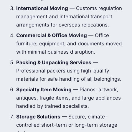
International Moving
— Customs regulation
management and international transport
arrangements for overseas relocations.
Commercial & Office Moving
— Office
furniture, equipment, and documents moved
with minimal business disruption.
Packing & Unpacking Services
—
Professional packers using high-quality
materials for safe handling of all belongings.
Specialty Item Moving
— Pianos, artwork,
antiques, fragile items, and large appliances
handled by trained specialists.
Storage Solutions
— Secure, climate-
controlled short-term or long-term storage