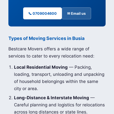
📞 0709004600
✉ Email us
Types of Moving Services in Busia
Bestcare Movers offers a wide range of
services to cater to every relocation need:
Local Residential Moving
— Packing,
loading, transport, unloading and unpacking
of household belongings within the same
city or area.
Long-Distance & Interstate Moving
—
Careful planning and logistics for relocations
across long distances or state lines.