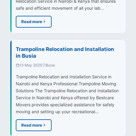
Relocation Service in Nairobi & Kenya that ensures
safe and efficient movement of all your lab…
Read more
Trampoline Relocation and Installation
in Busia
13 May 2025
Busia
Trampoline Relocation and Installation Service in
Nairobi and Kenya Professional Trampoline Moving
Solutions The Trampoline Relocation and Installation
Service in Nairobi and Kenya offered by Bestcare
Movers provides specialized assistance for safely
moving and setting up your recreational…
Read more