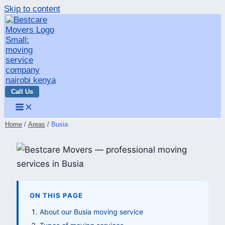
Skip to content
Call Us
Home
Areas
Busia
ON THIS PAGE
About our Busia moving service