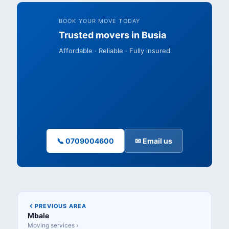
BOOK YOUR MOVE TODAY
Trusted movers in Busia
Affordable · Reliable · Fully insured
📞 0709004600
✉ Email us
PREVIOUS AREA
Mbale
Moving services ›