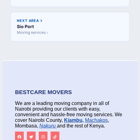
NEXT AREA
Sio Port
Moving services ›
BESTCARE MOVERS
We are a leading moving company in all of
Nairobi providing our clients with easy,
convenient and hassle-free moving services. We
cover Nairobi County,
Kiambu
,
Machakos
,
Mombasa,
Nakuru
and the rest of Kenya.