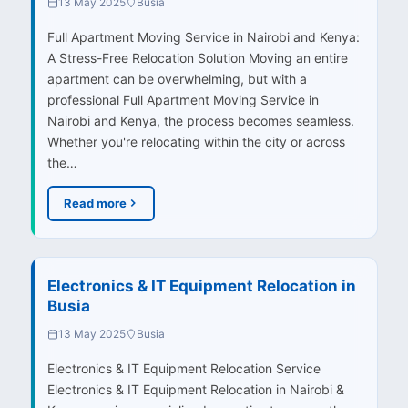
13 May 2025
Busia
Full Apartment Moving Service in Nairobi and Kenya:
A Stress-Free Relocation Solution Moving an entire
apartment can be overwhelming, but with a
professional Full Apartment Moving Service in
Nairobi and Kenya, the process becomes seamless.
Whether you're relocating within the city or across
the…
Read more
Electronics & IT Equipment Relocation in
Busia
13 May 2025
Busia
Electronics & IT Equipment Relocation Service
Electronics & IT Equipment Relocation in Nairobi &