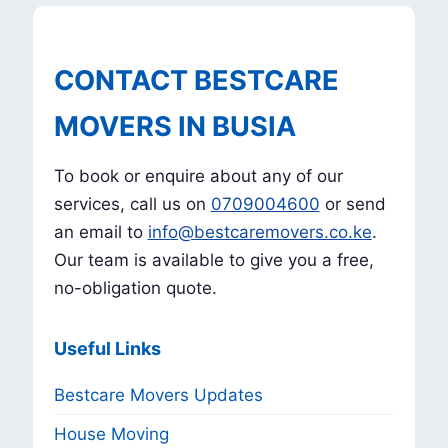
CONTACT BESTCARE
MOVERS IN BUSIA
To book or enquire about any of our
services, call us on
0709004600
or send
an email to
info@bestcaremovers.co.ke
.
Our team is available to give you a free,
no-obligation quote.
Useful Links
Bestcare Movers Updates
House Moving