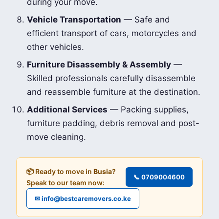
during your move.
Vehicle Transportation
— Safe and
efficient transport of cars, motorcycles and
other vehicles.
Furniture Disassembly & Assembly
—
Skilled professionals carefully disassemble
and reassemble furniture at the destination.
Additional Services
— Packing supplies,
furniture padding, debris removal and post-
move cleaning.
📦 Ready to move in
Busia
?
📞 0709004600
Speak to our team now:
✉ info@bestcaremovers.co.ke