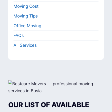
Moving Cost
Moving Tips
Office Moving
FAQs
All Services
OUR LIST OF AVAILABLE