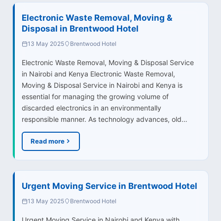
Electronic Waste Removal, Moving &
Disposal in Brentwood Hotel
13 May 2025
Brentwood Hotel
Electronic Waste Removal, Moving & Disposal Service
in Nairobi and Kenya Electronic Waste Removal,
Moving & Disposal Service in Nairobi and Kenya is
essential for managing the growing volume of
discarded electronics in an environmentally
responsible manner. As technology advances, old…
Read more
Urgent Moving Service in Brentwood Hotel
13 May 2025
Brentwood Hotel
Urgent Moving Service in Nairobi and Kenya with