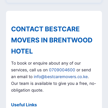
CONTACT BESTCARE
MOVERS IN BRENTWOOD
HOTEL
To book or enquire about any of our
services, call us on
0709004600
or send
an email to
info@bestcaremovers.co.ke
.
Our team is available to give you a free, no-
obligation quote.
Useful Links