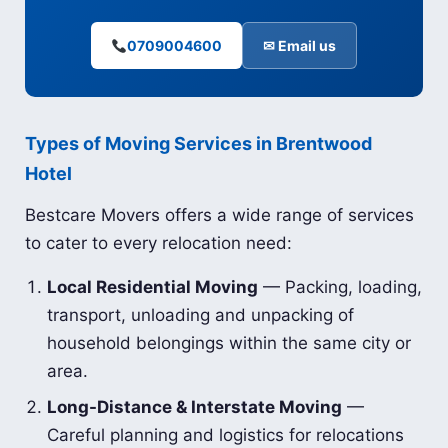
0709004600
✉ Email us
Types of Moving Services in Brentwood
Hotel
Bestcare Movers offers a wide range of services
to cater to every relocation need:
Local Residential Moving
— Packing, loading,
transport, unloading and unpacking of
household belongings within the same city or
area.
Long-Distance & Interstate Moving
—
Careful planning and logistics for relocations