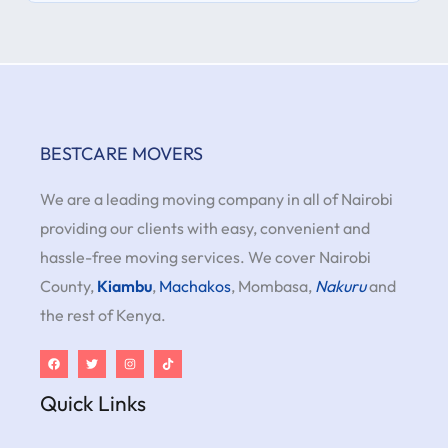
BESTCARE MOVERS
We are a leading moving company in all of Nairobi
providing our clients with easy, convenient and
hassle-free moving services. We cover Nairobi
County,
Kiambu
,
Machakos
, Mombasa,
Nakuru
and
the rest of Kenya.
Quick Links