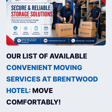
OUR LIST OF AVAILABLE
CONVENIENT MOVING
SERVICES AT BRENTWOOD
HOTEL:
MOVE
COMFORTABLY!