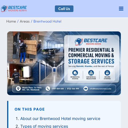
Skip
Call Us
to
Home
Areas
Brentwood Hotel
content
ON THIS PAGE
About our Brentwood Hotel moving service
Types of moving services