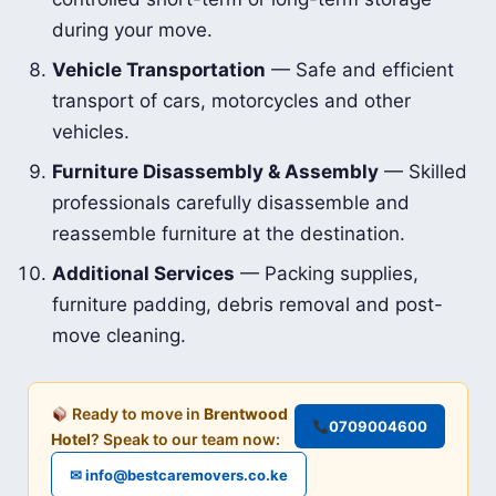
during your move.
Vehicle Transportation
— Safe and efficient
transport of cars, motorcycles and other
vehicles.
Furniture Disassembly & Assembly
— Skilled
professionals carefully disassemble and
reassemble furniture at the destination.
Additional Services
— Packing supplies,
furniture padding, debris removal and post-
move cleaning.
Ready to move in
Brentwood
0709004600
Hotel
? Speak to our team now:
✉ info@bestcaremovers.co.ke