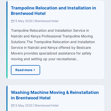
Trampoline Relocation and Installation in
Brentwood Hotel
13 May 2025
Brentwood Hotel
Trampoline Relocation and Installation Service in
Nairobi and Kenya Professional Trampoline Moving
Solutions The Trampoline Relocation and Installation
Service in Nairobi and Kenya offered by Bestcare
Movers provides specialized assistance for safely
moving and setting up your recreational…
Read more
Washing Machine Moving & Reinstallation
in Brentwood Hotel
13 May 2025
Brentwood Hotel