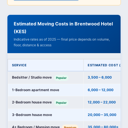
Estimated Moving Costs in Brentwood Hotel
(KES)
Indicative rates as of 2025 — final price depends on volume,
floor, distance & access
SERVICE
ESTIMATED COST (KES
Bedsitter / Studio move
3,500 – 6,000
Popular
1-Bedroom apartment move
6,000 – 12,000
2-Bedroom house move
12,000 – 22,000
Popular
3-Bedroom house move
20,000 – 35,000
4+ Bedroom / Mansion move
35,000 – 80,000+
Premium