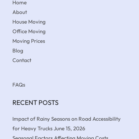
Home
About
House Moving
Office Moving
Moving Prices
Blog
Contact
FAQs
RECENT POSTS
Impact of Rainy Seasons on Road Accessibility
for Heavy Trucks
June 15, 2026
Seasonal Factors Affecting Moving Costs