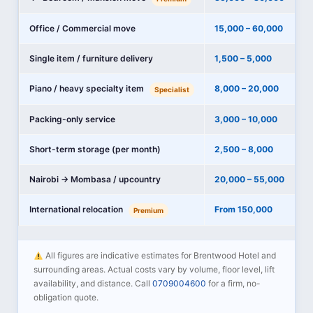
Office / Commercial move
15,000 – 60,000
Single item / furniture delivery
1,500 – 5,000
Piano / heavy specialty item
8,000 – 20,000
Specialist
Packing-only service
3,000 – 10,000
Short-term storage (per month)
2,500 – 8,000
Nairobi → Mombasa / upcountry
20,000 – 55,000
International relocation
From 150,000
Premium
All figures are indicative estimates for Brentwood Hotel and
surrounding areas. Actual costs vary by volume, floor level, lift
availability, and distance. Call
0709004600
for a firm, no-
obligation quote.