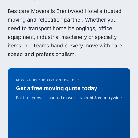
Bestcare Movers is Brentwood Hotel's trusted
moving and relocation partner. Whether you
need to transport home belongings, office
equipment, industrial machinery or specialty
items, our teams handle every move with care,
speed and professionalism.
MOVING IN BRENTWOOD HOTEL?
Get a free moving quote today
Fast response · Insured moves · Nairobi & countrywide