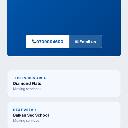
0709004600
✉ Email us
PREVIOUS AREA
Diamond Flats
Moving services ›
NEXT AREA
Balkan Sec School
Moving services ›