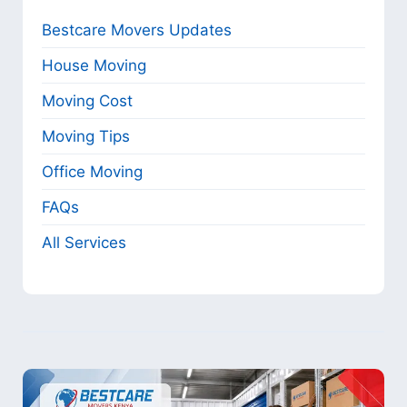
Bestcare Movers Updates
House Moving
Moving Cost
Moving Tips
Office Moving
FAQs
All Services