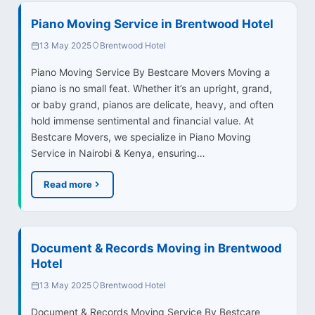
Piano Moving Service in Brentwood Hotel
13 May 2025
Brentwood Hotel
Piano Moving Service By Bestcare Movers Moving a
piano is no small feat. Whether it’s an upright, grand,
or baby grand, pianos are delicate, heavy, and often
hold immense sentimental and financial value. At
Bestcare Movers, we specialize in Piano Moving
Service in Nairobi & Kenya, ensuring…
Read more
Document & Records Moving in Brentwood
Hotel
13 May 2025
Brentwood Hotel
Document & Records Moving Service By Bestcare