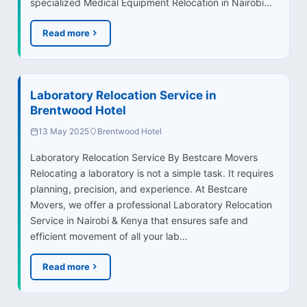
specialized Medical Equipment Relocation in Nairobi…
Read more
Laboratory Relocation Service in
Brentwood Hotel
13 May 2025
Brentwood Hotel
Laboratory Relocation Service By Bestcare Movers
Relocating a laboratory is not a simple task. It requires
planning, precision, and experience. At Bestcare
Movers, we offer a professional Laboratory Relocation
Service in Nairobi & Kenya that ensures safe and
efficient movement of all your lab…
Read more