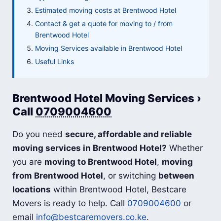
Estimated moving costs at Brentwood Hotel
Contact & get a quote for moving to / from
Brentwood Hotel
Moving Services available in Brentwood Hotel
Useful Links
Brentwood Hotel Moving Services ›
Call
0709004600
Do you need
secure, affordable and reliable
moving services in Brentwood Hotel?
Whether
you are
moving to Brentwood Hotel
,
moving
from Brentwood Hotel
, or switching
between
locations
within Brentwood Hotel, Bestcare
Movers is ready to help. Call
0709004600
or
email
info@bestcaremovers.co.ke
.