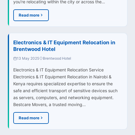
you're relocating within the city or across the…
Read more
Electronics & IT Equipment Relocation in
Brentwood Hotel
13 May 2025
Brentwood Hotel
Electronics & IT Equipment Relocation Service
Electronics & IT Equipment Relocation in Nairobi &
Kenya requires specialized expertise to ensure the
safe and efficient transport of sensitive devices such
as servers, computers, and networking equipment.
Bestcare Movers, a trusted moving…
Read more