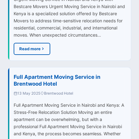
Bestcare Movers Urgent Moving Service in Nairobi and
Kenya is a specialized solution offered by Bestcare
Movers to address time-sensitive relocation needs for
residential, commercial, industrial, and international
moves. When unexpected circumstances…
Read more
Full Apartment Moving Service in
Brentwood Hotel
13 May 2025
Brentwood Hotel
Full Apartment Moving Service in Nairobi and Kenya: A
Stress-Free Relocation Solution Moving an entire
apartment can be overwhelming, but with a
professional Full Apartment Moving Service in Nairobi
and Kenya, the process becomes seamless. Whether