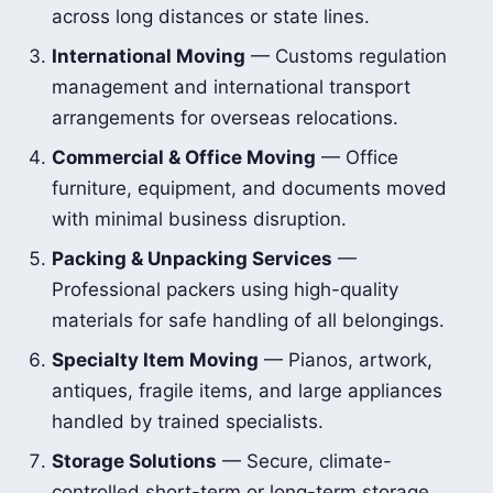
across long distances or state lines.
International Moving
— Customs regulation
management and international transport
arrangements for overseas relocations.
Commercial & Office Moving
— Office
furniture, equipment, and documents moved
with minimal business disruption.
Packing & Unpacking Services
—
Professional packers using high-quality
materials for safe handling of all belongings.
Specialty Item Moving
— Pianos, artwork,
antiques, fragile items, and large appliances
handled by trained specialists.
Storage Solutions
— Secure, climate-
controlled short-term or long-term storage