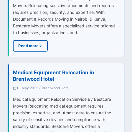
Movers Relocating sensitive documents and records
requires precision, security, and expertise. With
Document & Records Moving in Nairobi & Kenya,
Bestcare Movers offers a specialized service tailored
to businesses, organizations, and…
Read more
Medical Equipment Relocation in
Brentwood Hotel
13 May 2025
Brentwood Hotel
Medical Equipment Relocation Service By Bestcare
Movers Relocating medical equipment requires
precision, expertise, and utmost care to ensure the
safety of sensitive devices and compliance with
industry standards. Bestcare Movers offers a