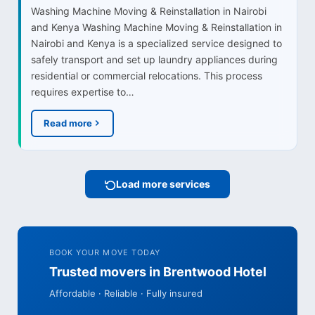
Washing Machine Moving & Reinstallation in Nairobi
and Kenya Washing Machine Moving & Reinstallation in
Nairobi and Kenya is a specialized service designed to
safely transport and set up laundry appliances during
residential or commercial relocations. This process
requires expertise to…
Read more
Load more services
BOOK YOUR MOVE TODAY
Trusted movers in Brentwood Hotel
Affordable · Reliable · Fully insured