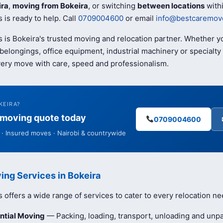
ira
,
moving from Bokeira
, or switching
between locations
withi
is ready to help. Call
0709004600
or email
info@bestcaremove
 is Bokeira's trusted moving and relocation partner. Whether y
elongings, office equipment, industrial machinery or specialty 
ery move with care, speed and professionalism.
KEIRA?
e moving quote today
0709004600
· Insured moves · Nairobi & countrywide
ing Services in Bokeira
offers a wide range of services to cater to every relocation ne
ntial Moving
— Packing, loading, transport, unloading and unpa