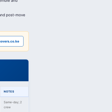
semble and
 and post-move
overs.co.ke
NOTES
Same-day; 2
crew