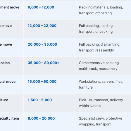
tment move
6,000 – 12,000
Packing materials, loading,
transport, offloading
e move
12,000 – 22,000
Full packing, loading,
transport, unpacking
e move
20,000 – 35,000
Full packing, dismantling,
transport, reassembly
nsion
35,000 – 80,000+
Comprehensive packing,
multi-truck, reassembly
cial move
15,000 – 60,000
Workstations, servers, files,
furniture
niture
1,500 – 5,000
Pick-up, transport, delivery
within Nairobi
ecialty item
8,000 – 20,000
Specialist crew, protective
wrapping, transport