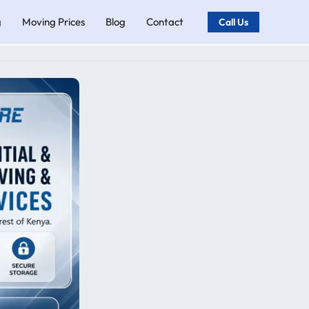
g
Moving Prices
Blog
Contact
Call Us