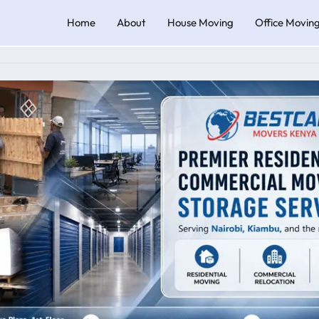
Home
About
House Moving
Office Movin