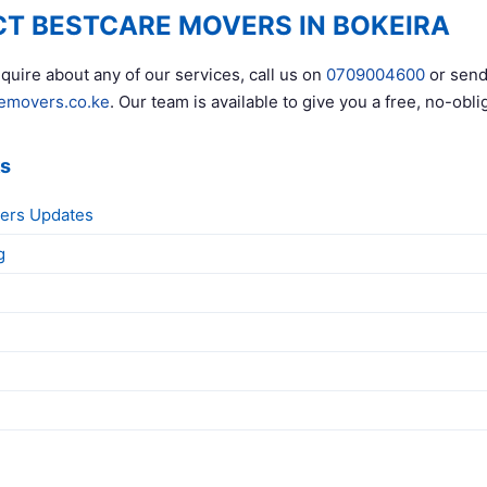
T BESTCARE MOVERS IN BOKEIRA
quire about any of our services, call us on
0709004600
or send
emovers.co.ke
. Our team is available to give you a free, no-obli
ks
ers Updates
g
g