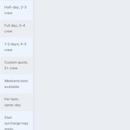
Half-day; 2–3
crew
Full day; 3–4
crew
1–2 days; 4–5
crew
Custom quote;
5+ crew
Weekend slots
available
Per item;
same-day
Stair
surcharge may
apply