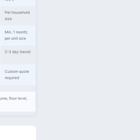
Per household
size
Min. 1 month;
per unit size
2–3 day transit
Custom quote
required
me, floor level,