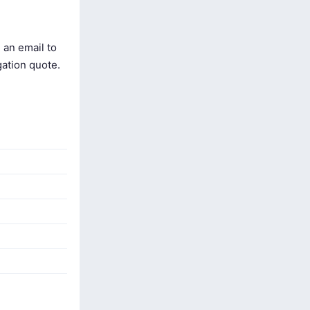
 an email to
gation quote.