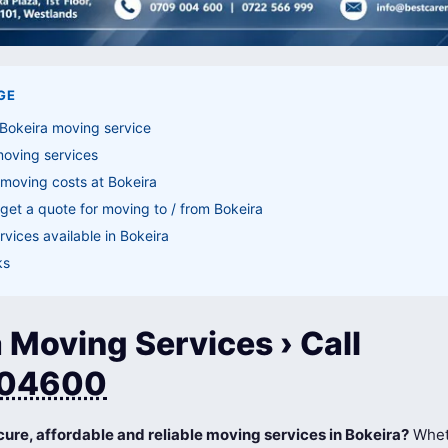
GE
Bokeira moving service
moving services
moving costs at Bokeira
get a quote for moving to / from Bokeira
vices available in Bokeira
ks
 Moving Services › Call
04600
cure, affordable and reliable moving services in Bokeira?
Whet