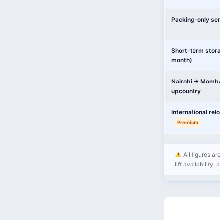
Packing-only ser
Short-term stor
month)
Nairobi → Momba
upcountry
International rel
Premium
All figures ar
lift availability,