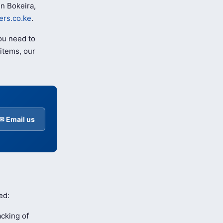
n Bokeira,
rs.co.ke
.
ou need to
items, our
✉ Email us
ed:
cking of