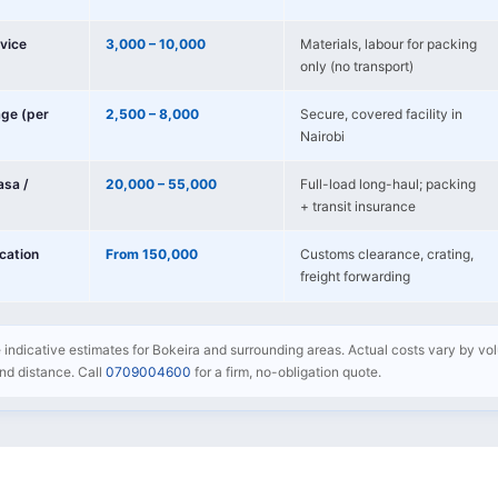
vice
3,000 – 10,000
Materials, labour for packing
only (no transport)
age (per
2,500 – 8,000
Secure, covered facility in
Nairobi
sa /
20,000 – 55,000
Full-load long-haul; packing
+ transit insurance
ocation
From 150,000
Customs clearance, crating,
freight forwarding
e indicative estimates for Bokeira and surrounding areas. Actual costs vary by volu
 and distance. Call
0709004600
for a firm, no-obligation quote.