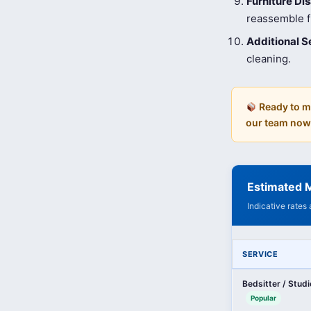
Furniture D
reassemble fu
Additional S
cleaning.
Ready to m
our team now
Estimated M
Indicative rates
SERVICE
Bedsitter / Stud
Popular