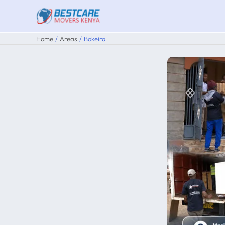
Skip
to
content
Home
Areas
Bokeira