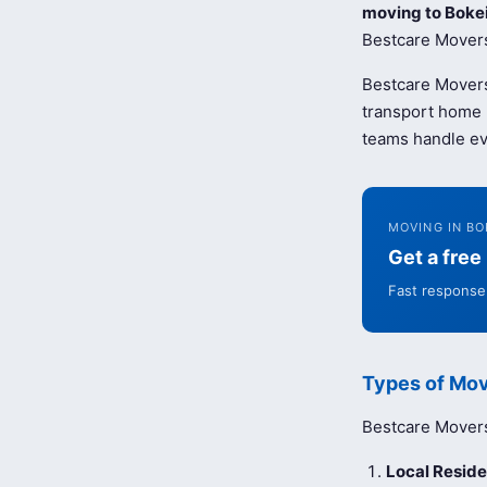
moving to Boke
Bestcare Movers 
Bestcare Movers
transport home b
teams handle ev
MOVING IN BO
Get a fre
Fast response 
Types of Mov
Bestcare Movers 
Local Reside