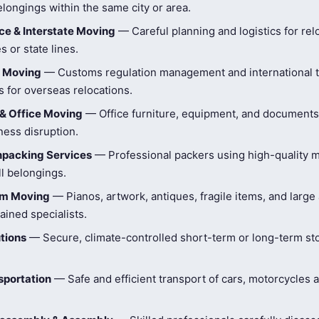
longings within the same city or area.
e & Interstate Moving
— Careful planning and logistics for rel
s or state lines.
l Moving
— Customs regulation management and international t
 for overseas relocations.
& Office Moving
— Office furniture, equipment, and document
ness disruption.
npacking Services
— Professional packers using high-quality ma
ll belongings.
tem Moving
— Pianos, artwork, antiques, fragile items, and large
ained specialists.
tions
— Secure, climate-controlled short-term or long-term st
sportation
— Safe and efficient transport of cars, motorcycles 