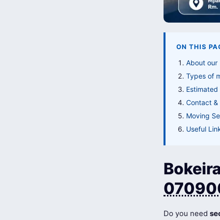
ON THIS PA
About our 
Types of 
Estimated 
Contact & 
Moving Ser
Useful Lin
Bokeira
07090
Do you need
se