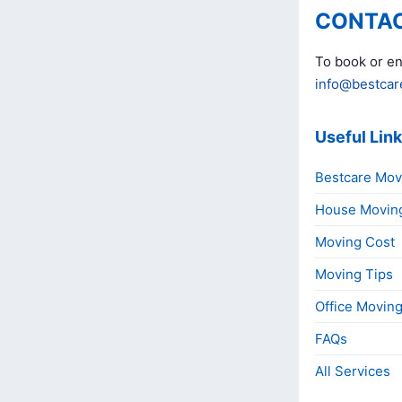
CONTAC
To book or en
info@bestcar
Useful Lin
Bestcare Mov
House Movin
Moving Cost
Moving Tips
Office Movin
FAQs
All Services