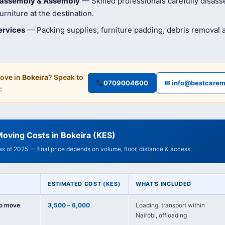
isassembly & Assembly
— Skilled professionals carefully disas
rniture at the destination.
ervices
— Packing supplies, furniture padding, debris removal
ove in
Bokeira
? Speak to
0709004600
✉ info@bestcarem
:
oving Costs in Bokeira (KES)
 as of 2025 — final price depends on volume, floor, distance & access
ESTIMATED COST (KES)
WHAT'S INCLUDED
io move
3,500 – 6,000
Loading, transport within
Nairobi, offloading