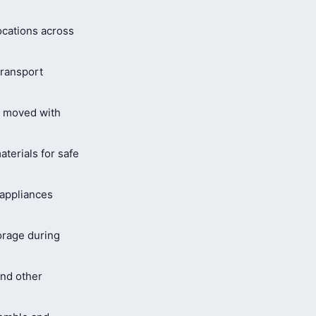
ocations across
ransport
s moved with
terials for safe
 appliances
orage during
and other