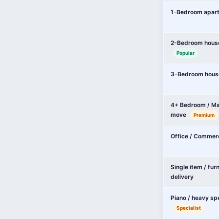
1-Bedroom apar
2-Bedroom hous
Popular
3-Bedroom hous
4+ Bedroom / Ma
move
Premium
Office / Commer
Single item / fur
delivery
Piano / heavy sp
Specialist