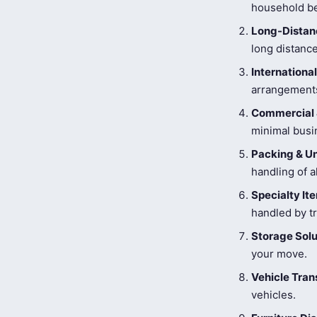
household be
Long-Distanc
long distance
Internationa
arrangements
Commercial 
minimal busi
Packing & U
handling of a
Specialty I
handled by tr
Storage Solu
your move.
Vehicle Tran
vehicles.