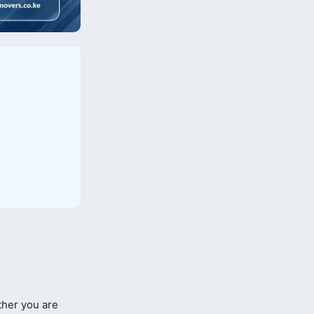
her you are