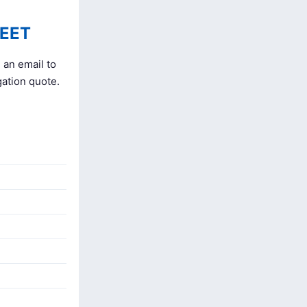
EET
 an email to
gation quote.