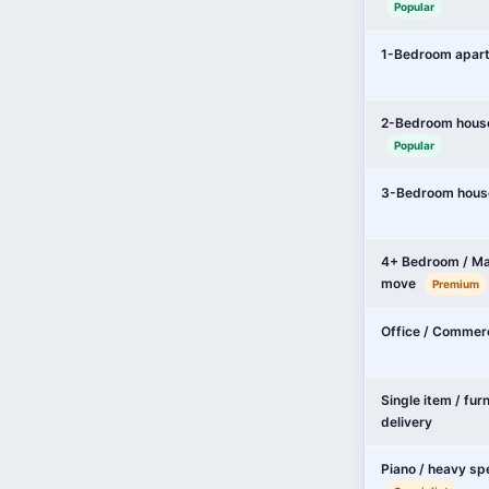
Popular
1-Bedroom apar
2-Bedroom hous
Popular
3-Bedroom hous
4+ Bedroom / Ma
move
Premium
Office / Commer
Single item / fur
delivery
Piano / heavy sp