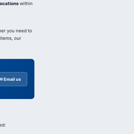
ocations
within
her you need to
items, our
✉ Email us
ed: