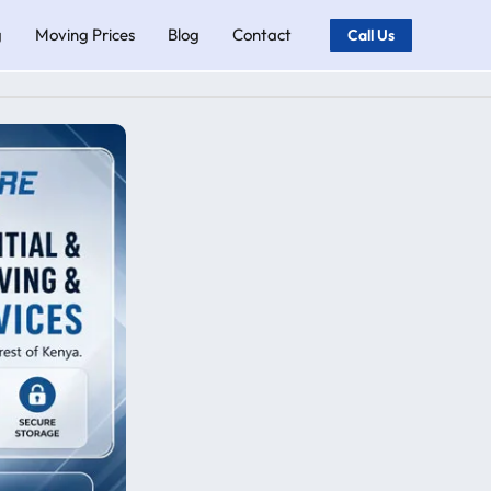
g
Moving Prices
Blog
Contact
Call Us