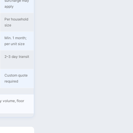
surcharge may
apply
Per household
size
Min. 1 month;
per unit size
2–3 day transit
Custom quote
required
y volume, floor