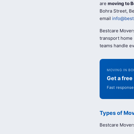
are
moving to B
Bohra Street, Be
email
info@best
Bestcare Movers
transport home b
teams handle ev
MOVING IN BO
Get a fre
Fast response 
Types of Mov
Bestcare Movers 