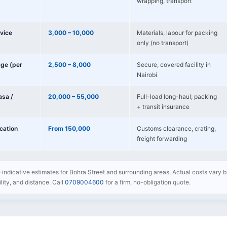
wrapping, transport
vice
3,000 – 10,000
Materials, labour for packing
only (no transport)
age (per
2,500 – 8,000
Secure, covered facility in
Nairobi
sa /
20,000 – 55,000
Full-load long-haul; packing
+ transit insurance
ocation
From 150,000
Customs clearance, crating,
freight forwarding
e indicative estimates for Bohra Street and surrounding areas. Actual costs vary b
bility, and distance. Call
0709004600
for a firm, no-obligation quote.