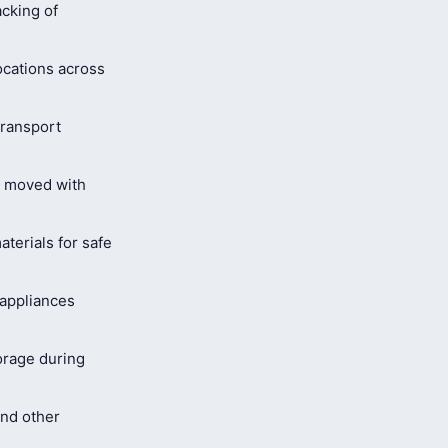
cking of
ocations across
ransport
s moved with
terials for safe
 appliances
orage during
and other