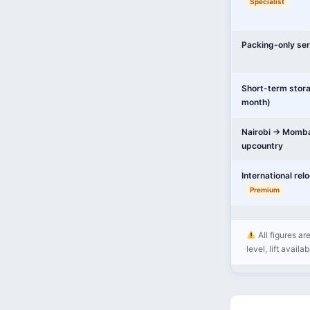
Specialist
Packing-only ser
Short-term stor
month)
Nairobi → Momba
upcountry
International rel
Premium
All figures ar
level, lift availa