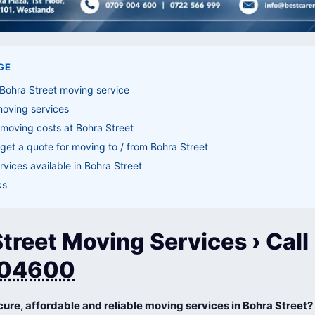
GE
Bohra Street moving service
moving services
moving costs at Bohra Street
get a quote for moving to / from Bohra Street
vices available in Bohra Street
ks
treet Moving Services › Call
04600
cure, affordable and reliable moving services in Bohra Street?