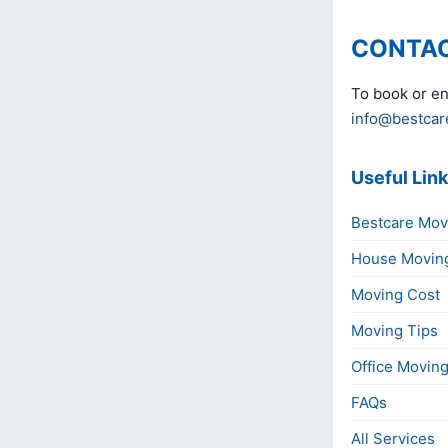
CONTAC
To book or en
info@bestcar
Useful Lin
Bestcare Mov
House Movin
Moving Cost
Moving Tips
Office Movin
FAQs
All Services