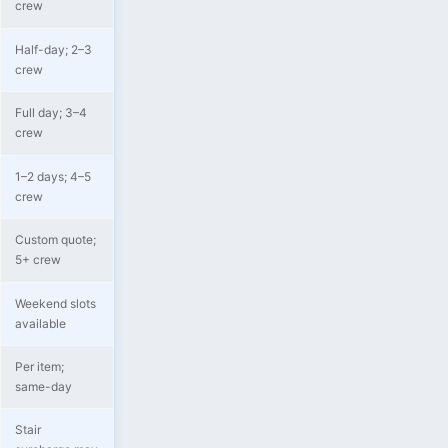
crew
Half-day; 2–3
crew
Full day; 3–4
crew
1–2 days; 4–5
crew
Custom quote;
5+ crew
Weekend slots
available
Per item;
same-day
Stair