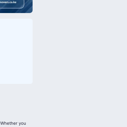
Whether you