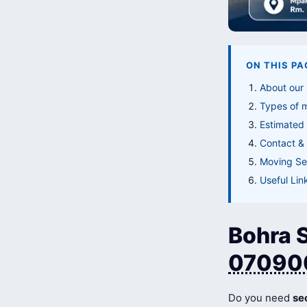
ON THIS PA
About our 
Types of 
Estimated 
Contact & 
Moving Ser
Useful Lin
Bohra S
07090
Do you need
se