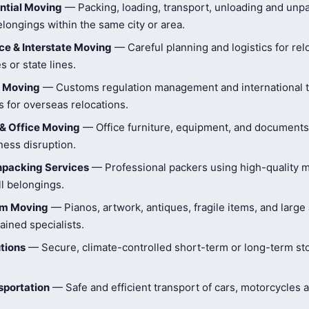
ntial Moving
— Packing, loading, transport, unloading and unpa
longings within the same city or area.
e & Interstate Moving
— Careful planning and logistics for rel
s or state lines.
l Moving
— Customs regulation management and international t
 for overseas relocations.
& Office Moving
— Office furniture, equipment, and document
ness disruption.
npacking Services
— Professional packers using high-quality ma
ll belongings.
tem Moving
— Pianos, artwork, antiques, fragile items, and large
ained specialists.
tions
— Secure, climate-controlled short-term or long-term st
sportation
— Safe and efficient transport of cars, motorcycles 