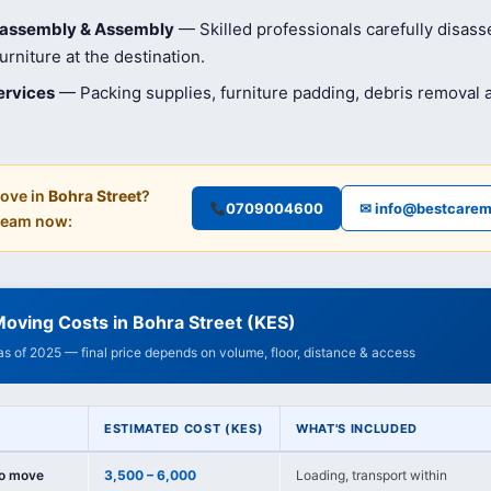
isassembly & Assembly
— Skilled professionals carefully disas
rniture at the destination.
ervices
— Packing supplies, furniture padding, debris removal
ove in
Bohra Street
?
0709004600
✉ info@bestcarem
 team now:
oving Costs in Bohra Street (KES)
 as of 2025 — final price depends on volume, floor, distance & access
ESTIMATED COST (KES)
WHAT'S INCLUDED
io move
3,500 – 6,000
Loading, transport within