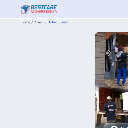
Skip
to
content
Home
Areas
Bohra Street