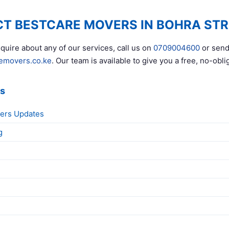
T BESTCARE MOVERS IN BOHRA STR
quire about any of our services, call us on
0709004600
or send
emovers.co.ke
. Our team is available to give you a free, no-obli
ks
ers Updates
g
g