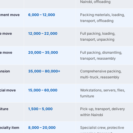
Nairobi, offloading
tment move
6,000 – 12,000
Packing materials, loading,
transport, offloading
e move
12,000 – 22,000
Full packing, loading,
transport, unpacking
e move
20,000 – 35,000
Full packing, dismantling,
transport, reassembly
nsion
35,000 – 80,000+
Comprehensive packing,
multi-truck, reassembly
cial move
15,000 – 60,000
Workstations, servers, files,
furniture
niture
1,500 – 5,000
Pick-up, transport, delivery
within Nairobi
ecialty item
8,000 – 20,000
Specialist crew, protective