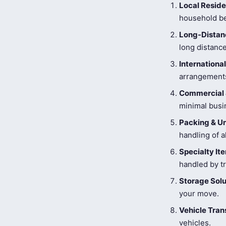
Local Reside
household be
Long-Distanc
long distance
Internationa
arrangements
Commercial 
minimal busi
Packing & U
handling of a
Specialty I
handled by tr
Storage Solu
your move.
Vehicle Tran
vehicles.