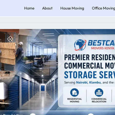
Home
About
House Moving
Office Movin