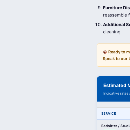
Furniture D
reassemble fu
Additional S
cleaning.
Ready to m
Speak to our
Estimated M
Indicative rates
SERVICE
Bedsitter / Stud