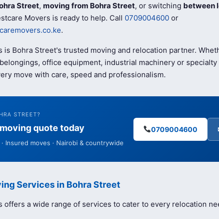
ohra Street
,
moving from Bohra Street
, or switching
between l
stcare Movers is ready to help. Call
0709004600
or
caremovers.co.ke
.
 is Bohra Street's trusted moving and relocation partner. Whet
elongings, office equipment, industrial machinery or specialty 
ery move with care, speed and professionalism.
HRA STREET?
e moving quote today
0709004600
· Insured moves · Nairobi & countrywide
ing Services in Bohra Street
offers a wide range of services to cater to every relocation ne