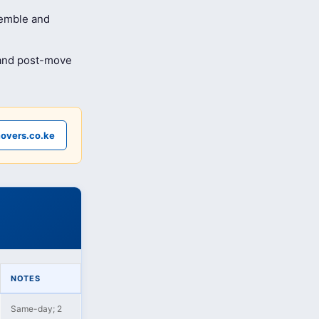
semble and
 and post-move
overs.co.ke
NOTES
Same-day; 2