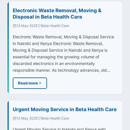
Electronic Waste Removal, Moving &
Disposal in Beta Health Care
13 May 2025
Beta Health Care
Electronic Waste Removal, Moving & Disposal Service
in Nairobi and Kenya Electronic Waste Removal,
Moving & Disposal Service in Nairobi and Kenya is
essential for managing the growing volume of
discarded electronics in an environmentally
responsible manner. As technology advances, old…
Read more
Urgent Moving Service in Beta Health Care
13 May 2025
Beta Health Care
Urgent Moving Service in Nairobi and Kenya with