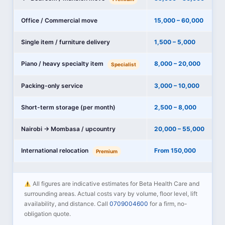
Office / Commercial move
15,000 – 60,000
Single item / furniture delivery
1,500 – 5,000
Piano / heavy specialty item
8,000 – 20,000
Specialist
Packing-only service
3,000 – 10,000
Short-term storage (per month)
2,500 – 8,000
Nairobi → Mombasa / upcountry
20,000 – 55,000
International relocation
From 150,000
Premium
All figures are indicative estimates for Beta Health Care and
surrounding areas. Actual costs vary by volume, floor level, lift
availability, and distance. Call
0709004600
for a firm, no-
obligation quote.