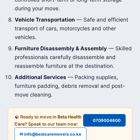
during your move.
Vehicle Transportation
— Safe and efficient
transport of cars, motorcycles and other
vehicles.
Furniture Disassembly & Assembly
— Skilled
professionals carefully disassemble and
reassemble furniture at the destination.
Additional Services
— Packing supplies,
furniture padding, debris removal and post-
move cleaning.
Ready to move in
Beta Health
0709004600
Care
? Speak to our team now:
✉ info@bestcaremovers.co.ke