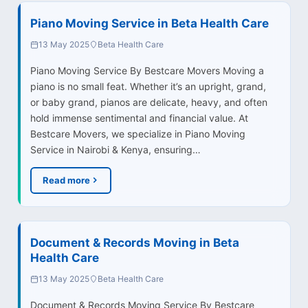
Piano Moving Service in Beta Health Care
13 May 2025
Beta Health Care
Piano Moving Service By Bestcare Movers Moving a
piano is no small feat. Whether it’s an upright, grand,
or baby grand, pianos are delicate, heavy, and often
hold immense sentimental and financial value. At
Bestcare Movers, we specialize in Piano Moving
Service in Nairobi & Kenya, ensuring…
Read more
Document & Records Moving in Beta
Health Care
13 May 2025
Beta Health Care
Document & Records Moving Service By Bestcare