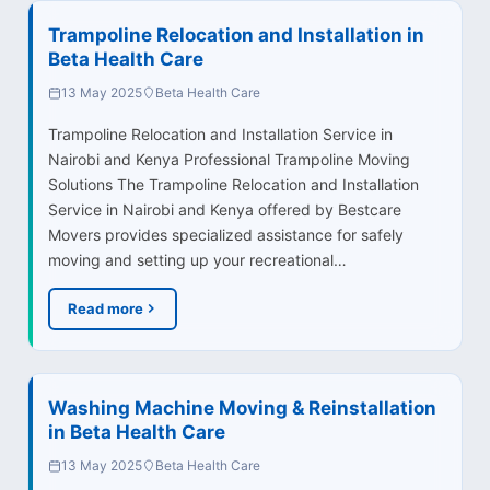
Trampoline Relocation and Installation in
Beta Health Care
13 May 2025
Beta Health Care
Trampoline Relocation and Installation Service in
Nairobi and Kenya Professional Trampoline Moving
Solutions The Trampoline Relocation and Installation
Service in Nairobi and Kenya offered by Bestcare
Movers provides specialized assistance for safely
moving and setting up your recreational…
Read more
Washing Machine Moving & Reinstallation
in Beta Health Care
13 May 2025
Beta Health Care