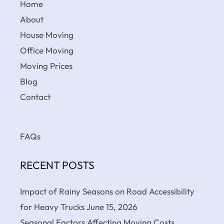
Home
About
House Moving
Office Moving
Moving Prices
Blog
Contact
FAQs
RECENT POSTS
Impact of Rainy Seasons on Road Accessibility
for Heavy Trucks
June 15, 2026
Seasonal Factors Affecting Moving Costs