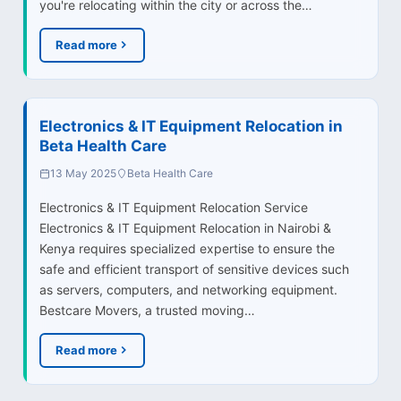
you're relocating within the city or across the…
Read more
Electronics & IT Equipment Relocation in
Beta Health Care
13 May 2025
Beta Health Care
Electronics & IT Equipment Relocation Service
Electronics & IT Equipment Relocation in Nairobi &
Kenya requires specialized expertise to ensure the
safe and efficient transport of sensitive devices such
as servers, computers, and networking equipment.
Bestcare Movers, a trusted moving…
Read more