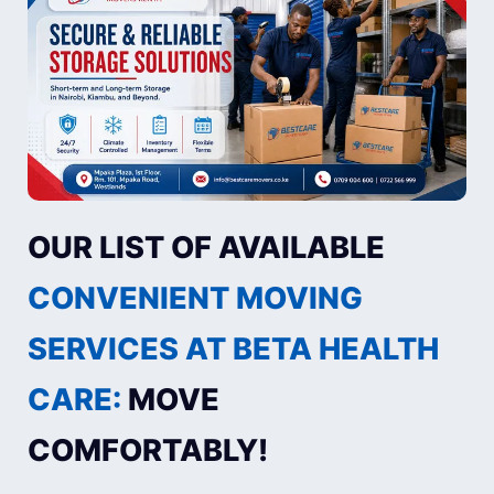
OUR LIST OF AVAILABLE
CONVENIENT MOVING
SERVICES AT BETA HEALTH
CARE:
MOVE
COMFORTABLY!