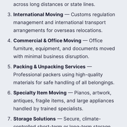
across long distances or state lines.
International Moving
— Customs regulation
management and international transport
arrangements for overseas relocations.
Commercial & Office Moving
— Office
furniture, equipment, and documents moved
with minimal business disruption.
Packing & Unpacking Services
—
Professional packers using high-quality
materials for safe handling of all belongings.
Specialty Item Moving
— Pianos, artwork,
antiques, fragile items, and large appliances
handled by trained specialists.
Storage Solutions
— Secure, climate-
controlled short-term or long-term storage