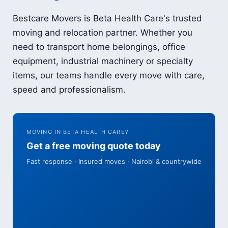
Bestcare Movers is Beta Health Care's trusted
moving and relocation partner. Whether you
need to transport home belongings, office
equipment, industrial machinery or specialty
items, our teams handle every move with care,
speed and professionalism.
MOVING IN BETA HEALTH CARE?
Get a free moving quote today
Fast response · Insured moves · Nairobi & countrywide