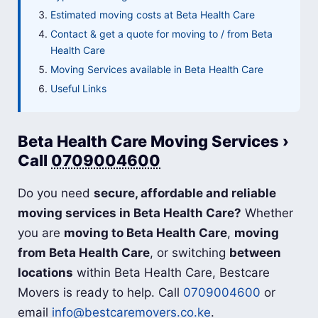
Estimated moving costs at Beta Health Care
Contact & get a quote for moving to / from Beta
Health Care
Moving Services available in Beta Health Care
Useful Links
Beta Health Care Moving Services ›
Call
0709004600
Do you need
secure, affordable and reliable
moving services in Beta Health Care?
Whether
you are
moving to Beta Health Care
,
moving
from Beta Health Care
, or switching
between
locations
within Beta Health Care, Bestcare
Movers is ready to help. Call
0709004600
or
email
info@bestcaremovers.co.ke
.