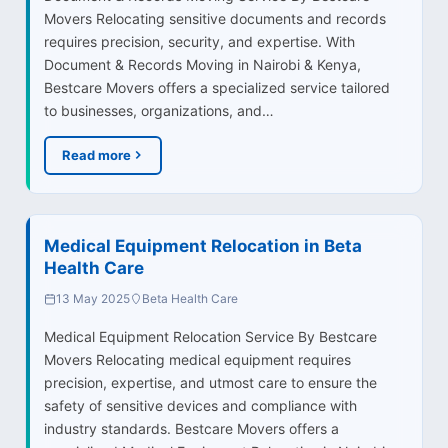
Movers Relocating sensitive documents and records
requires precision, security, and expertise. With
Document & Records Moving in Nairobi & Kenya,
Bestcare Movers offers a specialized service tailored
to businesses, organizations, and…
Read more
Medical Equipment Relocation in Beta
Health Care
13 May 2025
Beta Health Care
Medical Equipment Relocation Service By Bestcare
Movers Relocating medical equipment requires
precision, expertise, and utmost care to ensure the
safety of sensitive devices and compliance with
industry standards. Bestcare Movers offers a