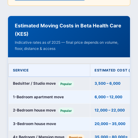
Estimated Moving Costs in Beta Health Care
(KES)
Indicative rates as of 2025 — final price depends on volume,
floor, distance & access
SERVICE
ESTIMATED COST (KES
Bedsitter / Studio move
3,500 – 6,000
Popular
1-Bedroom apartment move
6,000 – 12,000
2-Bedroom house move
12,000 – 22,000
Popular
3-Bedroom house move
20,000 – 35,000
4+ Bedroom / Mansion move
35,000 – 80,000+
Premium