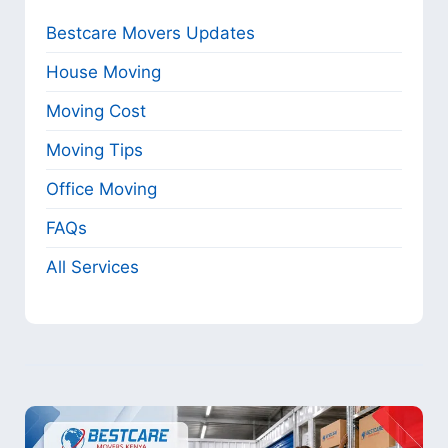
Bestcare Movers Updates
House Moving
Moving Cost
Moving Tips
Office Moving
FAQs
All Services