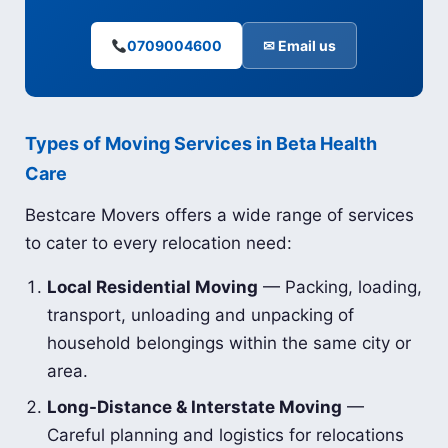
0709004600
✉ Email us
Types of Moving Services in Beta Health
Care
Bestcare Movers offers a wide range of services
to cater to every relocation need:
Local Residential Moving
— Packing, loading,
transport, unloading and unpacking of
household belongings within the same city or
area.
Long-Distance & Interstate Moving
—
Careful planning and logistics for relocations