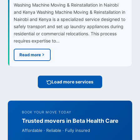
Washing Machine Moving & Reinstallation in Nairobi
and Kenya Washing Machine Moving & Reinstallation in
Nairobi and Kenya is a specialized service designed to
safely transport and set up laundry appliances during
residential or commercial relocations. This process
requires expertise to…
Read more
Load more services
BOOK YOUR MOVE TODAY
Trusted movers in Beta Health Care
Affordable · Reliable · Fully insured