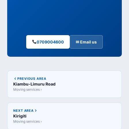
0709004600
✉ Email us
PREVIOUS AREA
Kiambu-Limuru Road
Moving services ›
NEXT AREA
Kirigiti
Moving services ›