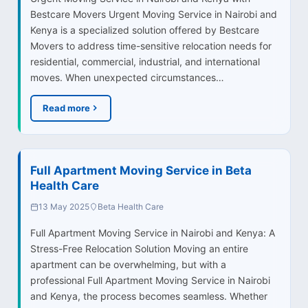
Bestcare Movers Urgent Moving Service in Nairobi and
Kenya is a specialized solution offered by Bestcare
Movers to address time-sensitive relocation needs for
residential, commercial, industrial, and international
moves. When unexpected circumstances…
Read more
Full Apartment Moving Service in Beta
Health Care
13 May 2025
Beta Health Care
Full Apartment Moving Service in Nairobi and Kenya: A
Stress-Free Relocation Solution Moving an entire
apartment can be overwhelming, but with a
professional Full Apartment Moving Service in Nairobi
and Kenya, the process becomes seamless. Whether