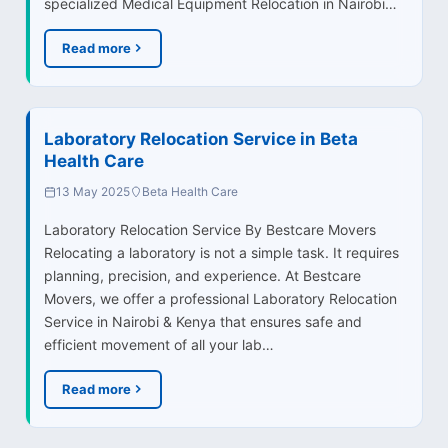
specialized Medical Equipment Relocation in Nairobi…
Read more
Laboratory Relocation Service in Beta
Health Care
13 May 2025
Beta Health Care
Laboratory Relocation Service By Bestcare Movers
Relocating a laboratory is not a simple task. It requires
planning, precision, and experience. At Bestcare
Movers, we offer a professional Laboratory Relocation
Service in Nairobi & Kenya that ensures safe and
efficient movement of all your lab…
Read more