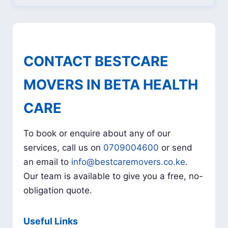
CONTACT BESTCARE
MOVERS IN BETA HEALTH
CARE
To book or enquire about any of our
services, call us on
0709004600
or send
an email to
info@bestcaremovers.co.ke
.
Our team is available to give you a free, no-
obligation quote.
Useful Links