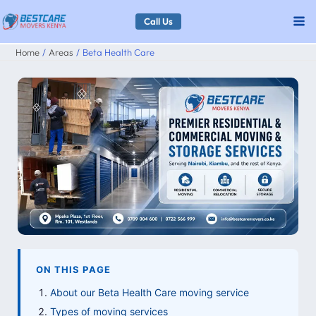
Skip
Call Us
to
Home
Areas
Beta Health Care
content
ON THIS PAGE
About our Beta Health Care moving service
Types of moving services