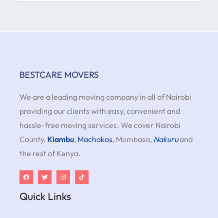
BESTCARE MOVERS
We are a leading moving company in all of Nairobi
providing our clients with easy, convenient and
hassle-free moving services. We cover Nairobi
County,
Kiambu
,
Machakos
, Mombasa,
Nakuru
and
the rest of Kenya.
Quick Links