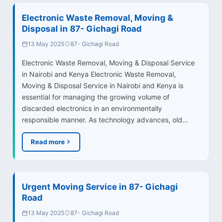
Electronic Waste Removal, Moving &
Disposal in 87- Gichagi Road
13 May 2025
87- Gichagi Road
Electronic Waste Removal, Moving & Disposal Service
in Nairobi and Kenya Electronic Waste Removal,
Moving & Disposal Service in Nairobi and Kenya is
essential for managing the growing volume of
discarded electronics in an environmentally
responsible manner. As technology advances, old…
Read more
Urgent Moving Service in 87- Gichagi
Road
13 May 2025
87- Gichagi Road