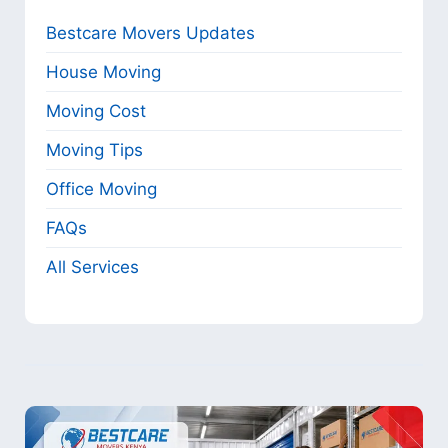
Bestcare Movers Updates
House Moving
Moving Cost
Moving Tips
Office Moving
FAQs
All Services