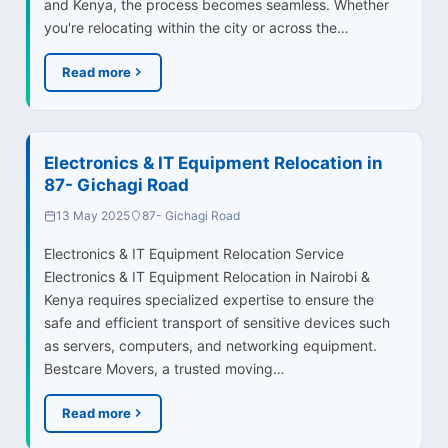
and Kenya, the process becomes seamless. Whether
you're relocating within the city or across the…
Read more
Electronics & IT Equipment Relocation in
87- Gichagi Road
13 May 2025
87- Gichagi Road
Electronics & IT Equipment Relocation Service
Electronics & IT Equipment Relocation in Nairobi &
Kenya requires specialized expertise to ensure the
safe and efficient transport of sensitive devices such
as servers, computers, and networking equipment.
Bestcare Movers, a trusted moving…
Read more