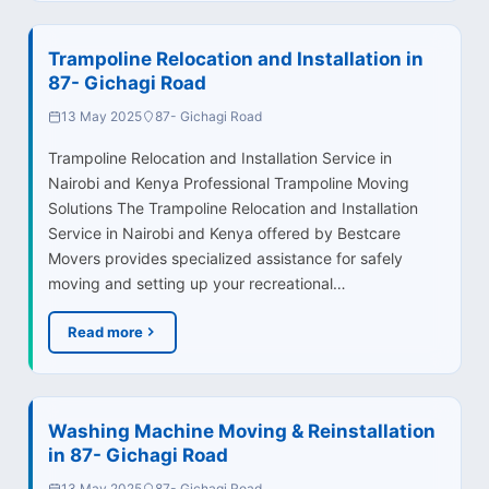
Trampoline Relocation and Installation in
87- Gichagi Road
13 May 2025
87- Gichagi Road
Trampoline Relocation and Installation Service in
Nairobi and Kenya Professional Trampoline Moving
Solutions The Trampoline Relocation and Installation
Service in Nairobi and Kenya offered by Bestcare
Movers provides specialized assistance for safely
moving and setting up your recreational…
Read more
Washing Machine Moving & Reinstallation
in 87- Gichagi Road
13 May 2025
87- Gichagi Road