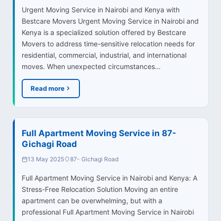
Urgent Moving Service in Nairobi and Kenya with
Bestcare Movers Urgent Moving Service in Nairobi and
Kenya is a specialized solution offered by Bestcare
Movers to address time-sensitive relocation needs for
residential, commercial, industrial, and international
moves. When unexpected circumstances…
Read more
Full Apartment Moving Service in 87-
Gichagi Road
13 May 2025
87- Gichagi Road
Full Apartment Moving Service in Nairobi and Kenya: A
Stress-Free Relocation Solution Moving an entire
apartment can be overwhelming, but with a
professional Full Apartment Moving Service in Nairobi