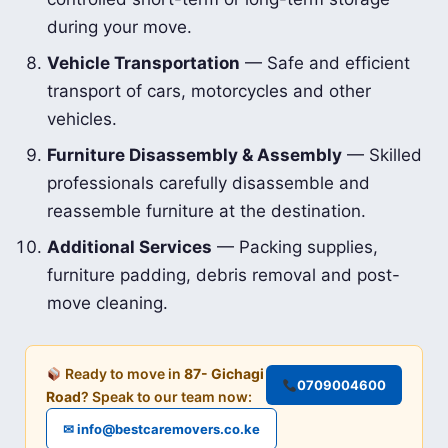
during your move.
Vehicle Transportation
— Safe and efficient
transport of cars, motorcycles and other
vehicles.
Furniture Disassembly & Assembly
— Skilled
professionals carefully disassemble and
reassemble furniture at the destination.
Additional Services
— Packing supplies,
furniture padding, debris removal and post-
move cleaning.
Ready to move in
87- Gichagi
0709004600
Road
? Speak to our team now:
✉ info@bestcaremovers.co.ke