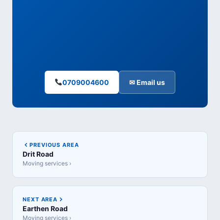
0709004600
✉ Email us
PREVIOUS AREA
Drit Road
Moving services ›
NEXT AREA
Earthen Road
Moving services ›