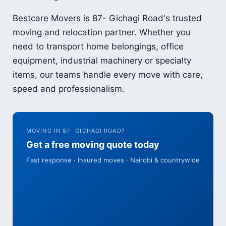
Bestcare Movers is 87- Gichagi Road's trusted
moving and relocation partner. Whether you
need to transport home belongings, office
equipment, industrial machinery or specialty
items, our teams handle every move with care,
speed and professionalism.
MOVING IN 87- GICHAGI ROAD?
Get a free moving quote today
Fast response · Insured moves · Nairobi & countrywide