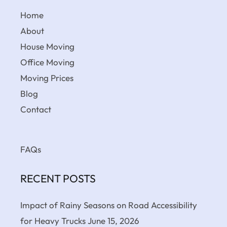
Home
About
House Moving
Office Moving
Moving Prices
Blog
Contact
FAQs
RECENT POSTS
Impact of Rainy Seasons on Road Accessibility
for Heavy Trucks
June 15, 2026