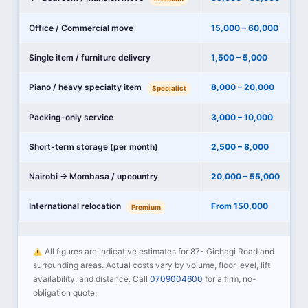
Office / Commercial move
15,000 – 60,000
Single item / furniture delivery
1,500 – 5,000
Piano / heavy specialty item
8,000 – 20,000
Specialist
Packing-only service
3,000 – 10,000
Short-term storage (per month)
2,500 – 8,000
Nairobi → Mombasa / upcountry
20,000 – 55,000
International relocation
From 150,000
Premium
All figures are indicative estimates for 87- Gichagi Road and
surrounding areas. Actual costs vary by volume, floor level, lift
availability, and distance. Call
0709004600
for a firm, no-
obligation quote.