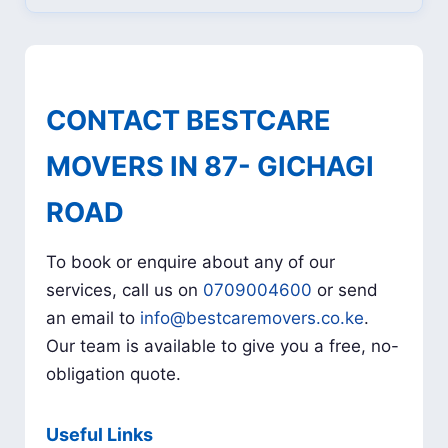
CONTACT BESTCARE
MOVERS IN 87- GICHAGI
ROAD
To book or enquire about any of our
services, call us on
0709004600
or send
an email to
info@bestcaremovers.co.ke
.
Our team is available to give you a free, no-
obligation quote.
Useful Links