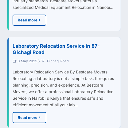
industry standards. Bestcare Movers offers a
specialized Medical Equipment Relocation in Nairobi…
Read more
Laboratory Relocation Service in 87-
Gichagi Road
13 May 2025
87- Gichagi Road
Laboratory Relocation Service By Bestcare Movers
Relocating a laboratory is not a simple task. It requires
planning, precision, and experience. At Bestcare
Movers, we offer a professional Laboratory Relocation
Service in Nairobi & Kenya that ensures safe and
efficient movement of all your lab…
Read more