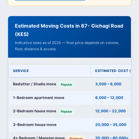
Estimated Moving Costs in 87- Gichagi Road
(KES)
Indicative rates as of 2025 — final price depends on volume,
floor, distance & access
SERVICE
ESTIMATED COST (KES
Bedsitter / Studio move
3,500 – 6,000
Popular
1-Bedroom apartment move
6,000 – 12,000
2-Bedroom house move
12,000 – 22,000
Popular
3-Bedroom house move
20,000 – 35,000
4+ Bedroom / Mansion move
35,000 – 80,000+
Premium