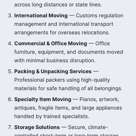
across long distances or state lines.
International Moving
— Customs regulation
management and international transport
arrangements for overseas relocations.
Commercial & Office Moving
— Office
furniture, equipment, and documents moved
with minimal business disruption.
Packing & Unpacking Services
—
Professional packers using high-quality
materials for safe handling of all belongings.
Specialty Item Moving
— Pianos, artwork,
antiques, fragile items, and large appliances
handled by trained specialists.
Storage Solutions
— Secure, climate-
controlled short-term or long-term storage