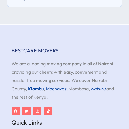
BESTCARE MOVERS
We are a leading moving company in all of Nairobi
providing our clients with easy, convenient and
hassle-free moving services. We cover Nairobi
County,
Kiambu
,
Machakos
, Mombasa,
Nakuru
and
the rest of Kenya.
Quick Links