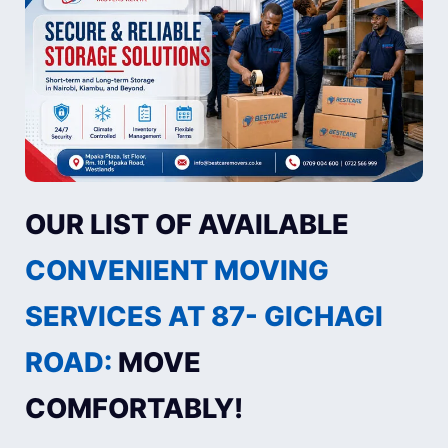
OUR LIST OF AVAILABLE
CONVENIENT MOVING
SERVICES AT 87- GICHAGI
ROAD:
MOVE
COMFORTABLY!