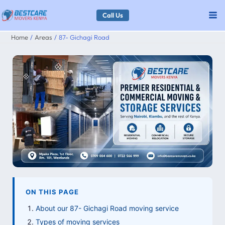
Skip
Call Us
to
Home
Areas
87- Gichagi Road
content
ON THIS PAGE
About our 87- Gichagi Road moving service
Types of moving services