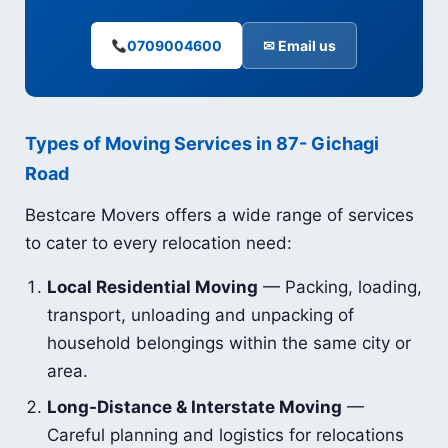
0709004600
✉ Email us
Types of Moving Services in 87- Gichagi
Road
Bestcare Movers offers a wide range of services
to cater to every relocation need:
Local Residential Moving
— Packing, loading,
transport, unloading and unpacking of
household belongings within the same city or
area.
Long-Distance & Interstate Moving
—
Careful planning and logistics for relocations