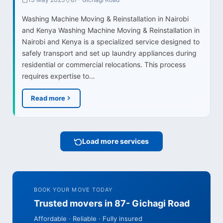
Washing Machine Moving & Reinstallation in Nairobi
and Kenya Washing Machine Moving & Reinstallation in
Nairobi and Kenya is a specialized service designed to
safely transport and set up laundry appliances during
residential or commercial relocations. This process
requires expertise to…
Read more
Load more services
BOOK YOUR MOVE TODAY
Trusted movers in 87- Gichagi Road
Affordable · Reliable · Fully insured