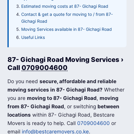
Estimated moving costs at 87- Gichagi Road
Contact & get a quote for moving to / from 87-
Gichagi Road
Moving Services available in 87- Gichagi Road
Useful Links
87- Gichagi Road Moving Services ›
Call
0709004600
Do you need
secure, affordable and reliable
moving services in 87- Gichagi Road?
Whether
you are
moving to 87- Gichagi Road
,
moving
from 87- Gichagi Road
, or switching
between
locations
within 87- Gichagi Road, Bestcare
Movers is ready to help. Call
0709004600
or
email
info@bestcaremovers.co.ke
.