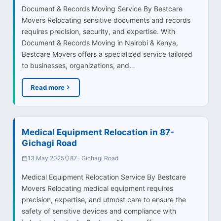
Document & Records Moving Service By Bestcare
Movers Relocating sensitive documents and records
requires precision, security, and expertise. With
Document & Records Moving in Nairobi & Kenya,
Bestcare Movers offers a specialized service tailored
to businesses, organizations, and…
Read more
Medical Equipment Relocation in 87-
Gichagi Road
13 May 2025
87- Gichagi Road
Medical Equipment Relocation Service By Bestcare
Movers Relocating medical equipment requires
precision, expertise, and utmost care to ensure the
safety of sensitive devices and compliance with