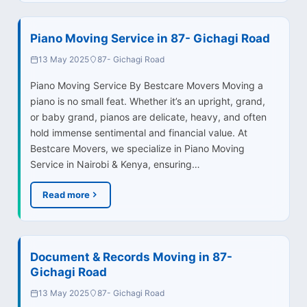
Piano Moving Service in 87- Gichagi Road
13 May 2025
87- Gichagi Road
Piano Moving Service By Bestcare Movers Moving a
piano is no small feat. Whether it’s an upright, grand,
or baby grand, pianos are delicate, heavy, and often
hold immense sentimental and financial value. At
Bestcare Movers, we specialize in Piano Moving
Service in Nairobi & Kenya, ensuring…
Read more
Document & Records Moving in 87-
Gichagi Road
13 May 2025
87- Gichagi Road